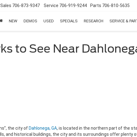
Sales
706-873-9347
Service
706-919-9244
Parts
706-810-5635
NEW
DEMOS
USED
SPECIALS
RESEARCH
SERVICE & PA
ks to See Near Dahloneg
s”, the city of
Dahlonega, GA
, is located in the northern part of the st
, and historical buildings, the city and its surroundings offer plenty 