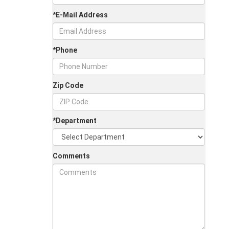
*E-Mail Address
*Phone
Zip Code
*Department
Comments
Jul 30, 2026
in
Chestatee Ford
Half-Ton vs. Three-