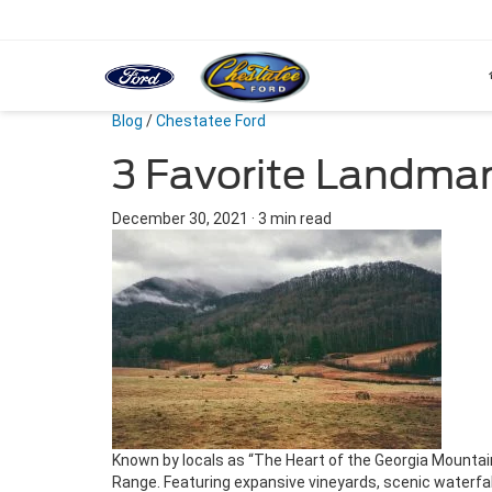
Blog
/
Chestatee Ford
3 Favorite Landmar
December 30, 2021
·
3 min read
Known by locals as “The Heart of the Georgia Mountain
Range. Featuring expansive vineyards, scenic waterfalls