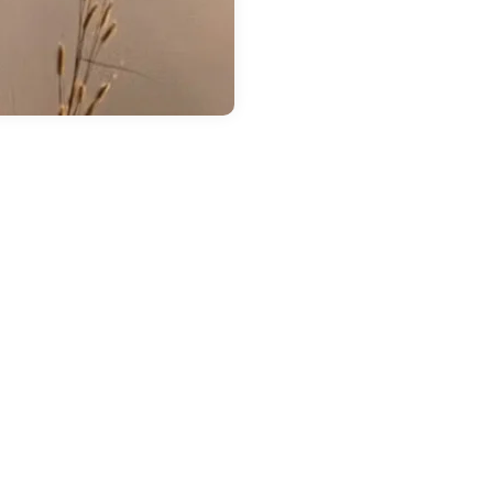
 14, 2026
in
Chestatee Ford
ow Much Can the