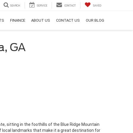
SEARCH
SERVICE
CONTACT
SAVED
RTS
FINANCE
ABOUT US
CONTACT US
OUR BLOG
a, GA
ate, sitting in the foothills of the Blue Ridge Mountain
of local landmarks that make it a great destination for