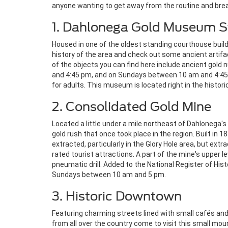
anyone wanting to get away from the routine and bre
1. Dahlonega Gold Museum St
Housed in one of the oldest standing courthouse buildi
history of the area and check out some ancient artifac
of the objects you can find here include ancient gold 
and 4:45 pm, and on Sundays between 10 am and 4:45.
for adults. This museum is located right in the histori
2. Consolidated Gold Mine
Located a little under a mile northeast of Dahlonega's
gold rush that once took place in the region. Built in
extracted, particularly in the Glory Hole area, but ex
rated tourist attractions. A part of the mine's upper le
pneumatic drill. Added to the National Register of Hi
Sundays between 10 am and 5 pm.
3. Historic Downtown
Featuring charming streets lined with small cafés and
from all over the country come to visit this small mo