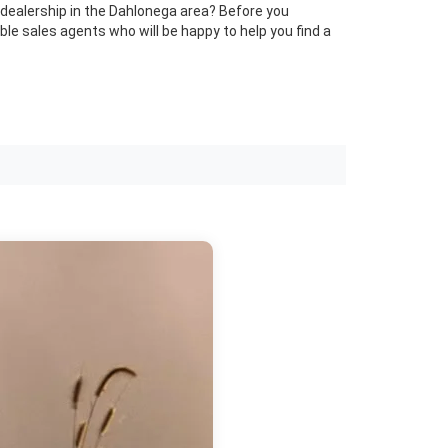
st dealership in the Dahlonega area? Before you
le sales agents who will be happy to help you find a