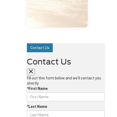
Contact Us
Contact Us
Fill out this form below and we'll contact you
shortly
*First Name
*Last Name