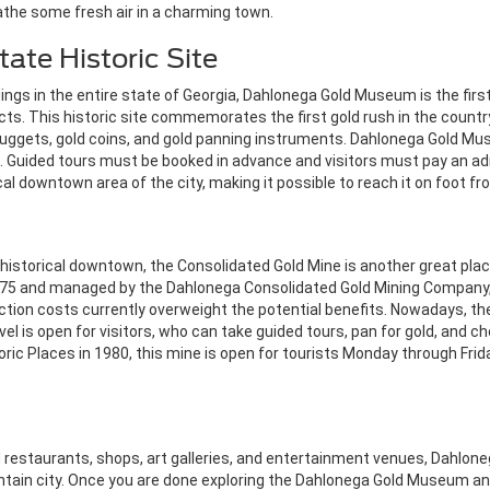
athe some fresh air in a charming town.
ate Historic Site
ngs in the entire state of Georgia, Dahlonega Gold Museum is the first 
ts. This historic site commemorates the first gold rush in the country
nuggets, gold coins, and gold panning instruments.
Dahlonega Gold Mu
 Guided tours must be booked in advance and visitors must pay an ad
cal downtown area of the city, making it possible to reach it on foot f
 historical downtown, the Consolidated Gold Mine is another great plac
 1875 and managed by the Dahlonega Consolidated Gold Mining Company, t
traction costs currently overweight the potential benefits. Nowadays, t
vel is open for visitors, who can take guided tours, pan for gold, and che
storic Places in 1980, this mine is open for tourists Monday through F
 restaurants, shops, art galleries, and entertainment venues, Dahlone
untain city. Once you are done exploring the Dahlonega Gold Museum and