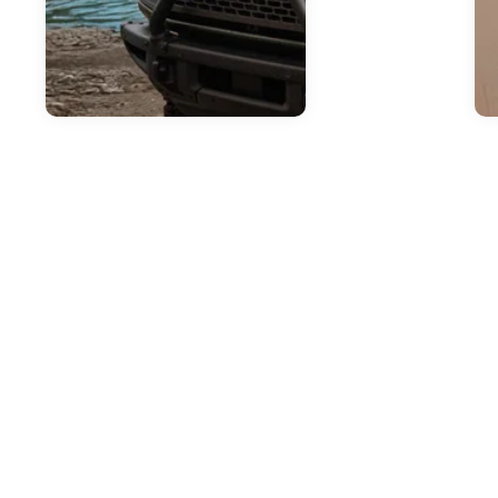
Jul
H