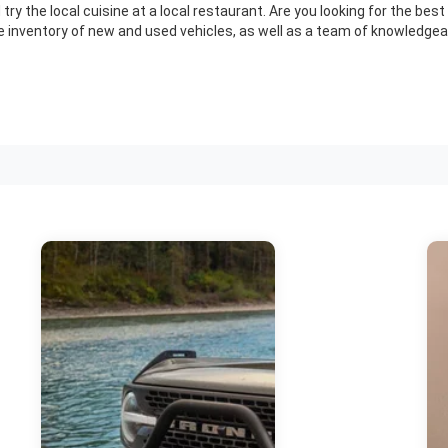
 try the local cuisine at a local restaurant. Are you looking for the be
e inventory of new and used vehicles, as well as a team of knowledgeab