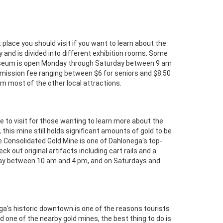
place you should visit if you want to learn about the
 and is divided into different exhibition rooms. Some
seum is open Monday through Saturday between 9 am
mission fee ranging between $6 for seniors and $8.50
rom most of the other local attractions.
e to visit for those wanting to learn more about the
his mine still holds significant amounts of gold to be
he Consolidated Gold Mine is one of Dahlonega's top-
ck out original artifacts including cart rails and a
riday between 10 am and 4 pm, and on Saturdays and
ga's historic downtown is one of the reasons tourists
 one of the nearby gold mines, the best thing to do is