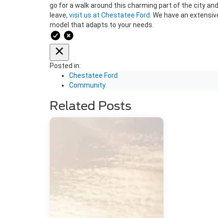
go for a walk around this charming part of the city and
leave,
visit us at Chestatee Ford
. We have an extensiv
model that adapts to your needs.
Posted in:
Chestatee Ford
Community
Related Posts