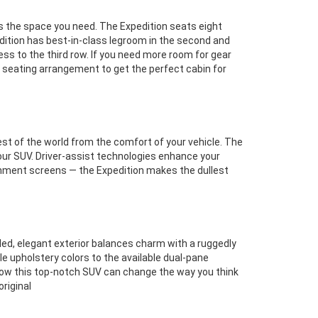
as the space you need. The Expedition seats eight
edition has best-in-class legroom in the second and
ss to the third row. If you need more room for gear
ur seating arrangement to get the perfect cabin for
est of the world from the comfort of your vehicle. The
our SUV. Driver-assist technologies enhance your
inment screens — the Expedition makes the dullest
seled, elegant exterior balances charm with a ruggedly
e upholstery colors to the available dual-pane
how this top-notch SUV can change the way you think
riginal