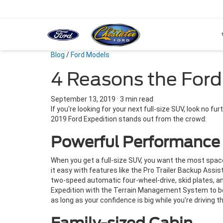
Blog
/
Ford Models
4 Reasons the Ford
September 13, 2019
·
3 min read
If you're looking for your next full-size SUV, look no f
2019 Ford Expedition stands out from the crowd:
Powerful Performance
When you get a full-size SUV, you want the most spa
it easy with features like the Pro Trailer Backup Assi
two-speed automatic four-wheel-drive, skid plates, a
Expedition with the Terrain Management System to bet
as long as your confidence is big while you're driving th