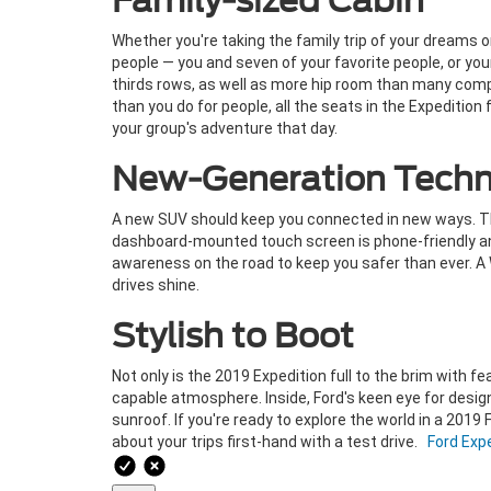
Family-sized Cabin
Whether you're taking the family trip of your dreams 
people — you and seven of your favorite people, or you
thirds rows, as well as more hip room than many compe
than you do for people, all the seats in the Expeditio
your group's adventure that day.
New-Generation Techn
A new SUV should keep you connected in new ways. The 
dashboard-mounted touch screen is phone-friendly and
awareness on the road to keep you safer than ever. A
drives shine.
Stylish to Boot
Not only is the 2019 Expedition full to the brim with f
capable atmosphere. Inside, Ford's keen eye for design
sunroof. If you're ready to explore the world in a 2019 
about your trips first-hand with a test drive.
Ford Exp