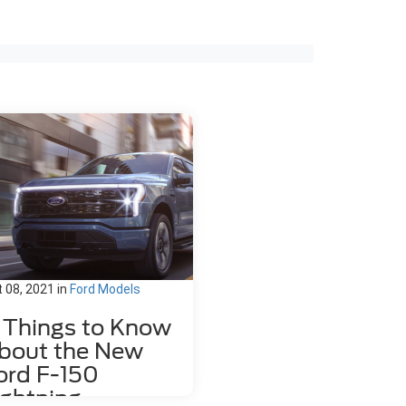
 08, 2021
in
Ford Models
1 Things to Know
bout the New
ord F-150
ightning