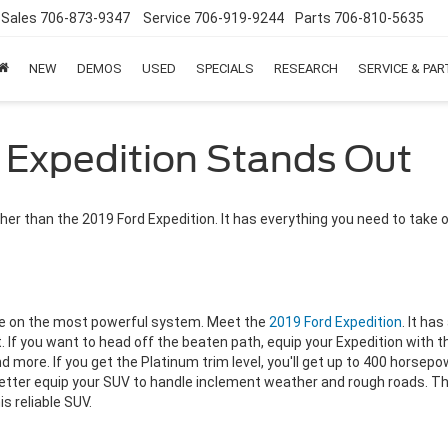
Sales
706-873-9347
Service
706-919-9244
Parts
706-810-5635
NEW
DEMOS
USED
SPECIALS
RESEARCH
SERVICE & PA
 Expedition Stands Out
urther than the 2019 Ford Expedition. It has everything you need to take 
ce on the most powerful system. Meet the
2019 Ford Expedition
. It ha
st. If you want to head off the beaten path, equip your Expedition wit
nd more.
If you get the Platinum trim level, you'll get up to 400 horsep
ter equip your SUV to handle inclement weather and rough roads. The 
is reliable SUV.