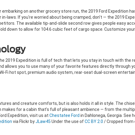
or embarking on another grocery store run, the 2019 Ford Expedition h
r in-laws. If you're worried about being cramped, don't — the 2019 Exp
titors. The available tip-and-slide second row gives people easy acce
n fold down to allow for 104.6 cubic feet of cargo space. Customize yo
ology
2019 Expedition is full of tech that lets you stay in touch with the r
 allows you to use many of your favorite features directly through y
 Wi-Fi hot spot, premium audio system, rear-seat dual-screen enterta
eatures and creature comforts, but is also holds it all in style. The chi
 makes for a cabin that's full of pleasant ambience — from the multipl
Ford Expedition, visit us at
Chestatee Ford
in Dahlonega, Georgia. See 
edition
via Flickr by
JLaw45
Under the use of
CC BY 2.0
/ Cropped from o