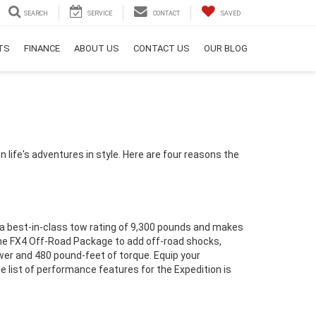
SEARCH
SERVICE
CONTACT
SAVED
RTS
FINANCE
ABOUT US
CONTACT US
OUR BLOG
on life's adventures in style. Here are four reasons the
s a best-in-class tow rating of 9,300 pounds and makes
h the FX4 Off-Road Package to add off-road shocks,
ower and 480 pound-feet of torque. Equip your
list of performance features for the Expedition is