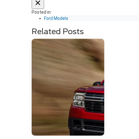
Posted in:
Ford Models
Related Posts