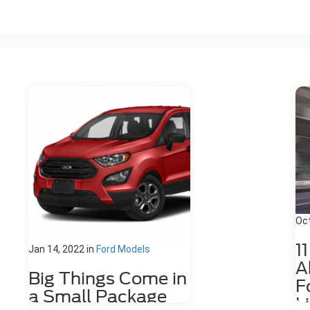
Oct
1
Jan 14, 2022
in
Ford Models
A
Big Things Come in
F
a Small Package
L