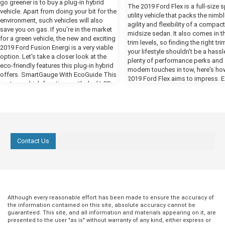
go greener is to buy a plug-in hybrid
The 2019 Ford Flex is a full-size 
vehicle. Apart from doing your bit for the
utility vehicle that packs the nimb
environment, such vehicles will also
agility and flexibility of a compact
save you on gas. If you're in the market
midsize sedan. It also comes in t
for a green vehicle, the new and exciting
trim levels, so finding the right tri
2019 Ford Fusion Energi is a very viable
your lifestyle shouldn't be a hassl
option. Let's take a closer look at the
plenty of performance perks and
eco-friendly features this plug-in hybrid
modern touches in tow, here's ho
offers. SmartGauge With EcoGuide This
2019 Ford Flex aims to impress. E
system, which functions with dual LCD
Design The SE, SEL, and Limited 
screens, provides you with real-time
all boast a sleek and refined body
information in regard to your driving, in
For one, you get signature Flex b
order to assist you in using your Fusion
on the hood, a monochromatic (o
Energi as efficiently as possible. It
color) roof, and Bright dual exhaus
enables you to monitor powertrain
Amenities meant to improve utility
operations, such as hybrid and electric
Contact Us
include a reverse sensing system,
drives, gas engine, and fuel economy, as
intermittent speed-sensitive front
well as maximize efficiency by, for
windshield wipers, and a rear-wi
instance, accessing the Brake Coach
defroster with two-speed wiper 
screen. If you're driving at optimal
washer. Want an even more deck
efficiency, you will see leaves and vines
exterior? You can add optional
growing on the right-side display
accessories such as power-foldi
Although every reasonable effort has been made to ensure the accuracy of
screen. more On the left-side display,
heated mirrors with blind-spot
the information contained on this site, absolute accuracy cannot be
you will find the Engage and Empower
guaranteed. This site, and all information and materials appearing on it, are
monitoring, a Multipanel Vista Ro
modes. The Engage mode will show
presented to the user "as is" without warranty of any kind, either express or
a power liftgate to your final vehic