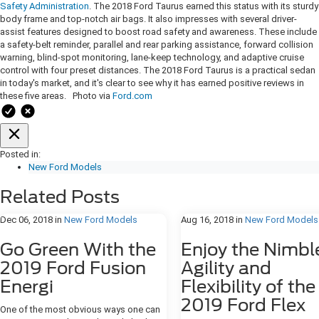
Safety Administration
. The 2018 Ford Taurus earned this status with its sturdy
body frame and top-notch air bags. It also impresses with several driver-
assist features designed to boost road safety and awareness. These include
a safety-belt reminder, parallel and rear parking assistance, forward collision
warning, blind-spot monitoring, lane-keep technology, and adaptive cruise
control with four preset distances. The 2018 Ford Taurus is a practical sedan
in today's market, and it's clear to see why it has earned positive reviews in
these five areas. Photo via
Ford.com
Posted in:
New Ford Models
Related Posts
Dec 06, 2018
in
New Ford Models
Aug 16, 2018
in
New Ford Models
Go Green With the
Enjoy the Nimbl
2019 Ford Fusion
Agility and
Energi
Flexibility of the
2019 Ford Flex
One of the most obvious ways one can