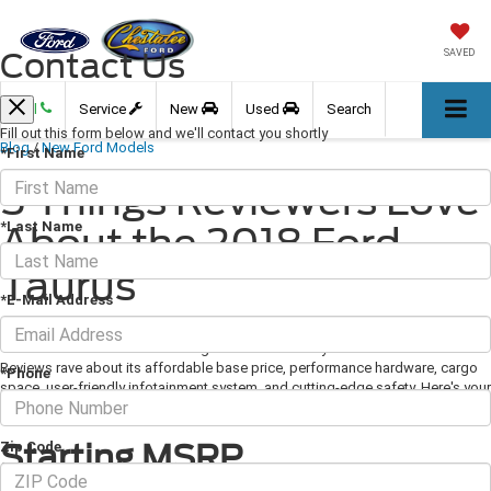
Contact Us
SAVED
Call
Service
New
Used
Search
Fill out this form below and we'll contact you shortly
Blog
/
New Ford Models
*First Name
5 Things Reviewers Love
*Last Name
About the 2018 Ford
Taurus
*E-Mail Address
April 12, 2018
·
3 min read
The 2018 Ford Taurus is a strong contender in this year's auto market.
Reviews rave about its affordable base price, performance hardware, cargo
*Phone
space, user-friendly infotainment system, and cutting-edge safety. Here's your
guide to the 2018 Ford Taurus' impressive features.
Starting MSRP
Zip Code