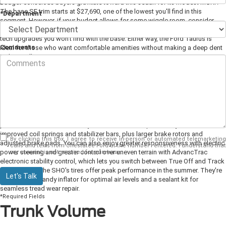
Budget-conscious buyers gravitate toward this sedan for its modest MSRP.
The base SE trim starts at $27,690, one of the lowest you'll find in this
*Department
segment. However, if your budget allows for some wiggle room, consider
stepping up to the next-level SEL, which starts at $30,120 and adds a few
tech upgrades you won't find with the base. Either way, the Ford Taurus is
Comments
ideal for those who want comfortable amenities without making a deep dent
in their wallet.
SHO Performance Package
Available for the
top-level SHO trim
, this performance package adds
advanced specs that border on bold and brilliant. If you're able to splurge on
this package, expect to drive away with enhanced road power. This
performance boost is courtesy of a fine-tuned suspension system and
improved coil springs and stabilizer bars, plus larger brake rotors and
By clicking this box, I agree to receive in-person or automated telemarketing
adjusted brake pads. You can also enjoy greater responsiveness with electric
calls and texts from Chestatee Ford at the number I entered. I understand that
power steering and greater control over uneven terrain with AdvancTrac
my consent is not required for purchase.
electronic stability control, which lets you switch between True Off and Track
Mode. Finally, the SHO's tires offer peak performance in the summer. They're
Let's Talk
paired with a handy inflator for optimal air levels and a sealant kit for
seamless tread wear repair.
*Required Fields
Trunk Volume