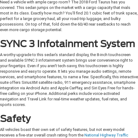
Need a vehicle with ample cargo room? The 2018 Ford Taurus has you
covered. This sedan jumps on the market with a cargo capacity that rivals
most in its class. Exactly how much? You'll find 20.1 cubic feet of trunk space,
perfect for a large grocery haul, all your road-trip luggage, and bulky
possessions. On top of that, fold down the 60/40 rear seatbacks to reach
even more cargo storage potential.
SYNC 3 Infotainment System
A worthy upgrade to this sedan's standard display, the 8-inch touchscreen
and available SYNC 3 infotainment system brings user convenience right to
your fingertips. Even if you aren't tech-savvy, this touchscreen is highly
responsive and easy to operate. It lets you manage audio settings, remote
services, and smartphone features, to name a few. Specifically, this interactive
suite offers SiriusXM satellite radio, 911 emergency assistance, smartphone
integration via Android Auto and Apple CarPlay, and Siri Eyes Free for hands-
free calling on your iPhone. Additional perks include voice-activated
navigation and Travel Link for real-time weather updates, fuel rates, and
sports scores.
Safety
All vehicles boast their own set of safety features, but not every model
receives a five-star overall crash rating from the
National Highway Traffic