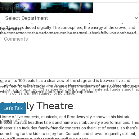
*Department
There's something about the experience of seeing live music on stage that
can't be reproduced digitally. The atmosphere, the energy of the crowd, and
Comments
the connection to the performers can be magical. Thankfully, you don't need
to travel very far from Dahlonega, GA to experience this firsthand. Here are
some of our favorite local live
music venues
and events.
1. The Crimson Moon
For a truly intimate acoustic performance experience, this dinner-style theater
houses some of the most popular regional acoustic singer-songwriters. Every
one of its 100 seats has a clear view of the stage and is between five and
By clicking this box, I agree to receive in-person or automated telemarketing
forty feet from the stage. The venue offers the charm of an 1858 storehouse,
calls and texts from Chestatee Ford at the number I entered. I understand that
which makes for an even more memorable experience.
my consent is not required for purchase.
2. Holly Theatre
Let's Talk
Home of live concerts, musicals, and Broadway-style shows, this historic
*Required Fields
theater attracts headline talent and numerous tribute-style performances. This
theater also includes family-friendly concerts on their list of events, so there's
something for the kids to enjoy, too. Concerts and shows frequently sell out,