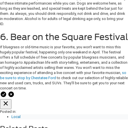
of these intimate performances while you can. Dogs are welcome here, as
long as they are leashed, and special treats are kept behind the bar just for
them. As always, you should drink responsibly, not drink and drive, and drink
in moderation. Alcohol is for adults of legal drinking age only, so bring your
ID.
6. Bear on the Square Festival
If bluegrass or old-time music is your favorite, you won't want to miss this
hugely popular festival, happening only one weekend in April. The festival
offers a full schedule of free concerts by popular bluegrass musicians, and
an homage to Appalachian life with story-telling, entertainers, and a collection
of highly acclaimed artists selling their wares. You won't want to miss the
exciting experience of attending a live concert with your favorite musician,
so
be sure to stop by Chestatee Ford
to check out our selection of highly reliable
new and used cars, trucks, and SUVs. They'll be sure to get you to your next
concert on time.
Posted in:
Local