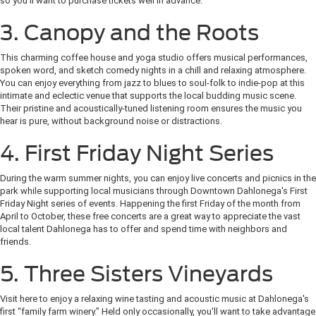
so you'll want to purchase tickets well in advance.
3. Canopy and the Roots
This charming coffee house and yoga studio offers musical performances,
spoken word, and sketch comedy nights in a chill and relaxing atmosphere.
You can enjoy everything from jazz to blues to soul-folk to indie-pop at this
intimate and eclectic venue that supports the local budding music scene.
Their pristine and acoustically-tuned listening room ensures the music you
hear is pure, without background noise or distractions.
4. First Friday Night Series
During the warm summer nights, you can enjoy live concerts and picnics in the
park while supporting local musicians through Downtown Dahlonega's First
Friday Night series of events. Happening the first Friday of the month from
April to October, these free concerts are a great way to appreciate the vast
local talent Dahlonega has to offer and spend time with neighbors and
friends.
5. Three Sisters Vineyards
Visit here to enjoy a relaxing wine tasting and acoustic music at Dahlonega's
first “family farm winery.” Held only occasionally, you'll want to take advantage