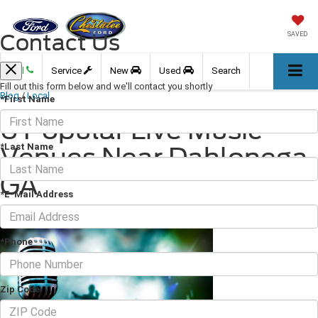
Contact Us
SAVED
Call
Service
New
Used
Search
Fill out this form below and we'll contact you shortly
Blog
/
Local
*First Name
6 Popular Live Music
*Last Name
Venues Near Dahlonega,
GA
*E-Mail Address
August 06, 2021
·
3 min read
*Phone
Zip Code