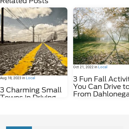
Related Posts
Oct 21, 2022
in
Local
3 Fun Fall Activi
Aug 18, 2023
in
Local
You Can Drive t
3 Charming Small
From Dahlonega
Towns in Driving
GA
Distance of
Dahlonega, GA
Fall is such an amazing time of ye
Georgia. The weather cools down
we have the first rains! Fall also 
Sitting in the foothills of the scenic Blue
plenty of outdoor activities – hiki
Ridge Mountains, the city of Dahlonega,