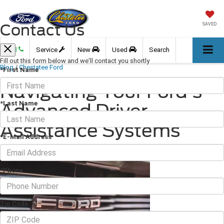
Contact Us
SAVED
Call
Service
New
Used
Search
Fill out this form below and we'll contact you shortly
Blog
/
Chestatee Ford
*First Name
Navigating Your Ford's
*Last Name
Advanced Driver
Assistance Systems
*E-Mail Address
January 10, 2025
·
2 min read
*Phone
Zip Code