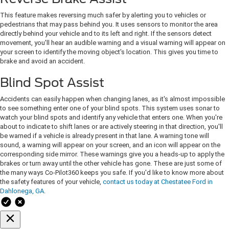
This feature makes reversing much safer by alerting you to vehicles or
pedestrians that may pass behind you. It uses sensors to monitor the area
directly behind your vehicle and to its left and right. If the sensors detect
movement, you'll hear an audible warning and a visual warning will appear on
your screen to identify the moving object's location. This gives you time to
brake and avoid an accident.
Blind Spot Assist
Accidents can easily happen when changing lanes, as it's almost impossible
to see something enter one of your blind spots. This system uses sonar to
watch your blind spots and identify any vehicle that enters one. When you're
about to indicate to shift lanes or are actively steering in that direction, you'll
be warned if a vehicle is already present in that lane. A warning tone will
sound, a warning will appear on your screen, and an icon will appear on the
corresponding side mirror. These warnings give you a heads-up to apply the
brakes or turn away until the other vehicle has gone. These are just some of
the many ways Co-Pilot360 keeps you safe. If you'd like to know more about
the safety features of your vehicle,
contact us today at Chestatee Ford in
Dahlonega, GA
.