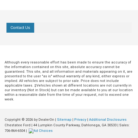
Contact Us
Although every reasonable effort has been made to ensure the accuracy of
the information contained on this site, absolute accuracy cannot be
guaranteed. This site, and all information and materials appearing on it, are
presented to the user "as is" without warranty of any kind, either express or
implied. All vehicles are subject to prior sale. Price does not include
applicable taxes. ‡Vehicles shown at different locations are not currently in
our inventory (Not in Stock) but can be made available to you at our location
within a reasonable date from the time of your request, not to exceed one
week.
Copyright © 2026
by DealerOn
|
Sitemap
|
Privacy
|
Additional Disclosures
Chestatee Ford
|
44 Lumpkin County Parkway,
Dahlonega,
GA
30533
| Sales:
706-864-6504
|