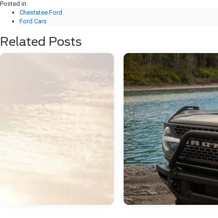
Posted in:
Chestatee Ford
Ford Cars
Related Posts