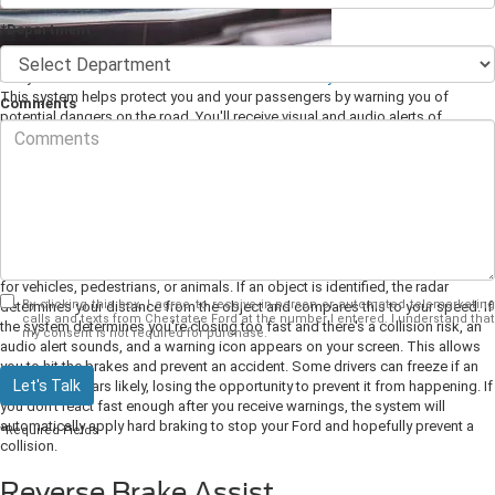
*Department
Every Ford includes an advanced
drive assistance system
called Co-Pilot360.
This system helps protect you and your passengers by warning you of
Comments
potential dangers on the road. You'll receive visual and audio alerts of
impending danger so you can take control and prevent an accident. As your
Ford dealer, we want to tell you how some of these systems work.
Pre-Collision Alert with Automatic
Emergency Braking
This system uses radar and a camera to scan the area in front of your Ford
for vehicles, pedestrians, or animals. If an object is identified, the radar
By clicking this box, I agree to receive in-person or automated telemarketing
determines your distance from the object and compares this to your speed. If
calls and texts from Chestatee Ford at the number I entered. I understand that
the system determines you're closing too fast and there's a collision risk, an
my consent is not required for purchase.
audio alert sounds, and a warning icon appears on your screen. This allows
you to hit the brakes and prevent an accident.
Some drivers can freeze if an
Let's Talk
accident appears likely, losing the opportunity to prevent it from happening. If
you don't react fast enough after you receive warnings, the system will
automatically apply hard braking to stop your Ford and hopefully prevent a
*Required Fields
collision.
Reverse Brake Assist