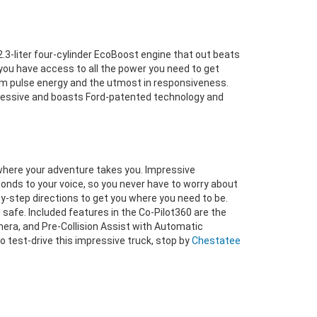
.3-liter four-cylinder EcoBoost engine that out beats
you have access to all the power you need to get
mum pulse energy and the utmost in responsiveness.
mpressive and boasts Ford-patented technology and
where your adventure takes you. Impressive
nds to your voice, so you never have to worry about
y-step directions to get you where you need to be.
 safe. Included features in the Co-Pilot360 are the
era, and Pre-Collision Assist with Automatic
to test-drive this impressive truck, stop by
Chestatee