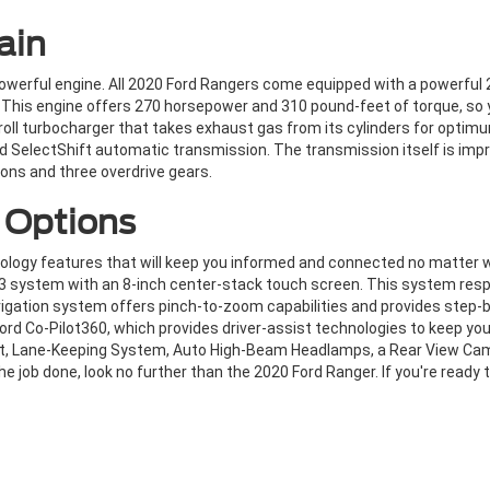
ain
owerful engine. All 2020 Ford Rangers come equipped with a powerful 2
 This engine offers 270 horsepower and 310 pound-feet of torque, so 
roll turbocharger that takes exhaust gas from its cylinders for opti
eed SelectShift automatic transmission. The transmission itself is i
ons and three overdrive gears.
 Options
ology features that will keep you informed and connected no matter 
3 system with an 8-inch center-stack touch screen. This system respo
vigation system offers pinch-to-zoom capabilities and provides step-b
ord Co-Pilot360, which provides driver-assist technologies to keep you
ert, Lane-Keeping System, Auto High-Beam Headlamps, a Rear View Cam
e job done, look no further than the 2020 Ford Ranger. If you're ready 