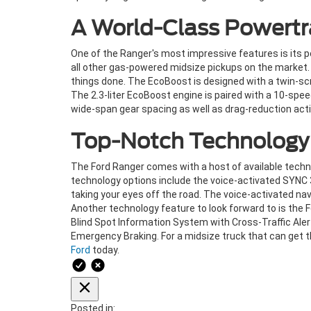
A World-Class Powertr
One of the Ranger's most impressive features is its p
all other gas-powered midsize pickups on the market.
things done. The EcoBoost is designed with a twin-sc
The 2.3-liter EcoBoost engine is paired with a 10-sp
wide-span gear spacing as well as drag-reduction acti
Top-Notch Technology
The Ford Ranger comes with a host of available techn
technology options include the voice-activated SYNC 
taking your eyes off the road. The voice-activated na
Another technology feature to look forward to is the F
Blind Spot Information System with Cross-Traffic Al
Emergency Braking. For a midsize truck that can get th
Ford
today.
Posted in: