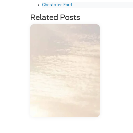
Chestatee Ford
Related Posts