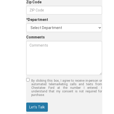
Zip Code
*Department
Comments
Jul 30, 2026
in
Chestatee Ford
Half-Ton vs. Three-
Quarter-Ton
By clicking this box, I agree to receive in-person or
Trucks: Should You
automated telemarketing calls and texts from
Chestatee Ford at the number I entered. I
Choose the 2026
understand that my consent is not required for
purchase.
F-150 vs F-250?
Welcome to Chestatee Ford in
Let's Talk
Dahlonega, GA, where we help