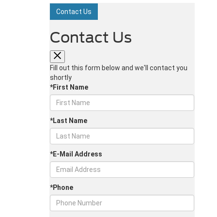
Contact Us
Contact Us
Fill out this form below and we'll contact you
shortly
*First Name
*Last Name
*E-Mail Address
*Phone