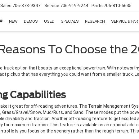
Sales
706-873-9347
Service
706-919-9244
Parts
706-810-5635
NEW
DEMOS
USED
SPECIALS
RESEARCH
SERVICE & PA
 Reasons To Choose the 
e truck option that boasts an exceptional powertrain. With noteworthy 
act pickup that has everything you could want from a smaller truck. Le
g Capabilities
ake it great for off-roading adventures. The Terrain Management Sy
l, Grass/Gravel/Snow, Mud/Ruts, and Sand. These modes put the power
 drivability and traction. Another off-roading feature to get excited a
y for maximum traction. This feature is available as an optional add-o
ontrol lets you focus on the scenery rather than the rough terrain. Thi