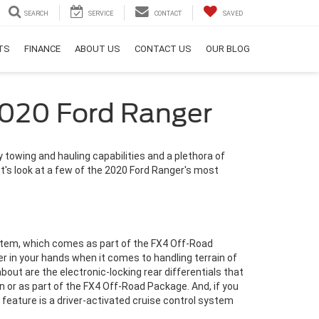
SEARCH
SERVICE
CONTACT
SAVED
RTS
FINANCE
ABOUT US
CONTACT US
OUR BLOG
2020 Ford Ranger
towing and hauling capabilities and a plethora of
t's look at a few of the 2020 Ford Ranger's most
stem, which comes as part of the FX4 Off-Road
 in your hands when it comes to handling terrain of
bout are the electronic-locking rear differentials that
n or as part of the FX4 Off-Road Package. And, if you
s feature is a driver-activated cruise control system