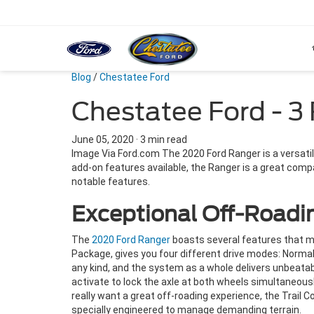
Blog
/
Chestatee Ford
Chestatee Ford - 3
June 05, 2020
·
3 min read
Image Via Ford.com The 2020 Ford Ranger is a versatil
add-on features available, the Ranger is a great comp
notable features.
Exceptional Off-Roadin
The
2020 Ford Ranger
boasts several features that m
Package, gives you four different drive modes: Norma
any kind, and the system as a whole delivers unbeatable
activate to lock the axle at both wheels simultaneousl
really want a great off-roading experience, the Trail C
specially engineered to manage demanding terrain.