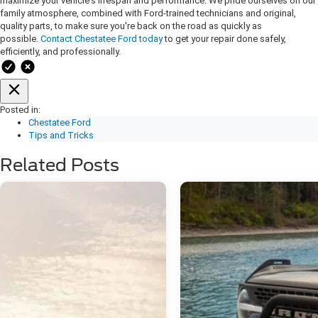
maximize your vehicle's lifespan and performance. We pride ourselves on our
family atmosphere, combined with Ford-trained technicians and original,
quality parts, to make sure you're back on the road as quickly as
possible.
Contact Chestatee Ford today
to get your repair done safely,
efficiently, and professionally.
Posted in:
Chestatee Ford
Tips and Tricks
Related Posts