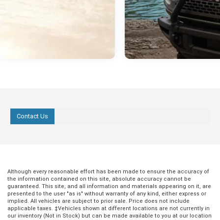
Contact Us
Although every reasonable effort has been made to ensure the accuracy of
the information contained on this site, absolute accuracy cannot be
guaranteed. This site, and all information and materials appearing on it, are
presented to the user "as is" without warranty of any kind, either express or
implied. All vehicles are subject to prior sale. Price does not include
applicable taxes. ‡Vehicles shown at different locations are not currently in
our inventory (Not in Stock) but can be made available to you at our location