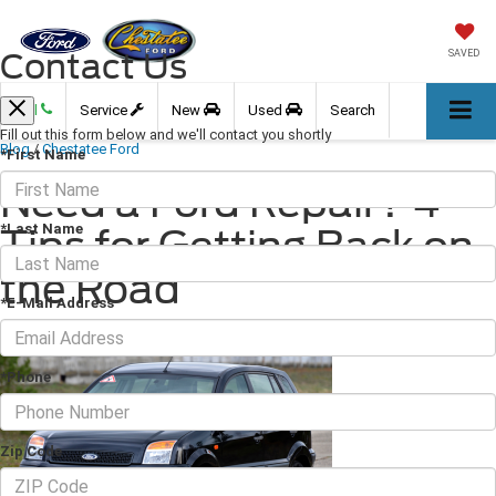
Contact Us
SAVED
Call
Service
New
Used
Search
Fill out this form below and we'll contact you shortly
Blog
/
Chestatee Ford
*First Name
Need a Ford Repair? 4
*Last Name
Tips for Getting Back on
the Road
*E-Mail Address
April 15, 2022
·
3 min read
*Phone
Zip Code