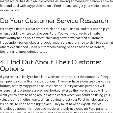
manufacturer has its own idiosyncrasies; having someone who knows how to
find and deal with any problems on a Ford means you get your vehicle back
more quickly.
Do Your Customer Service Research
It's easy to find out what others think about a business, and this can help you
when deciding where to take your Ford. You want your vehicle in safe,
trustworthy hands so it's worth checking how they treat their customers.
Independent review sites and social media are useful sites to visit to see what
others experienced. Look out for them having been assessed as honest,
friendly, and knowledgeable, too.
4. Find Out About Their Customer
Options
If your repair is likely to be a little while in the shop, ask the company if they
can provide you with any extra options. They may have a courtesy car you can
borrow, or they may provide shuttle service. Quality service providers will
ensure their customers are as well looked after as their vehicles, so will not
want you to have to hang around at the center when you could be using your
valuable time in other ways. When looking to get your Ford vehicle repaired,
it's crucial to choose the right place. They must have an expert level of
knowledge about the make and model and only use genuine Ford parts to