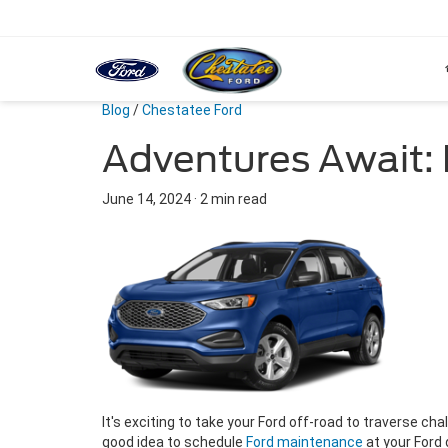
Blog
/
Chestatee Ford
Adventures Await: 
June 14, 2024
·
2 min read
It's exciting to take your Ford off-road to traverse chal
good idea to schedule
Ford maintenance
at your Ford