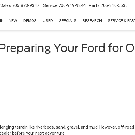
Sales
706-873-9347
Service
706-919-9244
Parts
706-810-5635
NEW
DEMOS
USED
SPECIALS
RESEARCH
SERVICE & PA
Preparing Your Ford for 
lenging terrain like riverbeds, sand, gravel, and mud. However, off-road d
 dealer before your next adventure.