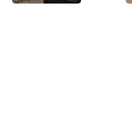
Jul
H
2
T
M