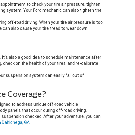
 appointment to check your tire air pressure, tighten
ering system. Your Ford mechanic can also tighten the
g off-road driving. When your tire air pressure is too
re can also cause your tire tread to wear down
, it's also a good idea to schedule maintenance after
check on the health of your tires, and re-calibrate
Your suspension system can easily fall out of
ce Coverage?
signed to address unique off-road vehicle
dy panels that occur during off-road driving.
nd suspension checked. After your adventure, you can
n Dahlonega, GA.