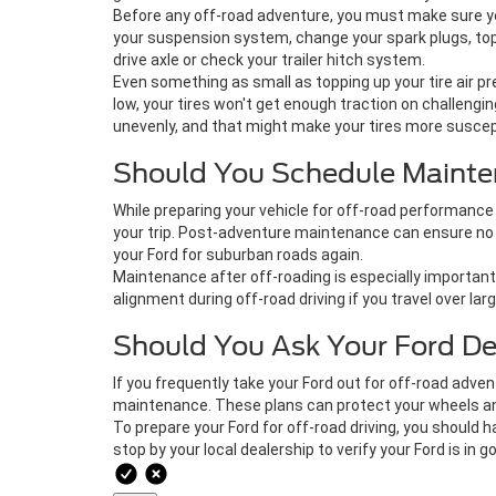
Before any off-road adventure, you must make sure your
your suspension system, change your spark plugs, top-
drive axle or check your trailer hitch system.
Even something as small as topping up your tire air pr
low, your tires won't get enough traction on challengi
unevenly, and that might make your tires more suscept
Should You Schedule Mainte
While preparing your vehicle for off-road performance 
your trip. Post-adventure maintenance can ensure no p
your Ford for suburban roads again.
Maintenance after off-roading is especially important 
alignment during off-road driving if you travel over larg
Should You Ask Your Ford D
If you frequently take your Ford out for off-road adve
maintenance. These plans can protect your wheels and t
To prepare your Ford for off-road driving, you should
stop by your local dealership to verify your Ford is in 