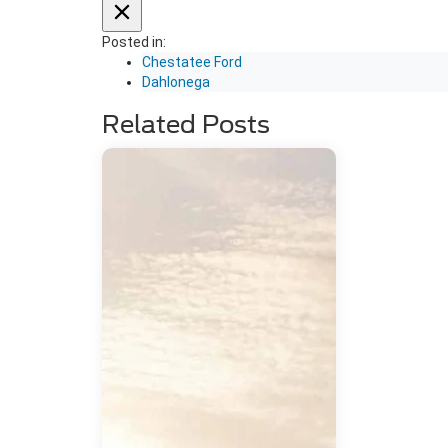
Posted in:
Chestatee Ford
Dahlonega
Related Posts