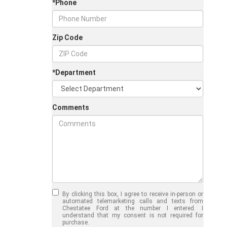
*Phone
Zip Code
*Department
Comments
Jul 30, 2026
in
Chestatee Ford
Half-Ton vs. Three-
Quarter-Ton
By clicking this box, I agree to receive in-person or
Trucks: Should You
automated telemarketing calls and texts from
Chestatee Ford at the number I entered. I
Choose the 2026
understand that my consent is not required for
purchase.