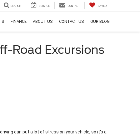
SEARCH
SERVICE
CONTACT
SAVED
RTS
FINANCE
ABOUT US
CONTACT US
OUR BLOG
Off-Road Excursions
riving can put a lot of stress on your vehicle, so it's a