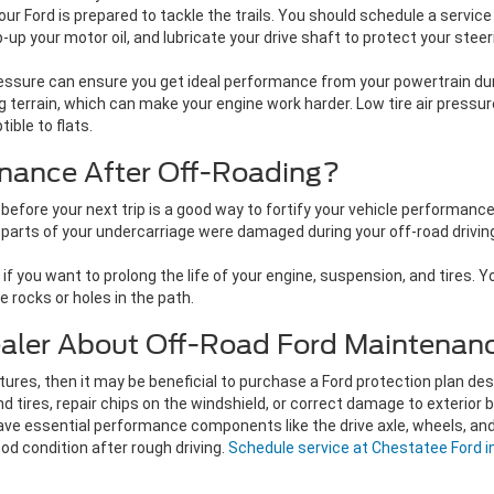
 Ford is prepared to tackle the trails. You should schedule a service
up your motor oil, and lubricate your drive shaft to protect your ste
essure can ensure you get ideal performance from your powertrain durin
ng terrain, which can make your engine work harder. Low tire air pressu
ible to flats.
nance After Off-Roading?
before your next trip is a good way to fortify your vehicle performance
arts of your undercarriage were damaged during your off-road driving, 
if you want to prolong the life of your engine, suspension, and tires. 
e rocks or holes in the path.
ealer About Off-Road Ford Maintenan
ntures, then it may be beneficial to purchase a Ford protection plan de
ires, repair chips on the windshield, or correct damage to exterior bo
 have essential performance components like the drive axle, wheels, a
good condition after rough driving.
Schedule service at Chestatee Ford i