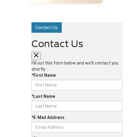
Contact Us
Contact Us
Fill out this form below and we'll contact you
shortly
*First Name
*Last Name
*E-Mail Address