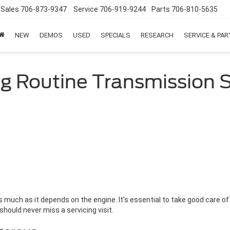
Sales
706-873-9347
Service
706-919-9244
Parts
706-810-5635
NEW
DEMOS
USED
SPECIALS
RESEARCH
SERVICE & PA
ng Routine Transmission S
much as it depends on the engine. It's essential to take good care of
 should never miss a servicing visit.