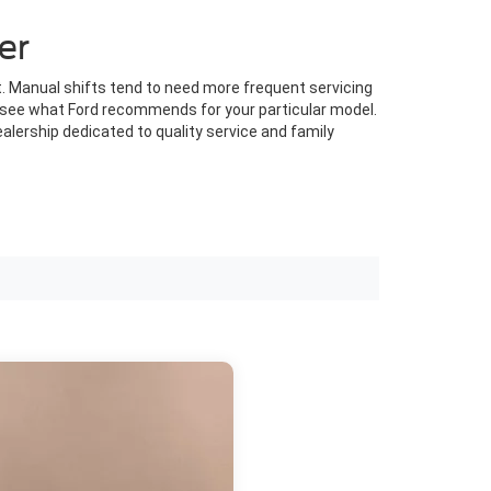
er
. Manual shifts tend to need more frequent servicing
to see what Ford recommends for your particular model.
alership dedicated to quality service and family