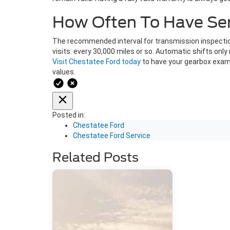
How Often To Have Serv
The recommended interval for transmission inspection
visits: every 30,000 miles or so. Automatic shifts on
Visit Chestatee Ford today
to have your gearbox exami
values.
Posted in:
Chestatee Ford
Chestatee Ford Service
Related Posts