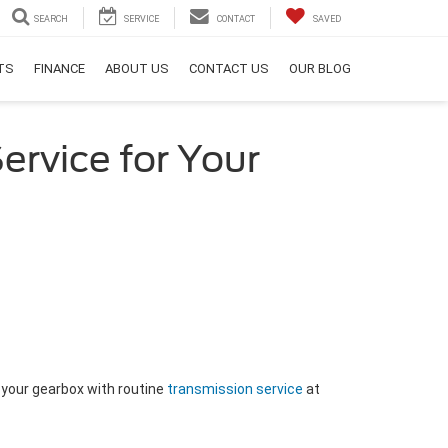
SEARCH
SERVICE
CONTACT
SAVED
RTS
FINANCE
ABOUT US
CONTACT US
OUR BLOG
ervice for Your
 your gearbox with routine
transmission service
at