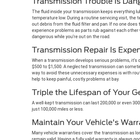
Transmission Trouble Is Dan
The fluid inside your transmission keeps everything l
temperature low. During a routine servicing visit, the te
out debris from the fluid filter and pan. If no one does 
experience problems as parts rub against each other w
dangerous while you're out on the road.
Transmission Repair Is Expe
When a transmission develops serious problems, it's on
$500 to $1,500. A neglected transmission can sometim
way to avoid these unnecessary expenses is with rout
help to keep painful, costly problems at bay.
Triple the Lifespan of Your 
A well-kept transmission can last 200,000 or even 300,0
just 100,000 miles or less.
Maintain Your Vehicle's Warr
Many vehicle warranties cover the transmission as long
remain valid. Having a fully valid warranty is always go