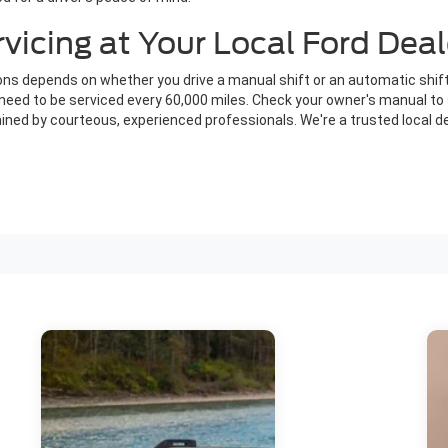
icing at Your Local Ford Deal
s depends on whether you drive a manual shift or an automatic shift
ly need to be serviced every 60,000 miles. Check your owner's manual 
ned by courteous, experienced professionals. We're a trusted local de