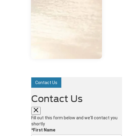
Contact Us
Contact Us
Fill out this form below and we'll contact you
shortly
*First Name