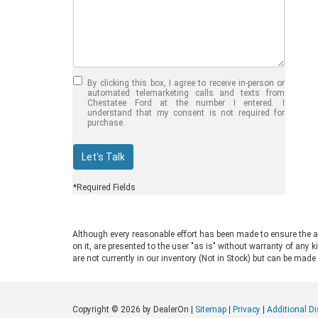
Jul 30, 2026
in
Chestatee Ford
Half-Ton vs. Three-
Quarter-Ton
By clicking this box, I agree to receive in-person or
Trucks: Should You
automated telemarketing calls and texts from
Chestatee Ford at the number I entered. I
Choose the 2026
understand that my consent is not required for
purchase.
F-150 vs F-250?
Welcome to Chestatee Ford in
Let's Talk
Dahlonega, GA, where we help
drivers find the perfect vehicle. If
*Required Fields
you are in the market for a new Ford
truck, you face a common decision:
choosing between a half-ton and a
Although every reasonable effort has been made to ensure the ac
three-quarter-ton model. The 2026
on it, are presented to the user "as is" without warranty of any k
F-150 vs F-250 debate comes up
are not currently in our inventory (Not in Stock) but can be made
often for good reason. Both trucks
are impressive, capable, and well-
built. Ford engineers them for
Copyright © 2026
by DealerOn
|
Sitemap
|
Privacy
|
Additional D
different drivers and distinct work