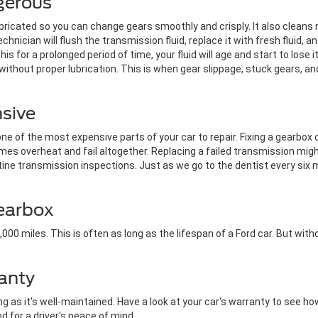
gerous
ubricated so you can change gears smoothly and crisply. It also clean
chnician will flush the transmission fluid, replace it with fresh fluid, a
this for a prolonged period of time, your fluid will age and start to lose 
ithout proper lubrication. This is when gear slippage, stuck gears, a
nsive
e of the most expensive parts of your car to repair. Fixing a gearbox 
es overheat and fail altogether. Replacing a failed transmission mi
ine transmission inspections. Just as we go to the dentist every six
Gearbox
00 miles. This is often as long as the lifespan of a Ford car. But witho
anty
 as it's well-maintained. Have a look at your car's warranty to see how
od for a driver's peace of mind.