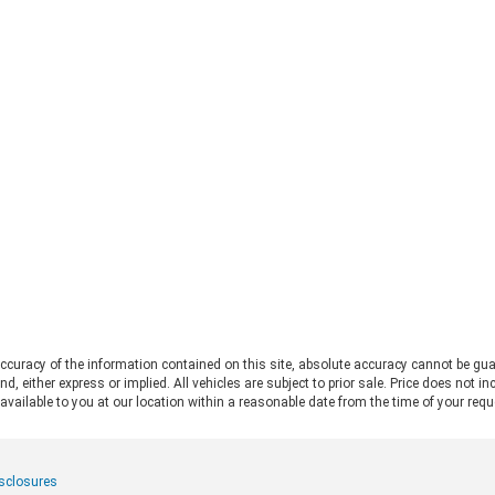
straight to the 2026 Ford Bronco vs
Fo
Jeep Wrangler debate. Both vehicles
pro
deliver serious trail capability,
Ran
removable tops, removable doors,
Thi
and a loyal following. They each take
Ran
a slightly different approach to the
pos
adventure lifestyle. If you want to
pul
explore these options in person,
fo
Chestatee Ford serving Dahlonega,
rat
GA is the perfect place to start. Let
app
us look at how these two stack up
pow
to help you decide which one makes
Alw
sense for you. Off-Road Capability:
con
Two Legends, Two Approaches The
bui
2026 Ford Bronco and the 2026 Jeep
Be
Wrangler bring impressive
2.
credentials to the trail. The
curacy of the information contained on this site, absolute accuracy cannot be gua
Ra
Wrangler carries the Trail Rated©
ind, either express or implied. All vehicles are subject to prior sale. Price does not 
and
badge and has roots tracing back to
 available to you at our location within a reasonable date from the time of your req
pow
World War II military service. It
mid
features front and rear solid axles
whe
alongside a widebody frame
mer
isclosures
designed to handle demanding