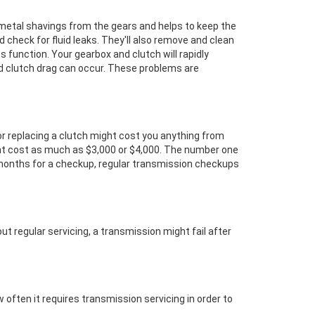
s metal shavings from the gears and helps to keep the
nd check for fluid leaks. They'll also remove and clean
its function. Your gearbox and clutch will rapidly
nd clutch drag can occur. These problems are
or replacing a clutch might cost you anything from
ght cost as much as $3,000 or $4,000. The number one
 months for a checkup, regular transmission checkups
ut regular servicing, a transmission might fail after
 often it requires transmission servicing in order to