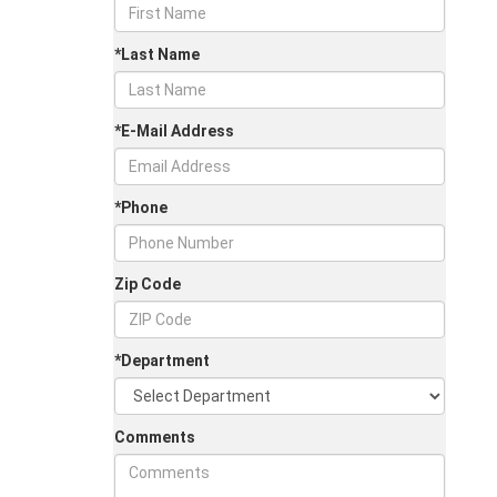
*Last Name
*E-Mail Address
*Phone
Zip Code
*Department
Comments