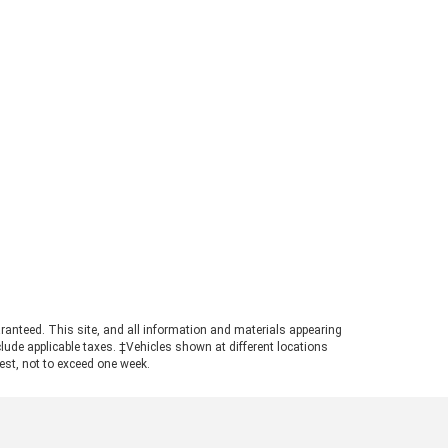
rd Ranger Towing Capacity? When
perly equipped, the 2026 Ford
ger can tow up to 7,500 pounds.
s strong figure places the
ger in a highly competitive
ition for buyers needing genuine
ling power in a manageable
otprint. Achieving maximum tow
ings requires pairing the
ropriate cab configuration,
ertrain, and towing package.
ays consult the towing guide to
firm the ratings for your specific
ld. Understanding the Powertrain
hind the Numbers A turbocharged
3L EcoBoost© engine powers the
ranteed. This site, and all information and materials appearing
nger, producing 270 horsepower
include applicable taxes. ‡Vehicles shown at different locations
 310 pound-feet of torque. This
uest, not to exceed one week.
ertrain ensures confident
size truck towing, particularly
n navigating steep grades or
ging onto highways with a