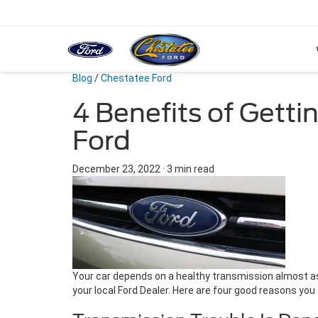
Blog
/
Chestatee Ford
4 Benefits of Getti
Ford
December 23, 2022
·
3 min read
Your car depends on a healthy transmission almost as 
your local Ford Dealer. Here are four good reasons you