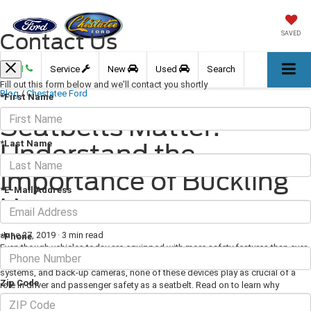
Contact Us
SAVED
Call
Service
New
Used
Search
Fill out this form below and we'll contact you shortly
Blog
/
Chestatee Ford
*First Name
Seatbelts Matter:
*Last Name
Understand the
Importance of Buckling
*E-Mail Address
Up
June 27, 2019
·
3 min read
*Phone
Even though vehicles today are equipped with more safety features than ever
before, including lane departure prevention systems, tire pressure monitoring
systems, and back-up cameras, none of these devices play as crucial of a
Zip Code
role in driver and passenger safety as a seatbelt. Read on to learn why
seatbelts matter and better understand the importance of bucking up.