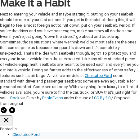
Make it a Habit
Next to entering your vehicle and maybe starting it, putting on your seatbelt
should be one of your first actions. If you get in the habit of doing this, it will
begin to feel almost foreign not to. Sit down, put on your seatbelt. Period. If
you're the driver and you have passengers, make sure they all do the same.
Even if you're just going “down the street,” go ahead and buckle up.
Sometimes, those situations where we think we'd be most safe are the ones
that can surprise us because our guard is down and it's completely
unexpected. That's the idea with seatbelts though, right? To protect you and
everyone in your vehicle from the unexpected. Like any other standard piece
of vehicle equipment, seatbelts are meant to be used each and every time you
get into a vehicle. Doing so further adds to the effectiveness of other safety
features such as air bags. All vehicle models at
Chestatee Ford
come
standard with driver and passenger seatbelts; some are even adjustable for
personal comfort. Come see us today. With everything from luxury to off-road
vehicles available, you're sure to find the car, truck, or SUV that's just right for
you.
Rock
via Flickr by
PabloEvans
under the use of
CC By 2.0
/ Cropped
from original
Posted in:
Chestatee Ford