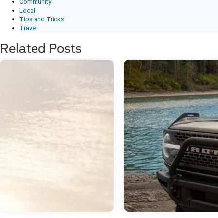
Community
Local
Tips and Tricks
Travel
Related Posts