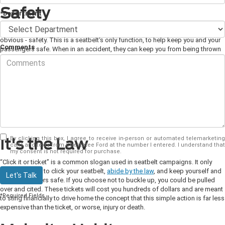
Safety
*Department
You can't understand the importance of buckling up without talking about the
obvious - safety. This is a seatbelt's only function, to help keep you and your
Comments
passengers safe. When in an accident, they can keep you from being thrown
through the windshield, ejected from the car, or flying forward where you
could be thrown into or hit your head on the steering wheel. It's just as crucial
for your passengers, whether they are in the front or back seats. Again, this
prevents them from possibly getting thrown from the vehicle.
You'll also
notice that your seatbelts engage in less violent circumstances, such as when
you have to break quickly or perhaps hit a rough patch of terrain. This helps
keep you in a position to have the best control over your vehicle and ensure
you keep you and your passengers clear from harm.
By clicking this box, I agree to receive in-person or automated telemarketing
It's the Law
calls and texts from Chestatee Ford at the number I entered. I understand that
my consent is not required for purchase.
“Click it or ticket” is a common slogan used in seatbelt campaigns. It only
takes a minute to click your seatbelt,
abide by the law
, and keep yourself and
Let's Talk
your passengers safe. If you choose not to buckle up, you could be pulled
over and cited. These tickets will cost you hundreds of dollars and are meant
*Required Fields
to sting financially to drive home the concept that this simple action is far less
expensive than the ticket, or worse, injury or death.