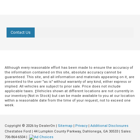
Contact Us
Although every reasonable effort has been made to ensure the accuracy of
the information contained on this site, absolute accuracy cannot be
guaranteed. This site, and all information and materials appearing on it, are
presented to the user "as is" without warranty of any kind, either express or
implied. All vehicles are subject to prior sale. Price does not include
applicable taxes. ‡Vehicles shown at different locations are not currently in
our inventory (Not in Stock) but can be made available to you at our location
within a reasonable date from the time of your request, not to exceed one
week.
Copyright © 2026
by DealerOn
|
Sitemap
|
Privacy
|
Additional Disclosures
Chestatee Ford
|
44 Lumpkin County Parkway,
Dahlonega,
GA
30533
| Sales:
706-864-6504
|