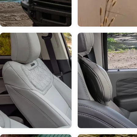
Jul 14, 2026
in
Chestatee Ford
How Much Can 