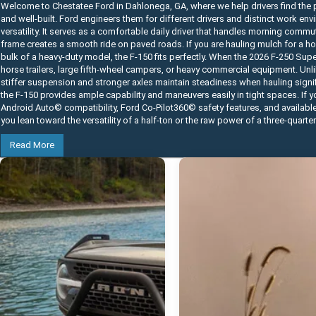
Welcome to Chestatee Ford in Dahlonega, GA, where we help drivers find the p
and well-built. Ford engineers them for different drivers and distinct work e
versatility. It serves as a comfortable daily driver that handles morning commu
frame creates a smooth ride on paved roads. If you are hauling mulch for a home
bulk of a heavy-duty model, the F-150 fits perfectly. When the 2026 F-250 Su
horse trailers, large fifth-wheel campers, or heavy commercial equipment. Unli
stiffer suspension and stronger axles maintain steadiness when hauling signifi
the F-150 provides ample capability and maneuvers easily in tight spaces. If 
Android Auto© compatibility, Ford Co-Pilot360© safety features, and availabl
you lean toward the versatility of a half-ton or the raw power of a three-quarte
Read More