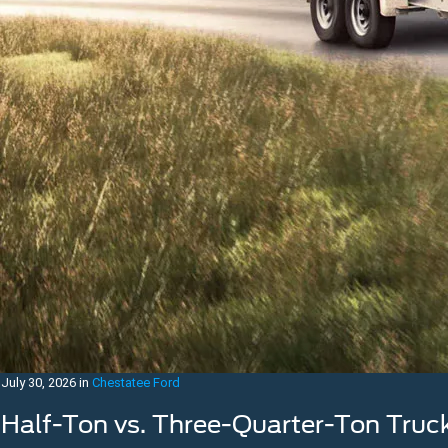
July 30, 2026
in
Chestatee Ford
Half-Ton vs. Three-Quarter-Ton Truc