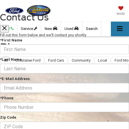
Contact Us
SAVED
Call
Service
New
Used
Search
Fill out this form below and we'll contact you shortly
*First Name
Blog
*Last Name
All
Chestatee Ford
Ford Cars
Community
Local
Ford Mo
*E-Mail Address
*Phone
Zip Code