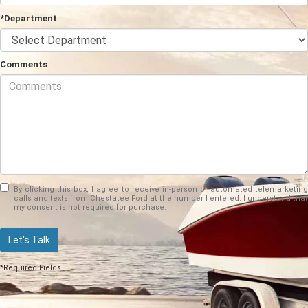
*Department
Comments
By clicking this box, I agree to receive in-person or automated telemarketing
calls and texts from Chestatee Ford at the number I entered. I understand that
my consent is not required for purchase.
Let's Talk
*Required Fields