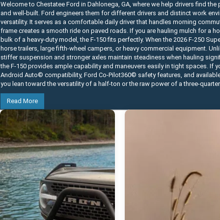
Welcome to Chestatee Ford in Dahlonega, GA, where we help drivers find the p
and well-built. Ford engineers them for different drivers and distinct work e
versatility. It serves as a comfortable daily driver that handles morning commu
frame creates a smooth ride on paved roads. If you are hauling mulch for a home
bulk of a heavy-duty model, the F-150 fits perfectly. When the 2026 F-250 Su
horse trailers, large fifth-wheel campers, or heavy commercial equipment. Unli
stiffer suspension and stronger axles maintain steadiness when hauling signifi
the F-150 provides ample capability and maneuvers easily in tight spaces. If 
Android Auto© compatibility, Ford Co-Pilot360© safety features, and availabl
you lean toward the versatility of a half-ton or the raw power of a three-quarte
Read More