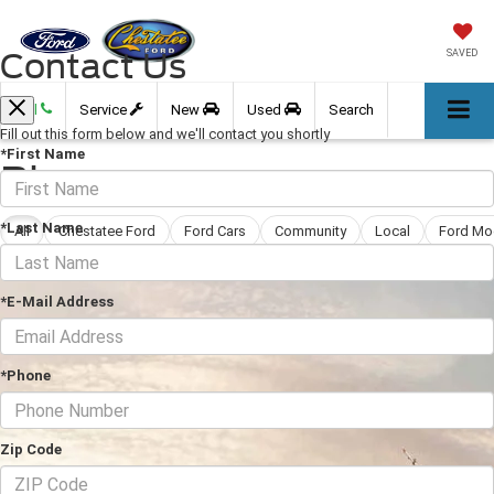
Contact Us
SAVED
Call
Service
New
Used
Search
Fill out this form below and we'll contact you shortly
*First Name
Blog
*Last Name
All
Chestatee Ford
Ford Cars
Community
Local
Ford Mo
*E-Mail Address
*Phone
Zip Code