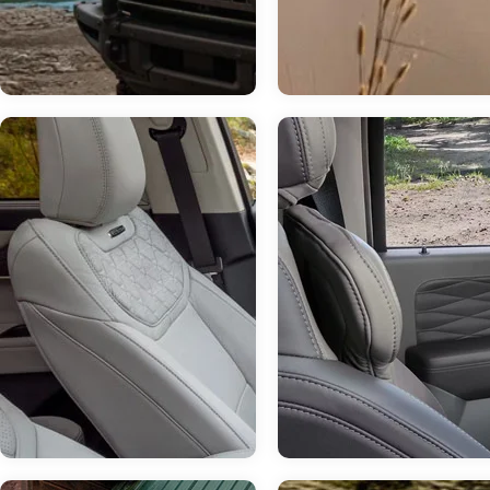
Jul 14, 2026
in
Chestatee Ford
How Much Can 