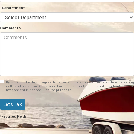
*Department
Comments
By clicking this box, I agree to receive in-person or automated telemarketing
calls and texts from Chestatee Ford at the number I entered. I understand that
my consent is not required for purchase.
Let's Talk
*Required Fields