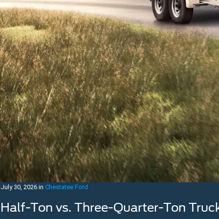
July 30, 2026
in
Chestatee Ford
Half-Ton vs. Three-Quarter-Ton Truc