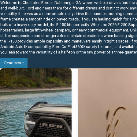
Welcome to Chestatee Ford in Dahlonega, GA, where we help drivers find the p
and well-built. Ford engineers them for different drivers and distinct work e
versatility. It serves as a comfortable daily driver that handles morning commu
frame creates a smooth ride on paved roads. If you are hauling mulch for a home
bulk of a heavy-duty model, the F-150 fits perfectly. When the 2026 F-250 Su
horse trailers, large fifth-wheel campers, or heavy commercial equipment. Unli
stiffer suspension and stronger axles maintain steadiness when hauling signifi
the F-150 provides ample capability and maneuvers easily in tight spaces. If 
Android Auto© compatibility, Ford Co-Pilot360© safety features, and availabl
you lean toward the versatility of a half-ton or the raw power of a three-quarte
Read More