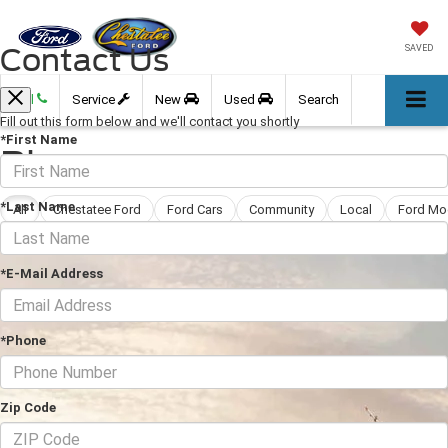
Contact Us
SAVED
Call
Service
New
Used
Search
Fill out this form below and we'll contact you shortly
*First Name
Blog
*Last Name
All
Chestatee Ford
Ford Cars
Community
Local
Ford Mo
*E-Mail Address
*Phone
Zip Code