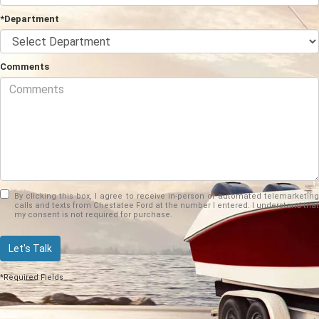
*Department
Comments
By clicking this box, I agree to receive in-person or automated telemarketing
calls and texts from Chestatee Ford at the number I entered. I understand that
my consent is not required for purchase.
Let's Talk
*Required Fields