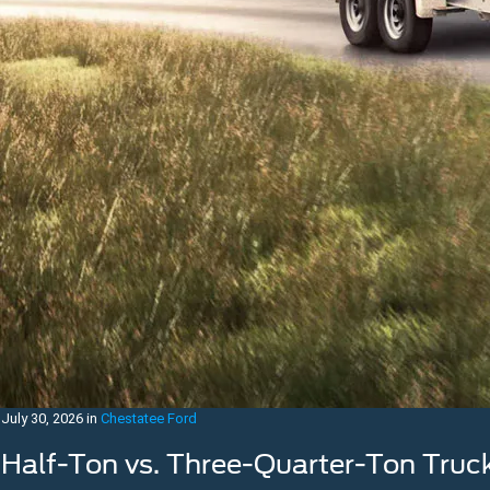
July 30, 2026
in
Chestatee Ford
Half-Ton vs. Three-Quarter-Ton Truc