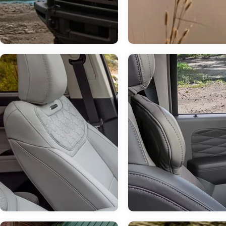
Jul 14, 2026
in
Chestatee Ford
How Much Can 