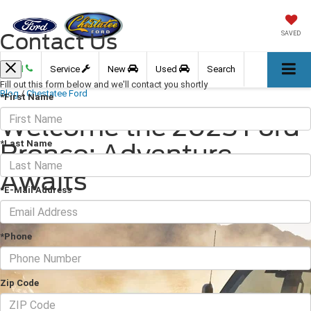
Contact Us
SAVED
Call
Service
New
Used
Search
Fill out this form below and we'll contact you shortly
Blog
/
Chestatee Ford
*First Name
Welcome the 2025 Ford
*Last Name
Bronco: Adventure
Awaits
*E-Mail Address
February 07, 2025
·
2 min read
*Phone
Zip Code