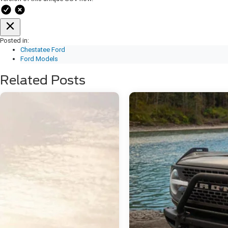
Posted in:
Chestatee Ford
Ford Models
Related Posts