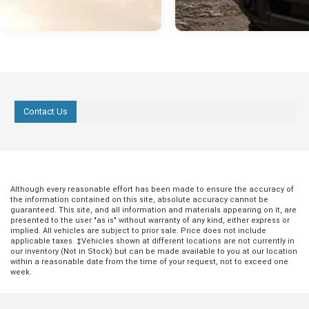
Contact Us
Although every reasonable effort has been made to ensure the accuracy of
the information contained on this site, absolute accuracy cannot be
guaranteed. This site, and all information and materials appearing on it, are
presented to the user "as is" without warranty of any kind, either express or
implied. All vehicles are subject to prior sale. Price does not include
applicable taxes. ‡Vehicles shown at different locations are not currently in
our inventory (Not in Stock) but can be made available to you at our location
within a reasonable date from the time of your request, not to exceed one
week.