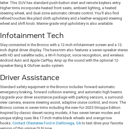
latter. This SUV has standard push-button start and remote keyless entry.
Higher trims incorporate heated front seats, ambient lighting, a heated
steering wheel, and dual-zone automatic climate control. You'll also find
refined touches like plaid cloth upholstery and a leather-wrapped steering
wheel and shift knob. Marine-grade vinyl upholstery is also available.
Infotainment Tech
Stay connected in the Bronco with a 12-inch infotainment screen and a 12-
inch digital driver display. The base trim also features a seven-speaker stereo
with HD and satellite radio, a Wi-Fi hotspot, voice recognition, and wireless
Android Auto and Apple CarPlay. Amp up the sound with the optional 12-
speaker Bang & Olufsen audio system.
Driver Assistance
Standard safety equipment in the Bronco includes forward automatic
emergency braking, forward collision warning, and automatic high beams.
Upgrade your driver assistance package with parking sensors, a surround-
view camera, evasive steering assist, adaptive cruise control, and more. The
Bronco comes in seven trims including the new-for-2025 Stroppe Edition.
Inspired by classic desert-racing models, it has seven terrain modes and
unique styling cues like 17-inch matte-black wheels and orange tow
hooks.
Contact Chestatee Ford in Dahlonega, GA
to test drive your favorite
version of this unique SUV now.