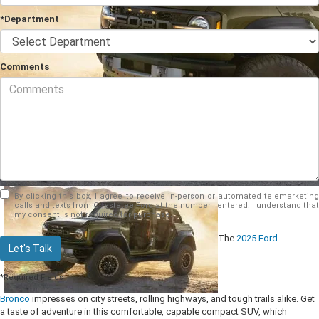
*Department
Comments
By clicking this box, I agree to receive in-person or automated telemarketing
calls and texts from Chestatee Ford at the number I entered. I understand that
my consent is not required for purchase.
The
2025 Ford
Let's Talk
*Required Fields
Bronco
impresses on city streets, rolling highways, and tough trails alike. Get
a taste of adventure in this comfortable, capable compact SUV, which