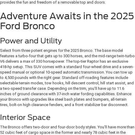
provides the fun and freedom of a removable top and doors.
Adventure Awaits in the 2025
Ford Bronco
Power and Utility
Select from three potent engines for the 2025 Bronco. The base model
features a turbo-four that gets up to 300 horses, and the mid-range twin-turbo
V6 delivers a max of 330 horsepower. The top-tier Raptor has an exclusive
418-hp setup. This SUV comes with a standard four-wheel drive and a seven-
speed manual or optional 10-speed automatic transmission. You can tow up
to 4,500 pounds with the right gear.
Standard off-roading features include
selectable terrain modes, tow hooks, hill descent control, hill start assist, and
a two-speed transfer case. Depending on the trim, you'll have up to 11.6
inches of ground clearance with 37-inch water fording capabilities. Enhance
your Bronco with upgrades like steel bash plates and bumpers, all-terrain
tires, bolt-on high clearance fenders, and a front stabilizer bar disconnect.
Interior Space
The Bronco offers two-door and four-door body styles. You'll have more than
52 cubic feet of cargo space in the former and nearly 78 cubic feet in the