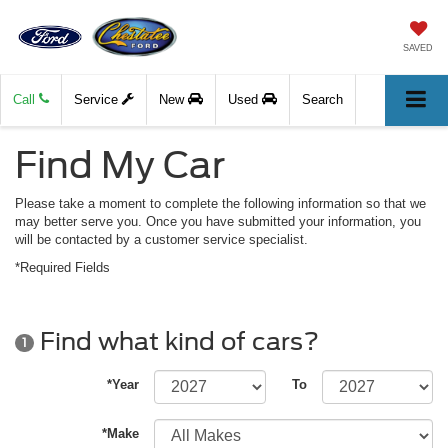
SAVED
Call
Service
New
Used
Search
Find My Car
Please take a moment to complete the following information so that we
may better serve you. Once you have submitted your information, you
will be contacted by a customer service specialist.
*Required Fields
Find what kind of cars?
1
*Year
To
*Make