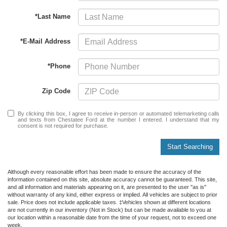
*Last Name
*E-Mail Address
*Phone
Zip Code
By clicking this box, I agree to receive in-person or automated telemarketing calls
and texts from Chestatee Ford at the number I entered. I understand that my
consent is not required for purchase.
Start Searching
Although every reasonable effort has been made to ensure the accuracy of the
information contained on this site, absolute accuracy cannot be guaranteed. This site,
and all information and materials appearing on it, are presented to the user "as is"
without warranty of any kind, either express or implied. All vehicles are subject to prior
sale. Price does not include applicable taxes. ‡Vehicles shown at different locations
are not currently in our inventory (Not in Stock) but can be made available to you at
our location within a reasonable date from the time of your request, not to exceed one
week.