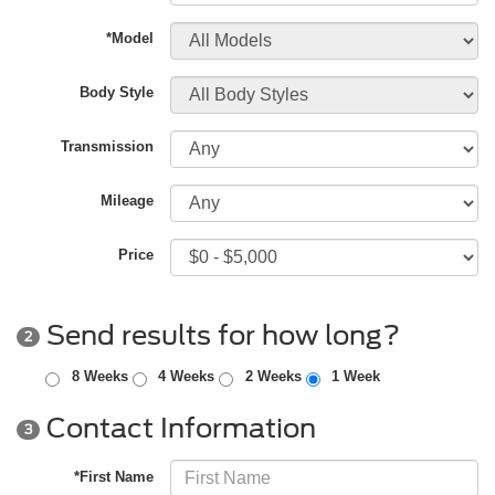
*Model
Body Style
Transmission
Mileage
Price
Send results for how long?
2
8 Weeks
4 Weeks
2 Weeks
1 Week
Contact Information
3
*First Name