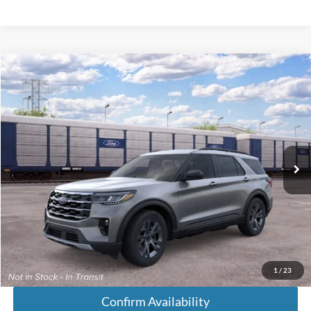
Compare Vehicle
$49,718
2026
Ford Explorer
Active
FINAL PRICE
VIN:
1FMUK8DHXTGC44420
Less
Ext.
In Transit
MSRP:
$48,920
Doc Fee:
+$699
Tag & Title Fee:
+$99
Chestatee Price:
$49,718
1
/
23
Confirm Availability