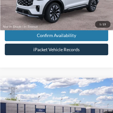
Chestatee Price:
$61,233
1
/
23
Confirm Availability
iPacket Vehicle Records
Compare Vehicle
$65,273
2026
Ford Explorer
ST
FINAL PRICE
VIN:
1FMWK8GC3TGC49192
Less
Ext.
Dealer Ordered