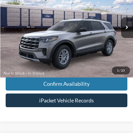
Less
Ext.
Dealer Ordered
MSRP:
$43,125
Doc Fee:
+$699
Tag & Title Fee:
+$99
Chestatee Price:
$43,923
1
/
23
Confirm Availability
iPacket Vehicle Records