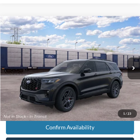
Compare Vehicle
$64,078
2026
Ford Explorer
ST
FINAL PRICE
VIN:
1FMWK8GC1TGC11153
Less
Ext.
Dealer Ordered
MSRP:
$63,280
Doc Fee:
+$699
Tag & Title Fee:
+$99
Chestatee Price:
$64,078
1
/
23
Confirm Availability