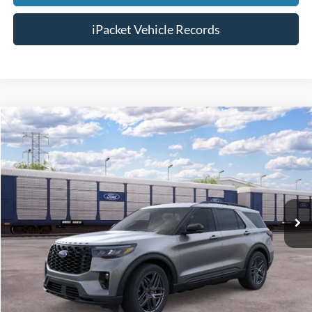
iPacket Vehicle Records
Compare Vehicle
$51,453
2026
Ford Explorer
ST-Line
FINAL PRICE
VIN:
1FMUK7KH3TGC31585
Less
Ext.
In Transit
MSRP:
$50,655
Doc Fee:
+$699
Tag & Title Fee:
+$99
Chestatee Price:
$51,453