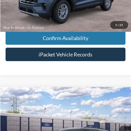
Chestatee Price:
$46,818
1
/
23
Confirm Availability
iPacket Vehicle Records
Compare Vehicle
$65,543
2026
Ford Explorer
Tremor®
FINAL PRICE
VIN:
1FMWK8JC6TGC44786
Less
Ext.
In Transit