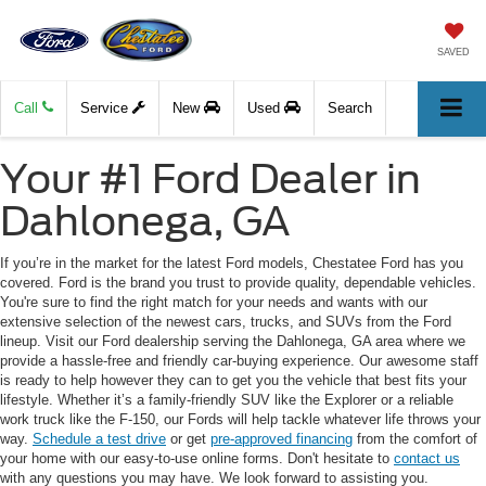
SAVED
Call
Service
New
Used
Search
Your #1 Ford Dealer in
Dahlonega, GA
If you’re in the market for the latest Ford models, Chestatee Ford has you
covered. Ford is the brand you trust to provide quality, dependable vehicles.
You're sure to find the right match for your needs and wants with our
extensive selection of the newest cars, trucks, and SUVs from the Ford
lineup. Visit our Ford dealership serving the Dahlonega, GA area where we
provide a hassle-free and friendly car-buying experience. Our awesome staff
is ready to help however they can to get you the vehicle that best fits your
lifestyle. Whether it’s a family-friendly SUV like the Explorer or a reliable
work truck like the F-150, our Fords will help tackle whatever life throws your
way.
Schedule a test drive
or get
pre-approved financing
from the comfort of
your home with our easy-to-use online forms. Don't hesitate to
contact us
with any questions you may have. We look forward to assisting you.