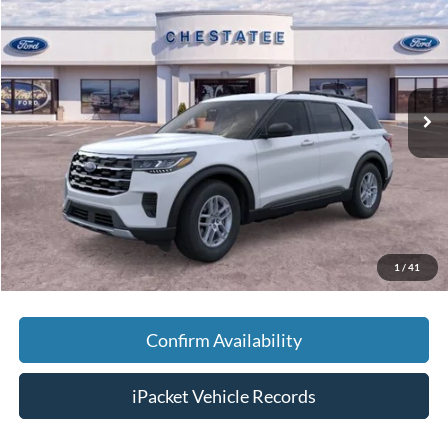
FINAL PRICE
SAVINGS
Special Offer
VIN:
1FMUK7DHXTGB25373
Stock:
T25373
Less
Ext.
Courtesy Vehicle
MSRP:
$42,380
Savings:
-$5,000
Doc Fee:
+$699
Tag & Title Fee:
+$99
Chestatee Price:
$38,178
1
/
41
Confirm Availability
iPacket Vehicle Records