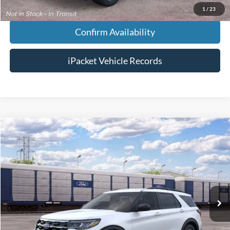
1
/
23
Confirm Availability
iPacket Vehicle Records
Compare Vehicle
$47,118
2026
Ford Explorer
Active
FINAL PRICE
VIN:
1FMUK7DH4TGC39854
Less
Ext.
Dealer Ordered
MSRP:
$46,320
Doc Fee:
+$699
Tag & Title Fee:
+$99