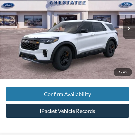
VIN:
1FMWK8JCXTGB68604
Stock:
T68604
Less
Ext.
In Stock
MSRP:
$64,645
Savings:
-$5,000
Doc Fee:
+$699
Tag & Title Fee:
+$99
Chestatee Price:
$60,443
1
/
40
Confirm Availability
iPacket Vehicle Records