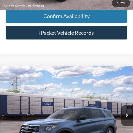
1
/
23
Confirm Availability
iPacket Vehicle Records
Compare Vehicle
$46,818
2026
Ford Explorer
Active
FINAL PRICE
VIN:
1FMUK7DH9TGC40188
Less
Ext.
In Transit
MSRP:
$46,020
Doc Fee:
+$699
Tag & Title Fee:
+$99