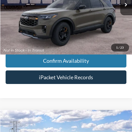
MSRP:
$64,745
Doc Fee:
+$699
Tag & Title Fee:
+$99
Chestatee Price:
$65,543
1
/
23
Confirm Availability
iPacket Vehicle Records
Compare Vehicle
$43,923
2026
Ford Explorer
Active
FINAL PRICE
VIN:
1FMUK7DH1TGC22154