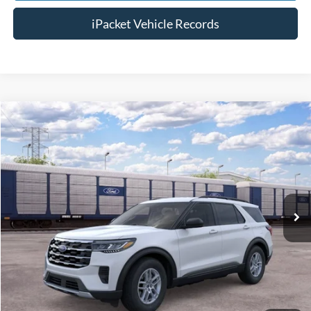
iPacket Vehicle Records
Compare Vehicle
$43,923
2026
Ford Explorer
Active
FINAL PRICE
VIN:
1FMUK7DH4TGC23119
Less
Ext.
In Transit
MSRP:
$43,125
Doc Fee:
+$699
Tag & Title Fee:
+$99
Chestatee Price:
$43,923