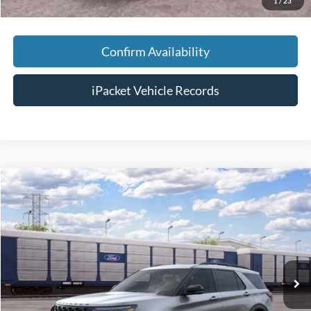
1
/
23
Confirm Availability
iPacket Vehicle Records
Compare Vehicle
$64,078
2026
Ford Explorer
ST
FINAL PRICE
VIN:
1FMWK8GC2TGC19200
Less
Ext.
In Transit
MSRP:
$63,280
Doc Fee:
+$699