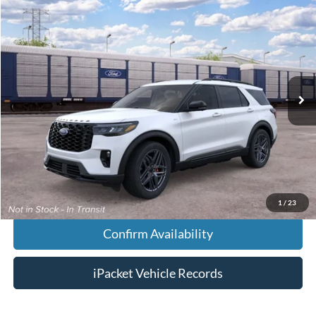
Compare Vehicle
$53,848
2026
Ford Explorer
ST-Line
FINAL PRICE
VIN:
1FMUK8KH2TGC09891
Less
Ext.
Dealer Ordered
MSRP:
$53,050
Doc Fee:
+$699
Tag & Title Fee:
+$99
Chestatee Price:
$53,848
1
/
23
Confirm Availability
iPacket Vehicle Records