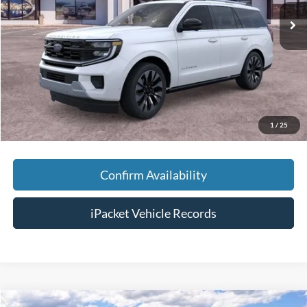
MSRP:
$83,055
Savings:
-$3,000
Doc Fee:
+$699
Tag & Title Fee:
+$99
Chestatee Price:
$80,853
1
/
25
Confirm Availability
iPacket Vehicle Records