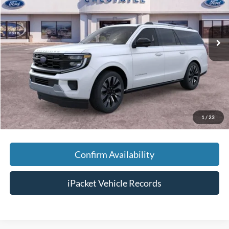
VIN:
1FMJK1M83TEA50902
Stock:
T50902
Less
Ext.
In Stock
MSRP:
$86,055
Savings:
-$3,000
Doc Fee:
+$699
Tag & Title Fee:
+$99
Chestatee Price:
$83,853
1
/
23
Confirm Availability
iPacket Vehicle Records