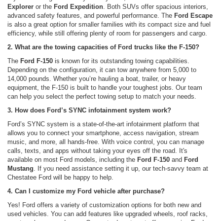
Explorer
or the
Ford Expedition
. Both SUVs offer spacious interiors,
advanced safety features, and powerful performance. The
Ford Escape
is also a great option for smaller families with its compact size and fuel
efficiency, while still offering plenty of room for passengers and cargo.
2. What are the towing capacities of Ford trucks like the F-150?
The
Ford F-150
is known for its outstanding towing capabilities.
Depending on the configuration, it can tow anywhere from 5,000 to
14,000 pounds. Whether you’re hauling a boat, trailer, or heavy
equipment, the F-150 is built to handle your toughest jobs. Our team
can help you select the perfect towing setup to match your needs.
3. How does Ford’s SYNC infotainment system work?
Ford’s SYNC system is a state-of-the-art infotainment platform that
allows you to connect your smartphone, access navigation, stream
music, and more, all hands-free. With voice control, you can manage
calls, texts, and apps without taking your eyes off the road. It's
available on most Ford models, including the
Ford F-150
and
Ford
Mustang
. If you need assistance setting it up, our tech-savvy team at
Chestatee Ford will be happy to help.
4. Can I customize my Ford vehicle after purchase?
Yes! Ford offers a variety of customization options for both new and
used vehicles. You can add features like upgraded wheels, roof racks,