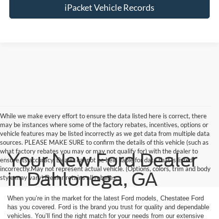
iPacket Vehicle Records
While we make every effort to ensure the data listed here is correct, there
may be instances where some of the factory rebates, incentives, options or
vehicle features may be listed incorrectly as we get data from multiple data
sources. PLEASE MAKE SURE to confirm the details of this vehicle (such as
what factory rebates you may or may not qualify for) with the dealer to
Your New Ford Dealer
ensure its accuracy. Dealer cannot be held liable for data that is listed
incorrectly.May not represent actual vehicle. (Options, colors, trim and body
in Dahlonega, GA
style may vary) Dealer retains all rebates.
When you’re in the market for the latest Ford models, Chestatee Ford
has you covered. Ford is the brand you trust for quality and dependable
vehicles. You’ll find the right match for your needs from our extensive