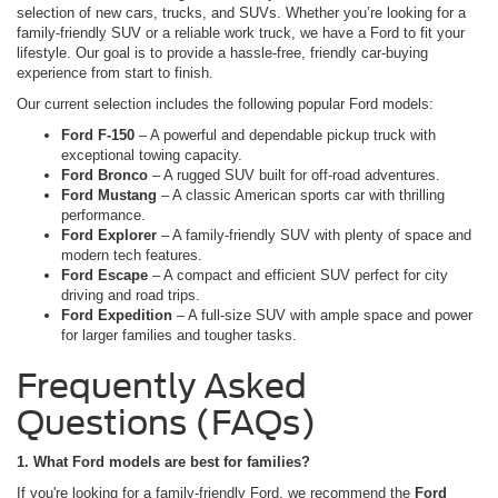
selection of new cars, trucks, and SUVs. Whether you’re looking for a
family-friendly SUV or a reliable work truck, we have a Ford to fit your
lifestyle. Our goal is to provide a hassle-free, friendly car-buying
experience from start to finish.
Our current selection includes the following popular Ford models:
Ford F-150
– A powerful and dependable pickup truck with
exceptional towing capacity.
Ford Bronco
– A rugged SUV built for off-road adventures.
Ford Mustang
– A classic American sports car with thrilling
performance.
Ford Explorer
– A family-friendly SUV with plenty of space and
modern tech features.
Ford Escape
– A compact and efficient SUV perfect for city
driving and road trips.
Ford Expedition
– A full-size SUV with ample space and power
for larger families and tougher tasks.
Frequently Asked
Questions (FAQs)
1. What Ford models are best for families?
If you're looking for a family-friendly Ford, we recommend the
Ford