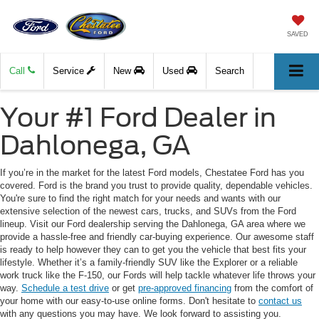
SAVED
Call
Service
New
Used
Search
Your #1 Ford Dealer in
Dahlonega, GA
If you’re in the market for the latest Ford models, Chestatee Ford has you
covered. Ford is the brand you trust to provide quality, dependable vehicles.
You're sure to find the right match for your needs and wants with our
extensive selection of the newest cars, trucks, and SUVs from the Ford
lineup. Visit our Ford dealership serving the Dahlonega, GA area where we
provide a hassle-free and friendly car-buying experience. Our awesome staff
is ready to help however they can to get you the vehicle that best fits your
lifestyle. Whether it’s a family-friendly SUV like the Explorer or a reliable
work truck like the F-150, our Fords will help tackle whatever life throws your
way.
Schedule a test drive
or get
pre-approved financing
from the comfort of
your home with our easy-to-use online forms. Don't hesitate to
contact us
with any questions you may have. We look forward to assisting you.