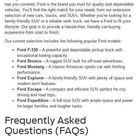
has you covered. Ford is the brand you trust for quality and dependable
vehicles. You’ll find the right match for your needs from our extensive
selection of new cars, trucks, and SUVs. Whether you’re looking for a
family-friendly SUV or a reliable work truck, we have a Ford to fit your
lifestyle. Our goal is to provide a hassle-free, friendly car-buying
experience from start to finish.
Our current selection includes the following popular Ford models:
Ford F-150
– A powerful and dependable pickup truck with
exceptional towing capacity.
Ford Bronco
– A rugged SUV built for off-road adventures.
Ford Mustang
– A classic American sports car with thrilling
performance.
Ford Explorer
– A family-friendly SUV with plenty of space and
modern tech features.
Ford Escape
– A compact and efficient SUV perfect for city
driving and road trips.
Ford Expedition
– A full-size SUV with ample space and power
for larger families and tougher tasks.
Frequently Asked
Questions (FAQs)