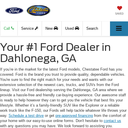
SAVED
Call
Service
New
Used
Search
Your #1 Ford Dealer in
Dahlonega, GA
If you’re in the market for the latest Ford models, Chestatee Ford has you
covered. Ford is the brand you trust to provide quality, dependable vehicles.
You're sure to find the right match for your needs and wants with our
extensive selection of the newest cars, trucks, and SUVs from the Ford
lineup. Visit our Ford dealership serving the Dahlonega, GA area where we
provide a hassle-free and friendly car-buying experience. Our awesome staff
is ready to help however they can to get you the vehicle that best fits your
lifestyle. Whether it’s a family-friendly SUV like the Explorer or a reliable
work truck like the F-150, our Fords will help tackle whatever life throws your
way.
Schedule a test drive
or get
pre-approved financing
from the comfort of
your home with our easy-to-use online forms. Don't hesitate to
contact us
with any questions you may have. We look forward to assisting you.