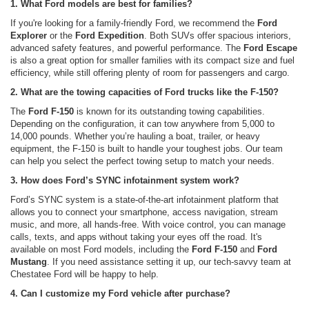
1. What Ford models are best for families?
If you're looking for a family-friendly Ford, we recommend the
Ford
Explorer
or the
Ford Expedition
. Both SUVs offer spacious interiors,
advanced safety features, and powerful performance. The
Ford Escape
is also a great option for smaller families with its compact size and fuel
efficiency, while still offering plenty of room for passengers and cargo.
2. What are the towing capacities of Ford trucks like the F-150?
The
Ford F-150
is known for its outstanding towing capabilities.
Depending on the configuration, it can tow anywhere from 5,000 to
14,000 pounds. Whether you’re hauling a boat, trailer, or heavy
equipment, the F-150 is built to handle your toughest jobs. Our team
can help you select the perfect towing setup to match your needs.
3. How does Ford’s SYNC infotainment system work?
Ford’s SYNC system is a state-of-the-art infotainment platform that
allows you to connect your smartphone, access navigation, stream
music, and more, all hands-free. With voice control, you can manage
calls, texts, and apps without taking your eyes off the road. It's
available on most Ford models, including the
Ford F-150
and
Ford
Mustang
. If you need assistance setting it up, our tech-savvy team at
Chestatee Ford will be happy to help.
4. Can I customize my Ford vehicle after purchase?