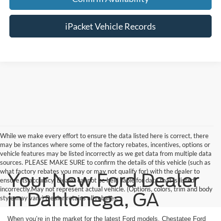
iPacket Vehicle Records
While we make every effort to ensure the data listed here is correct, there
may be instances where some of the factory rebates, incentives, options or
vehicle features may be listed incorrectly as we get data from multiple data
sources. PLEASE MAKE SURE to confirm the details of this vehicle (such as
what factory rebates you may or may not qualify for) with the dealer to
Your New Ford Dealer
ensure its accuracy. Dealer cannot be held liable for data that is listed
incorrectly.May not represent actual vehicle. (Options, colors, trim and body
in Dahlonega, GA
style may vary) Dealer retains all rebates.
When you’re in the market for the latest Ford models, Chestatee Ford