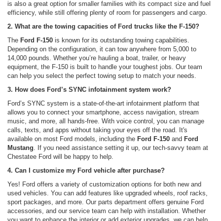
is also a great option for smaller families with its compact size and fuel
efficiency, while still offering plenty of room for passengers and cargo.
2. What are the towing capacities of Ford trucks like the F-150?
The
Ford F-150
is known for its outstanding towing capabilities.
Depending on the configuration, it can tow anywhere from 5,000 to
14,000 pounds. Whether you’re hauling a boat, trailer, or heavy
equipment, the F-150 is built to handle your toughest jobs. Our team
can help you select the perfect towing setup to match your needs.
3. How does Ford’s SYNC infotainment system work?
Ford’s SYNC system is a state-of-the-art infotainment platform that
allows you to connect your smartphone, access navigation, stream
music, and more, all hands-free. With voice control, you can manage
calls, texts, and apps without taking your eyes off the road. It's
available on most Ford models, including the
Ford F-150
and
Ford
Mustang
. If you need assistance setting it up, our tech-savvy team at
Chestatee Ford will be happy to help.
4. Can I customize my Ford vehicle after purchase?
Yes! Ford offers a variety of customization options for both new and
used vehicles. You can add features like upgraded wheels, roof racks,
sport packages, and more. Our parts department offers genuine Ford
accessories, and our service team can help with installation. Whether
you want to enhance the interior or add exterior upgrades, we can help