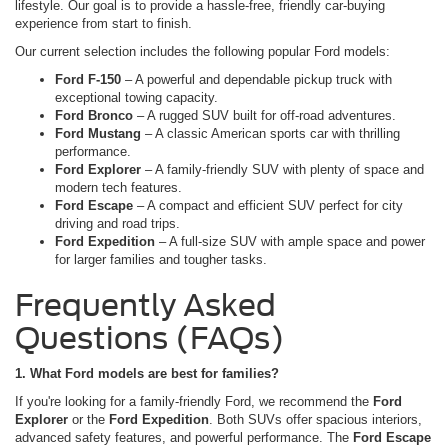
lifestyle. Our goal is to provide a hassle-free, friendly car-buying
experience from start to finish.
Our current selection includes the following popular Ford models:
Ford F-150
– A powerful and dependable pickup truck with
exceptional towing capacity.
Ford Bronco
– A rugged SUV built for off-road adventures.
Ford Mustang
– A classic American sports car with thrilling
performance.
Ford Explorer
– A family-friendly SUV with plenty of space and
modern tech features.
Ford Escape
– A compact and efficient SUV perfect for city
driving and road trips.
Ford Expedition
– A full-size SUV with ample space and power
for larger families and tougher tasks.
Frequently Asked
Questions (FAQs)
1. What Ford models are best for families?
If you're looking for a family-friendly Ford, we recommend the
Ford
Explorer
or the
Ford Expedition
. Both SUVs offer spacious interiors,
advanced safety features, and powerful performance. The
Ford Escape