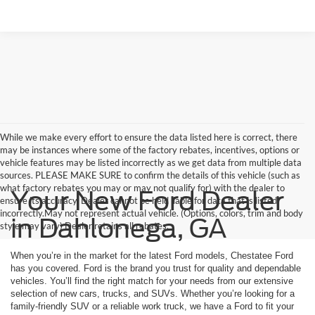
While we make every effort to ensure the data listed here is correct, there
may be instances where some of the factory rebates, incentives, options or
vehicle features may be listed incorrectly as we get data from multiple data
sources. PLEASE MAKE SURE to confirm the details of this vehicle (such as
what factory rebates you may or may not qualify for) with the dealer to
Your New Ford Dealer
ensure its accuracy. Dealer cannot be held liable for data that is listed
incorrectly.May not represent actual vehicle. (Options, colors, trim and body
in Dahlonega, GA
style may vary) Dealer retains all rebates.
When you’re in the market for the latest Ford models, Chestatee Ford
has you covered. Ford is the brand you trust for quality and dependable
vehicles. You’ll find the right match for your needs from our extensive
selection of new cars, trucks, and SUVs. Whether you’re looking for a
family-friendly SUV or a reliable work truck, we have a Ford to fit your