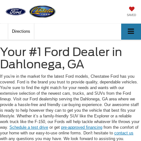
SAVED
Directions
Your #1 Ford Dealer in
Dahlonega, GA
If you’re in the market for the latest Ford models, Chestatee Ford has you
covered. Ford is the brand you trust to provide quality, dependable vehicles.
You're sure to find the right match for your needs and wants with our
extensive selection of the newest cars, trucks, and SUVs from the Ford
lineup. Visit our Ford dealership serving the Dahlonega, GA area where we
provide a hassle-free and friendly car-buying experience. Our awesome staff
is ready to help however they can to get you the vehicle that best fits your
lifestyle. Whether it’s a family-friendly SUV like the Explorer or a reliable
work truck like the F-150, our Fords will help tackle whatever life throws your
way.
Schedule a test drive
or get
pre-approved financing
from the comfort of
your home with our easy-to-use online forms. Don't hesitate to
contact us
with any questions you may have. We look forward to assisting you.