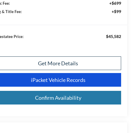
+$699
c Fee:
+$99
 & Title Fee:
$45,582
estatee Price:
Get More Details
iPacket Vehicle Records
Confirm Availability