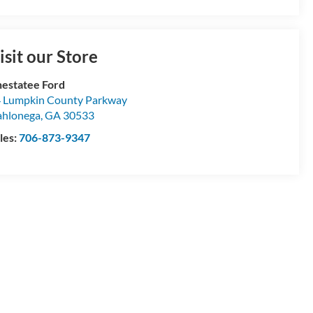
isit our Store
estatee Ford
 Lumpkin County Parkway
hlonega
,
GA
30533
les:
706-873-9347