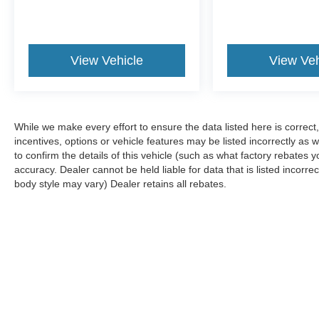
View Vehicle
View Veh
While we make every effort to ensure the data listed here is correc
incentives, options or vehicle features may be listed incorrectly 
to confirm the details of this vehicle (such as what factory rebates y
accuracy. Dealer cannot be held liable for data that is listed incorre
body style may vary) Dealer retains all rebates.
Although every reasonable effort has been made to ensure the ac
on it, are presented to the user "as is" without warranty of any k