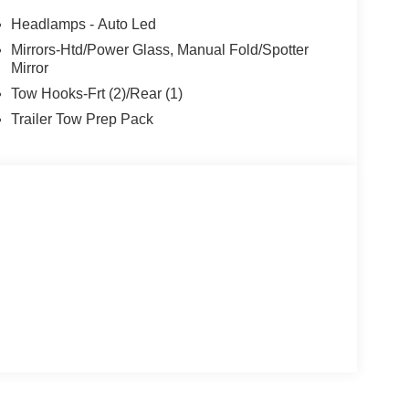
Headlamps - Auto Led
Mirrors-Htd/Power Glass, Manual Fold/Spotter
Mirror
Tow Hooks-Frt (2)/Rear (1)
Trailer Tow Prep Pack