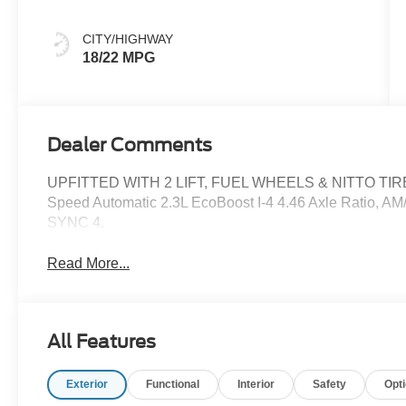
CITY/HIGHWAY
18/22 MPG
Dealer Comments
UPFITTED WITH 2 LIFT, FUEL WHEELS & NITTO TIRES
Speed Automatic 2.3L EcoBoost I-4 4.46 Axle Ratio, AM
SYNC 4.
Read More...
All Features
Exterior
Functional
Interior
Safety
Opt