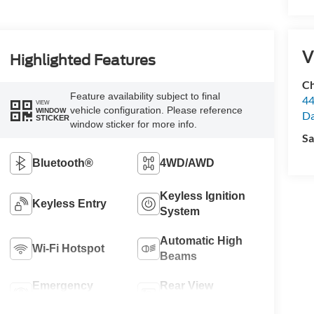
V
Highlighted Features
Ch
Feature availability subject to final
44
VIEW
vehicle configuration. Please reference
WINDOW
Da
STICKER
window sticker for more info.
Sa
Bluetooth®
4WD/AWD
Keyless Ignition
Keyless Entry
System
Automatic High
Wi-Fi Hotspot
Beams
Emergency
Rear View
Brake Assist
Camera