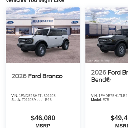
Vehicles You Might Like
2026
Ford B
2026
Ford Bronco
Bend®
VIN:
1FMDE6BH2TLB01628
VIN:
1FMDE7BH1TLB4
Stock:
T01628
Model:
E6B
Model:
E7B
$46,080
$49,4
MSRP
MSR