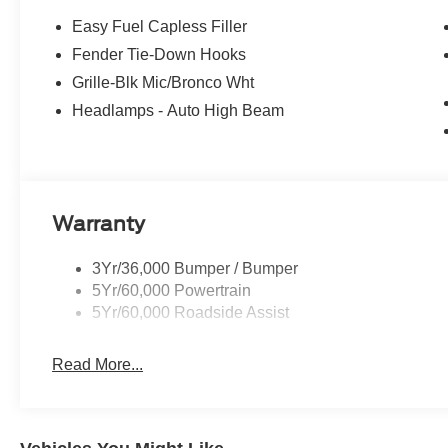
Easy Fuel Capless Filler
Fender Tie-Down Hooks
Grille-Blk Mic/Bronco Wht
Headlamps - Auto High Beam
Warranty
3Yr/36,000 Bumper / Bumper
5Yr/60,000 Powertrain
5Yr/60,000 Roadside Assist
Read More...