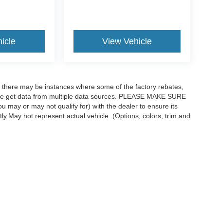
icle
View Vehicle
t, there may be instances where some of the factory rebates,
as we get data from multiple data sources. PLEASE MAKE SURE
ou may or may not qualify for) with the dealer to ensure its
ctly.May not represent actual vehicle. (Options, colors, trim and
curacy of the information contained on this site, absolute accuracy cannot be guar
ind, either express or implied. All vehicles are subject to prior sale. Price does not 