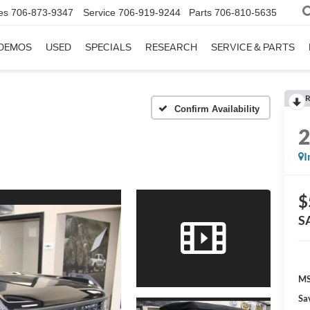
es
706-873-9347
Service
706-919-9244
Parts
706-810-5635
DEMOS
USED
SPECIALS
RESEARCH
SERVICE & PARTS
R
Confirm Availability
I
$
S
MS
Sa