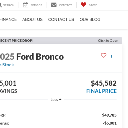
SEARCH
SERVICE
CONTACT
SAVED
FINANCE
ABOUT US
CONTACT US
OUR BLOG
ECENT PRICE DROP!
Click to Open
2025
Ford Bronco
n Stock
5,001
$45,582
AVINGS
FINAL PRICE
Less
$49,785
RP:
-$5,001
vings: