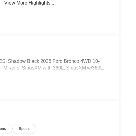
View More Highlights...
! Shadow Black 2025 Ford Bronco 4WD 10-
/FM radio: SiriusXM with 360L, SiriusXM w/360L,
ions
Specs