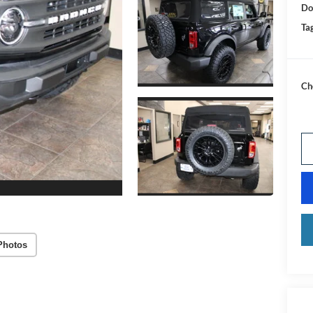
Do
Tag
Ch
Photos