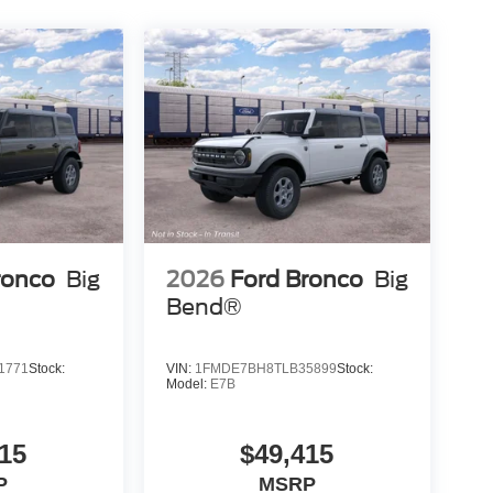
ronco
Big
2026
Ford Bronco
Big
Bend®
1771
Stock:
VIN:
1FMDE7BH8TLB35899
Stock:
Model:
E7B
15
$49,415
P
MSRP