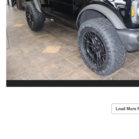
Load More 