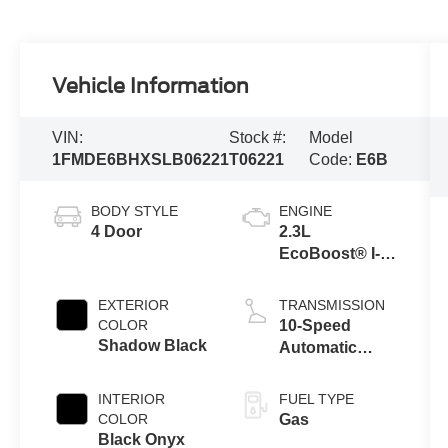
Vehicle Information
VIN:
Stock #:
Model
1FMDE6BHXSLB06221
T06221
Code:
E6B
BODY STYLE
ENGINE
4 Door
2.3L
EcoBoost® I-4
Engine
EXTERIOR
TRANSMISSION
COLOR
10-Speed
Shadow Black
Automatic
Transmission
INTERIOR
FUEL TYPE
COLOR
Gas
Black Onyx