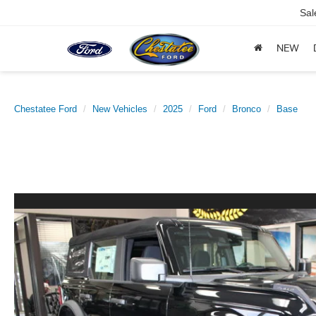
Sal
NEW
Chestatee Ford
New Vehicles
2025
Ford
Bronco
Base