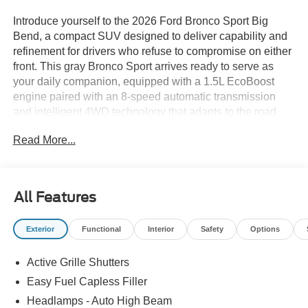
Introduce yourself to the 2026 Ford Bronco Sport Big
Bend, a compact SUV designed to deliver capability and
refinement for drivers who refuse to compromise on either
front. This gray Bronco Sport arrives ready to serve as
your daily companion, equipped with a 1.5L EcoBoost
engine paired with an 8-speed automatic transmission
and intelligent 4WD technology that adapts to the road
and terrain ahead.- 1.5L EcoBoost engine with 8-speed
Read More...
automatic and 4WD- SYNC 4 infotainment system with
Apple CarPlay and Android Auto- SiriusXM with 360L
satellite radio- Automatic temperature control with rear
window defroster- Rear parking sensors and exterior
All Features
parking camera- Heated power door mirrors with speed-
sensing adjustment- 17-inch carbonized gray painted
Exterior
Functional
Interior
Safety
Options
aluminum wheels- Electronic Stability Control with
traction control and brake assist- Four-wheel independent
Active Grille Shutters
suspension- Dual front impact airbags with side airbags
and knee airbag- Emergency communication system:
Easy Fuel Capless Filler
SYNC 4 911 Assist- Front bucket seats with easy-to-clean
Headlamps - Auto High Beam