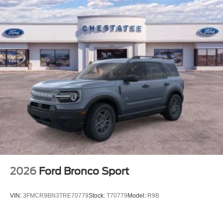
2026
Ford Bronco Sport
VIN:
3FMCR9BN3TRE70779
Stock:
T70779
Model:
R9B