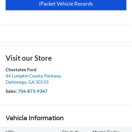
iPacket Vehicle Records
Visit our Store
Chestatee Ford
44 Lumpkin County Parkway
Dahlonega
,
GA
30533
Sales:
706-873-9347
Vehicle Information