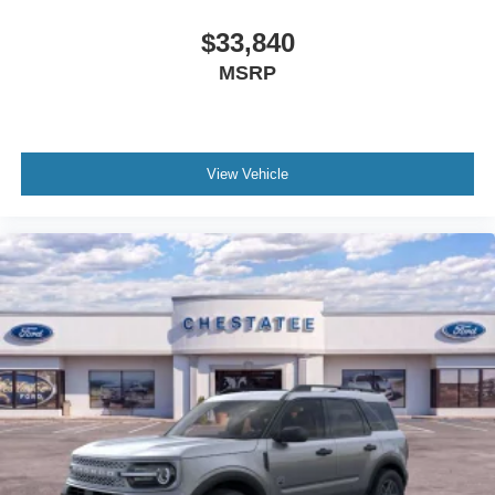
$33,840
MSRP
View Vehicle