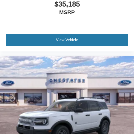
$35,185
MSRP
View Vehicle