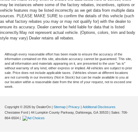
may be instances where some of the factory rebates, incentives, options or
vehicle features may be listed incorrectly as we get data from multiple data
sources. PLEASE MAKE SURE to confirm the details of this vehicle (such
as what factory rebates you may or may not qualify for) with the dealer to
ensure its accuracy. Dealer cannot be held liable for data that is listed
incorrectly.May not represent actual vehicle. (Options, colors, trim and body
style may vary) Dealer retains all rebates.
Although every reasonable effort has been made to ensure the accuracy of the
information contained on this site, absolute accuracy cannot be guaranteed. This site,
and all information and materials appearing on it, are presented to the user "as is"
without warranty of any kind, either express or implied. All vehicles are subject to prior
sale. Price does not include applicable taxes. ‡Vehicles shown at different locations
are not currently in our inventory (Not in Stock) but can be made available to you at
our location within a reasonable date from the time of your request, not to exceed one
week.
Copyright © 2026
by DealerOn
|
Sitemap
|
Privacy
|
Additional Disclosures
Chestatee Ford
|
44 Lumpkin County Parkway,
Dahlonega,
GA
30533
| Sales:
706-
864-6504
|