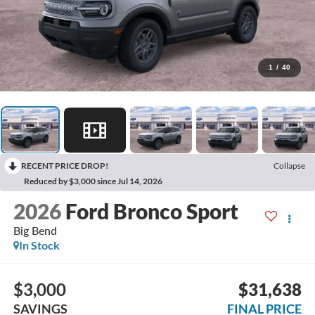
1
/
40
RECENT PRICE DROP!
Collapse
Reduced by $3,000 since Jul 14, 2026
2026
Ford Bronco Sport
Big Bend
In Stock
$3,000
$31,638
SAVINGS
FINAL PRICE