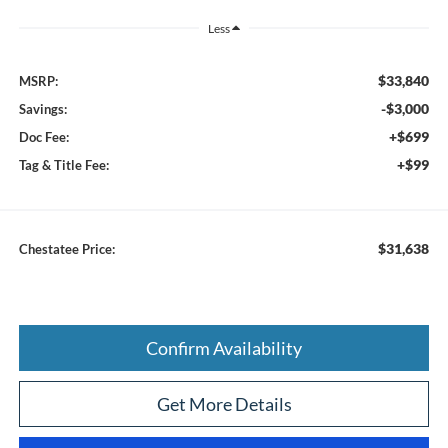
Less
$33,840
MSRP:
-$3,000
Savings:
+$699
Doc Fee:
+$99
Tag & Title Fee:
$31,638
Chestatee Price:
Confirm Availability
Get More Details