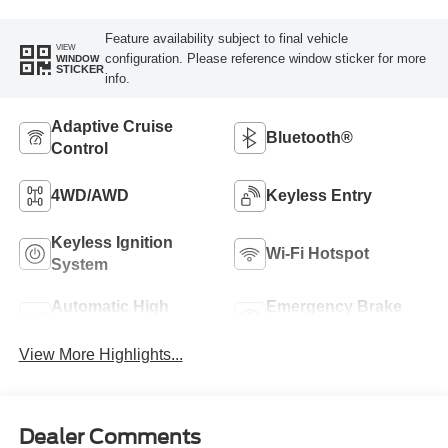
Feature availability subject to final vehicle
VIEW
configuration. Please reference window sticker for more
WINDOW
STICKER
info.
Adaptive Cruise
Bluetooth®
Control
4WD/AWD
Keyless Entry
Keyless Ignition
Wi-Fi Hotspot
System
Automatic High
Emergency Brake
Beams
Assist
View More Highlights...
Dealer Comments