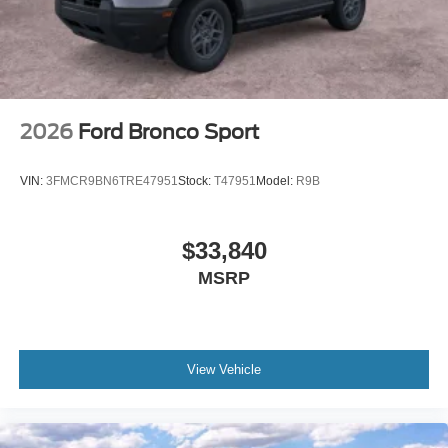
2026
Ford Bronco Sport
VIN:
3FMCR9BN6TRE47951
Stock:
T47951
Model:
R9B
$33,840
MSRP
View Vehicle