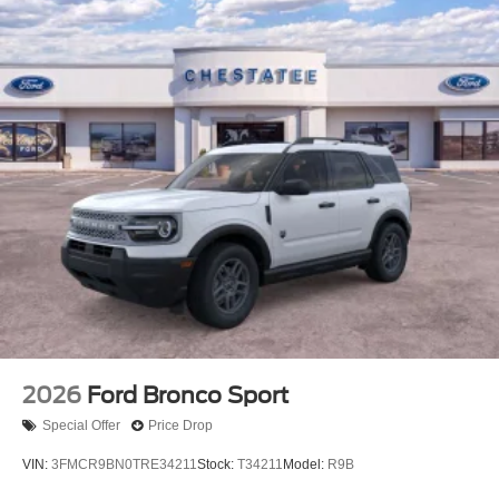
here serves your lifestyle. The SYNC 4 system
seamlessly integrates Apple CarPlay and Android Auto,
making your smartphone an extension of the vehicle's
intelligence. SiriusXM with 360L brings entertainment
throughout your commute, while the Ford Connectivity
Package with 5G modem internet access keeps you
connected wherever the road leads. The trip computer,
compass, an
2026
Ford Bronco Sport
Special Offer
Price Drop
VIN:
3FMCR9BN0TRE34211
Stock:
T34211
Model:
R9B