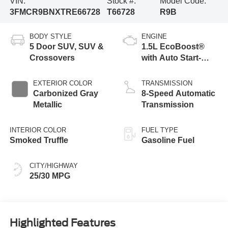
VIN:
Stock #:
Model Code:
3FMCR9BNXTRE66728
T66728
R9B
BODY STYLE
ENGINE
5 Door SUV, SUV &
1.5L EcoBoost®
Crossovers
with Auto Start-
Stop Technology
EXTERIOR COLOR
TRANSMISSION
Carbonized Gray
8-Speed Automatic
Metallic
Transmission
INTERIOR COLOR
FUEL TYPE
Smoked Truffle
Gasoline Fuel
CITY/HIGHWAY
25/30 MPG
Highlighted Features