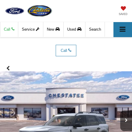
SAVED
Call
Service
New
Used
Search
Call