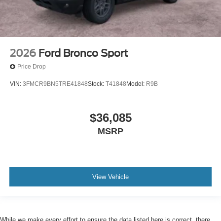
2026
Ford Bronco Sport
Price Drop
VIN:
3FMCR9BN5TRE41848
Stock:
T41848
Model:
R9B
$36,085
MSRP
View Vehicle
While we make every effort to ensure the data listed here is correct, there