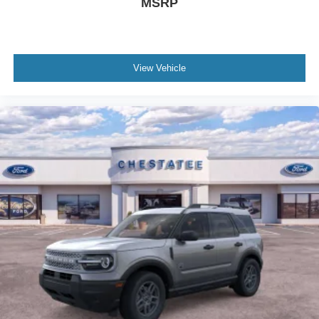
MSRP
View Vehicle