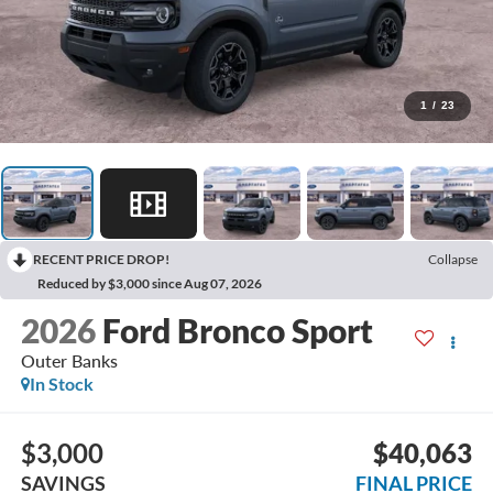
1
/
23
RECENT PRICE DROP!
Collapse
Reduced by $3,000 since Aug 07, 2026
2026
Ford Bronco Sport
Outer Banks
In Stock
$3,000
$40,063
SAVINGS
FINAL PRICE