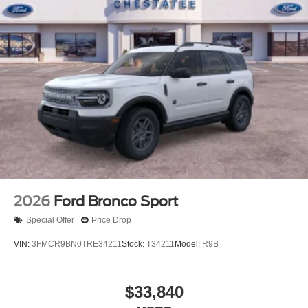
2026
Ford Bronco Sport
Special Offer
Price Drop
VIN:
3FMCR9BN0TRE34211
Stock:
T34211
Model:
R9B
$33,840