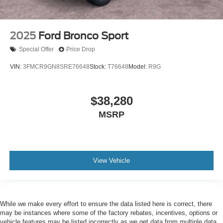
2025
Ford Bronco Sport
Special Offer
Price Drop
VIN:
3FMCR9GN8SRE76648
Stock:
T76648
Model:
R9G
$38,280
MSRP
View Vehicle
While we make every effort to ensure the data listed here is correct, there
may be instances where some of the factory rebates, incentives, options or
vehicle features may be listed incorrectly as we get data from multiple data