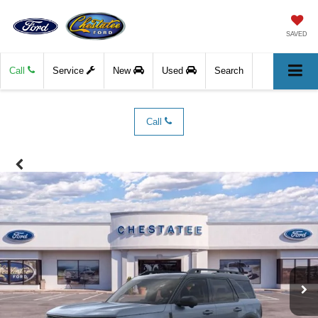
SAVED
Call
Service
New
Used
Search
Call