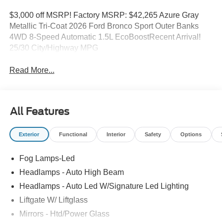
$3,000 off MSRP! Factory MSRP: $42,265 Azure Gray
Metallic Tri-Coat 2026 Ford Bronco Sport Outer Banks
4WD 8-Speed Automatic 1.5L EcoBoostRecent Arrival!
25/30 City/Highway MPG
Read More...
All Features
Exterior
Functional
Interior
Safety
Options
Fog Lamps-Led
Headlamps - Auto High Beam
Headlamps - Auto Led W/Signature Led Lighting
Liftgate W/ Liftglass
Mirrors - Htd/Power Glass