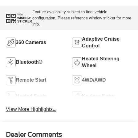
Feature availability subject to final vehicle
VIEW
configuration. Please reference window sticker for more
WINDOW
STICKER
info.
Adaptive Cruise
360 Cameras
Control
Heated Steering
Bluetooth®
Wheel
Remote Start
4WD/AWD
Heated Seats
Keyless Entry
View More Highlights...
Dealer Comments