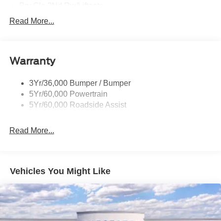
Prv Gls-2Nd Rw/Liftgate
Rear Int Wiper/Wash/Dfrst
Read More...
Roof Painted Black
Roof-Rack Side Rails-Black
Warranty
Taillamps-Led
3Yr/36,000 Bumper / Bumper
5Yr/60,000 Powertrain
5Yr/60,000 Roadside Assist
Read More...
Vehicles You Might Like