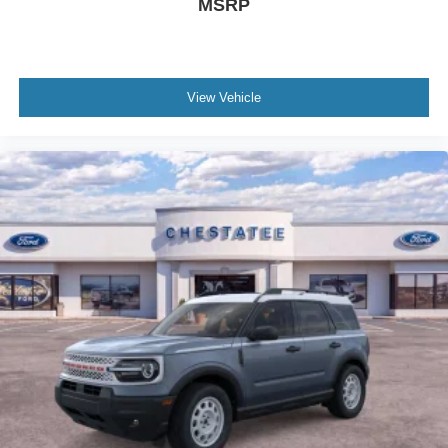
MSRP
View Vehicle