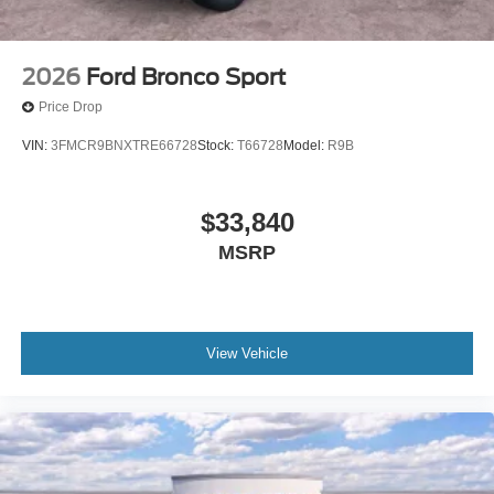
2026
Ford Bronco Sport
Price Drop
VIN:
3FMCR9BNXTRE66728
Stock:
T66728
Model:
R9B
$33,840
MSRP
View Vehicle