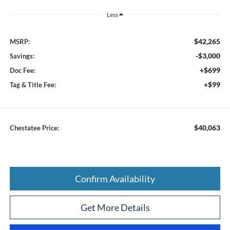
Less
$42,265
MSRP:
-$3,000
Savings:
+$699
Doc Fee:
+$99
Tag & Title Fee:
$40,063
Chestatee Price:
Confirm Availability
Get More Details