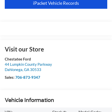
iPacket Vehicle Records
Visit our Store
Chestatee Ford
44 Lumpkin County Parkway
Dahlonega
,
GA
30533
Sales:
706-873-9347
Vehicle Information