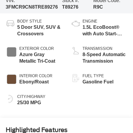
VIN:
Stock #:
Model Code:
3FMCR9CN8TRE89276
T89276
R9C
BODY STYLE
ENGINE
5 Door SUV, SUV &
1.5L EcoBoost®
Crossovers
with Auto Start-
Stop Technology
EXTERIOR COLOR
TRANSMISSION
Azure Gray
8-Speed Automatic
Metallic Tri-Coat
Transmission
INTERIOR COLOR
FUEL TYPE
Ebony/Roast
Gasoline Fuel
CITY/HIGHWAY
25/30 MPG
Highlighted Features