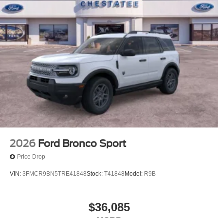
2026
Ford Bronco Sport
Price Drop
VIN:
3FMCR9BN5TRE41848
Stock:
T41848
Model:
R9B
$36,085