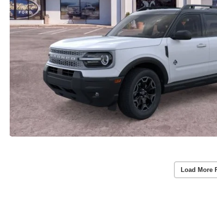
Load More 