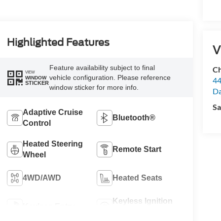
Highlighted Features
V
Feature availability subject to final
Ch
VIEW
vehicle configuration. Please reference
WINDOW
44
STICKER
window sticker for more info.
Da
Sa
Adaptive Cruise
Bluetooth®
Control
Heated Steering
Remote Start
Wheel
4WD/AWD
Heated Seats
Keyless Ignition
Keyless Entry
System