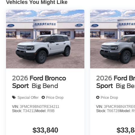
Vehicles You Might Like
2026
Ford Bronco
2026
Ford B
Sport
Big Bend
Sport
Big B
Special Offer
Price Drop
Price Drop
VIN:
3FMCR9BN0TRE34211
VIN:
3FMCR9BNXTRE6
Stock:
T34211
Model:
R9B
Stock:
T66728
Model:
R
$33,840
$33,8