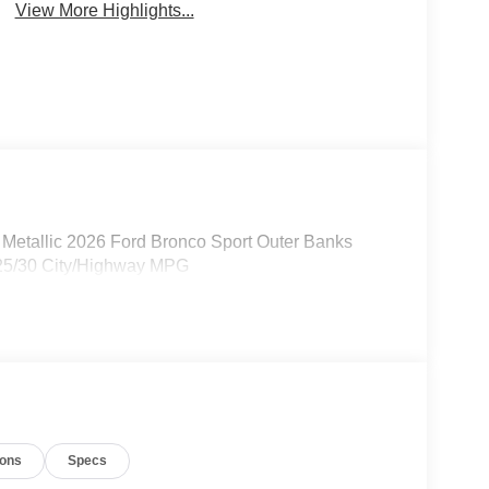
View More Highlights...
Metallic 2026 Ford Bronco Sport Outer Banks
 25/30 City/Highway MPG
ions
Specs