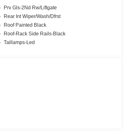
Prv Gls-2Nd Rw/Liftgate
Rear Int Wiper/Wash/Dfrst
Roof Painted Black
Roof-Rack Side Rails-Black
Taillamps-Led