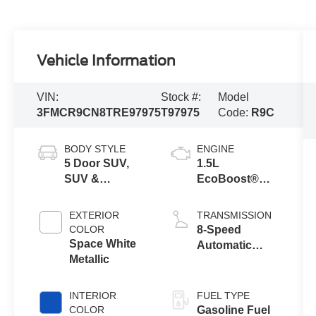
Vehicle Information
VIN:
Stock #:
Model
3FMCR9CN8TRE97975
T97975
Code:
R9C
BODY STYLE
ENGINE
5 Door SUV,
1.5L
SUV &
EcoBoost®
Crossovers
with Auto Start-
Stop
EXTERIOR
TRANSMISSION
Technology
COLOR
8-Speed
Space White
Automatic
Metallic
Transmission
INTERIOR
FUEL TYPE
COLOR
Gasoline Fuel