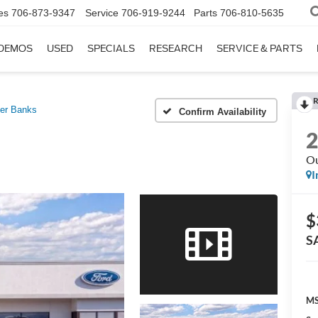
es
706-873-9347
Service
706-919-9244
Parts
706-810-5635
DEMOS
USED
SPECIALS
RESEARCH
SERVICE & PARTS
R
er Banks
Confirm Availability
Ou
I
$
S
MS