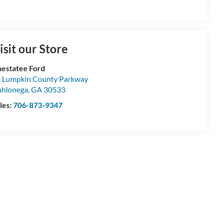
isit our Store
estatee Ford
 Lumpkin County Parkway
hlonega
,
GA
30533
les:
706-873-9347