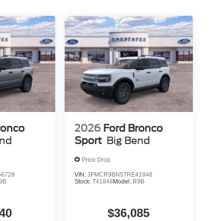
ronco
2026
Ford Bronco
end
Sport
Big Bend
Price Drop
6728
VIN:
3FMCR9BN5TRE41848
9B
Stock:
T41848
Model:
R9B
40
$36,085