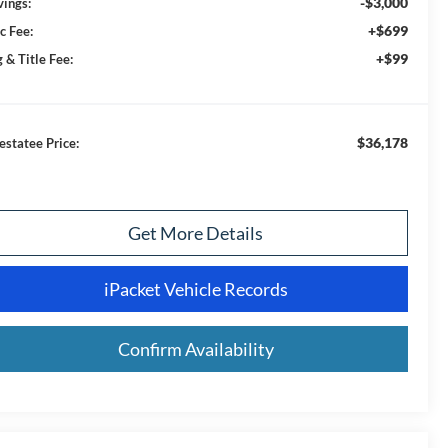
-$3,000
vings:
+$699
c Fee:
+$99
 & Title Fee:
$36,178
estatee Price:
Get More Details
iPacket Vehicle Records
Confirm Availability