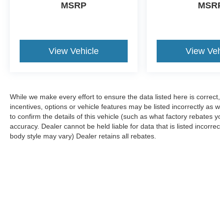
MSRP
MSR
View Vehicle
View Veh
While we make every effort to ensure the data listed here is correc
incentives, options or vehicle features may be listed incorrectly 
to confirm the details of this vehicle (such as what factory rebates y
accuracy. Dealer cannot be held liable for data that is listed incorre
body style may vary) Dealer retains all rebates.
Although every reasonable effort has been made to ensure the ac