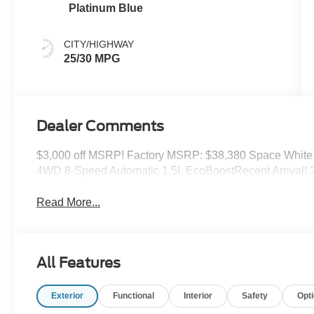
Platinum Blue
CITY/HIGHWAY
25/30 MPG
Dealer Comments
$3,000 off MSRP! Factory MSRP: $38,380 Space White 
4WD 8-Speed Automatic 1.5L EcoBoostRecent Arrival!
Read More...
All Features
Exterior
Functional
Interior
Safety
Opt