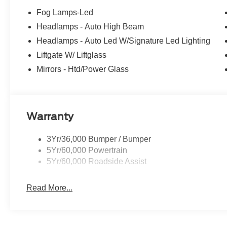
Fog Lamps-Led
Headlamps - Auto High Beam
Headlamps - Auto Led W/Signature Led Lighting
Liftgate W/ Liftglass
Mirrors - Htd/Power Glass
Warranty
3Yr/36,000 Bumper / Bumper
5Yr/60,000 Powertrain
5Yr/60,000 Roadside Assist
Read More...