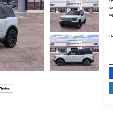
Sa
Do
Tag
Ch
Photos