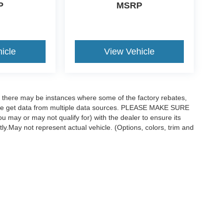
P
MSRP
icle
View Vehicle
t, there may be instances where some of the factory rebates,
as we get data from multiple data sources. PLEASE MAKE SURE
ou may or may not qualify for) with the dealer to ensure its
ctly.May not represent actual vehicle. (Options, colors, trim and
curacy of the information contained on this site, absolute accuracy cannot be guar