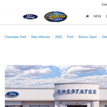
Sal
NEW
Chestatee Ford
New Vehicles
2026
Ford
Bronco Sport
Out