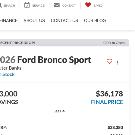
SEARCH
SERVICE
CONTACT
SAVED
FINANCE
ABOUT US
CONTACT US
OUR BLOG
ECENT PRICE DROP!
Click to Open
2026
Ford Bronco Sport
ter Banks
n Stock
3,000
$36,178
AVINGS
FINAL PRICE
Less
$38,380
RP: