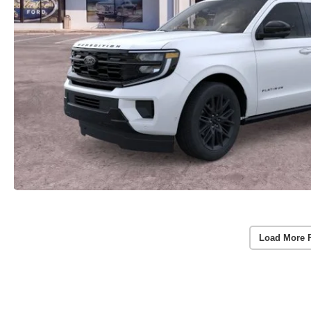
Load More 