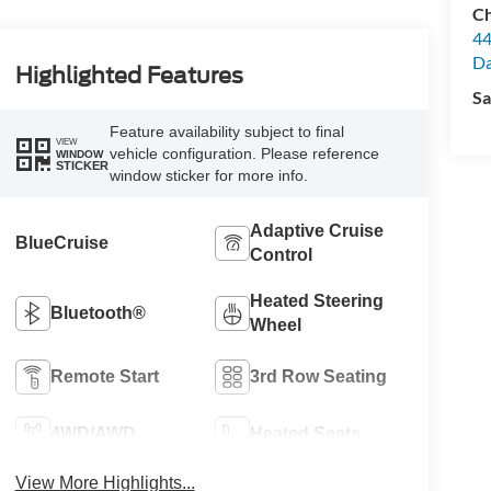
Ch
44
Da
Highlighted Features
Sa
Feature availability subject to final
VIEW
vehicle configuration. Please reference
WINDOW
STICKER
window sticker for more info.
Adaptive Cruise
BlueCruise
Control
Heated Steering
Bluetooth®
Wheel
Remote Start
3rd Row Seating
4WD/AWD
Heated Seats
View More Highlights...