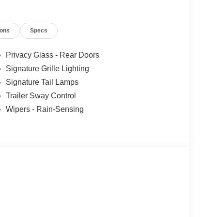
ions
Specs
Privacy Glass - Rear Doors
Signature Grille Lighting
Signature Tail Lamps
Trailer Sway Control
Wipers - Rain-Sensing