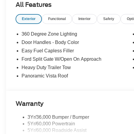
All Features
Exterior
Functional
Interior
Safety
Opt
360 Degree Zone Lighting
Door Handles - Body Color
Easy Fuel Capless Filler
Ford Split Gate W/Open On Approach
Heavy Duty Trailer Tow
Panoramic Vista Roof
Warranty
3Yr/36,000 Bumper / Bumper
5Yr/60,000 Powertrain
5Yr/60,000 Roadside Assist