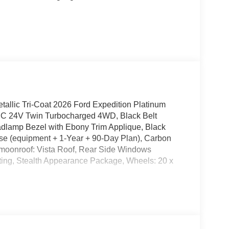
allic Tri-Coat 2026 Ford Expedition Platinum
 24V Twin Turbocharged 4WD, Black Belt
adlamp Bezel with Ebony Trim Applique, Black
ise (equipment + 1-Year + 90-Day Plan), Carbon
moonroof: Vista Roof, Rear Side Windows
hting, Stealth Appearance Package, Wheels: 20 x