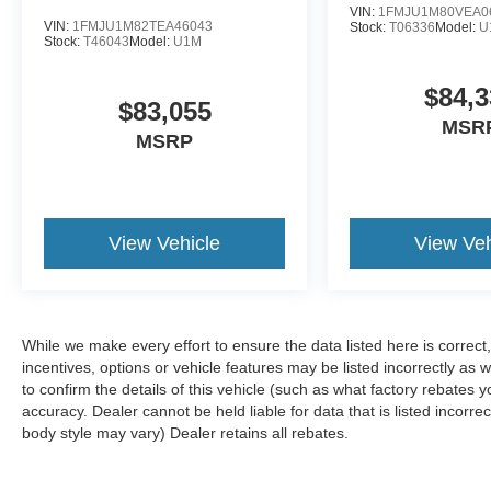
VIN:
1FMJU1M80VEA0
VIN:
1FMJU1M82TEA46043
Stock:
T06336
Model:
U
Stock:
T46043
Model:
U1M
$84,3
$83,055
MSR
MSRP
View Vehicle
View Veh
While we make every effort to ensure the data listed here is correc
incentives, options or vehicle features may be listed incorrectly 
to confirm the details of this vehicle (such as what factory rebates y
accuracy. Dealer cannot be held liable for data that is listed incorre
body style may vary) Dealer retains all rebates.