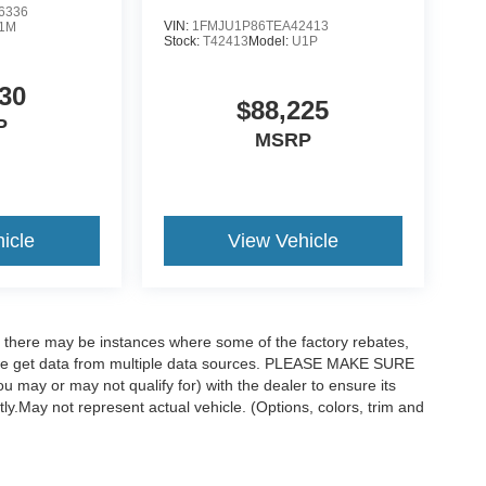
6336
VIN:
1FMJU1P86TEA42413
1M
Stock:
T42413
Model:
U1P
30
$88,225
P
MSRP
icle
View Vehicle
t, there may be instances where some of the factory rebates,
as we get data from multiple data sources. PLEASE MAKE SURE
ou may or may not qualify for) with the dealer to ensure its
ctly.May not represent actual vehicle. (Options, colors, trim and