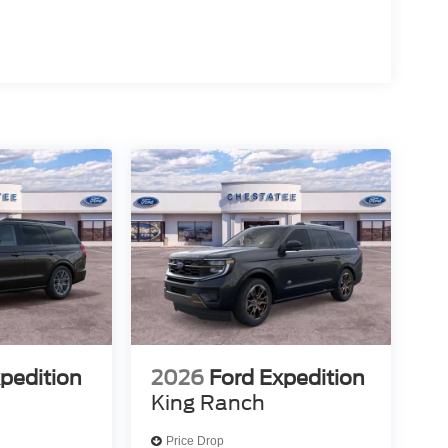
pedition
2026
Ford Expedition
King Ranch
Price Drop