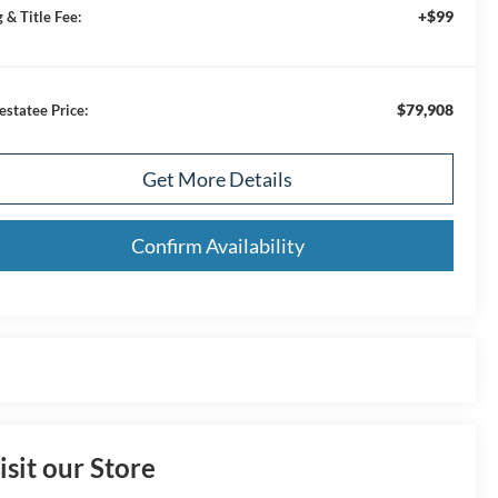
+$99
 & Title Fee:
$79,908
estatee Price:
Get More Details
Confirm Availability
isit our Store