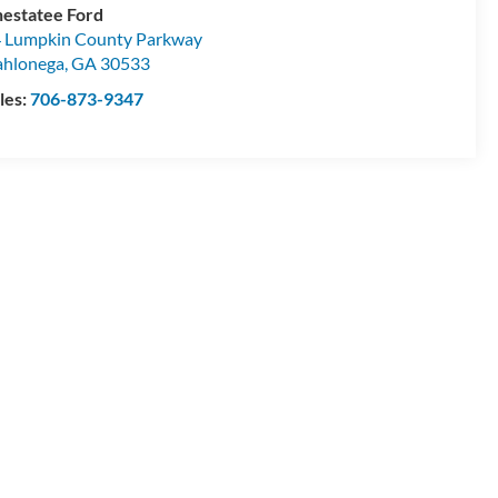
estatee Ford
 Lumpkin County Parkway
hlonega
,
GA
30533
les:
706-873-9347