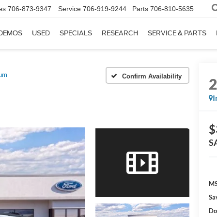
es
706-873-9347
Service
706-919-9244
Parts
706-810-5635
DEMOS
USED
SPECIALS
RESEARCH
SERVICE & PARTS
num
Confirm Availability
I
$
S
MS
Sa
Do