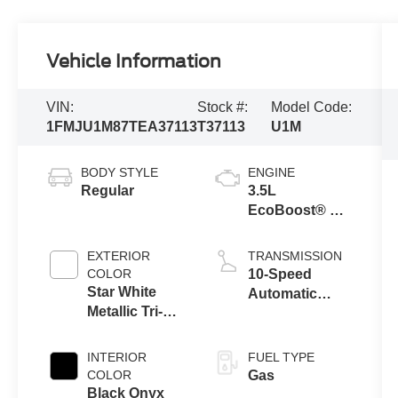
Vehicle Information
VIN:
Stock #:
Model Code:
1FMJU1M87TEA37113
T37113
U1M
BODY STYLE
ENGINE
Regular
3.5L
EcoBoost® V6
engine
EXTERIOR
TRANSMISSION
COLOR
10-Speed
Star White
Automatic
Metallic Tri-
Transmission
Coat
with SelectShift
Capability
INTERIOR
FUEL TYPE
COLOR
Gas
Black Onyx