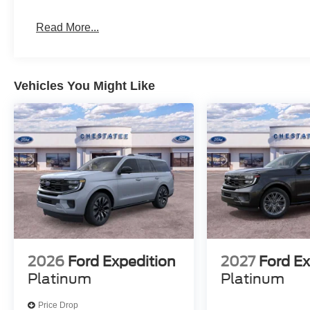
Read More...
Vehicles You Might Like
2026
Ford Expedition
2027
Ford Ex
Platinum
Platinum
Price Drop