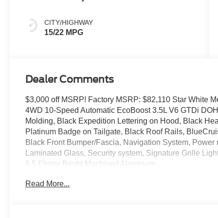
CITY/HIGHWAY
15/22 MPG
Dealer Comments
$3,000 off MSRP! Factory MSRP: $82,110 Star White Met
4WD 10-Speed Automatic EcoBoost 3.5L V6 GTDi DOHC
Molding, Black Expedition Lettering on Hood, Black He
Platinum Badge on Tailgate, Black Roof Rails, BlueCru
Black Front Bumper/Fascia, Navigation System, Power 
Laminated Glass, Security system, Signature Grille Lig
8.5 Ebony Bright Machined Aluminum.
Read More...