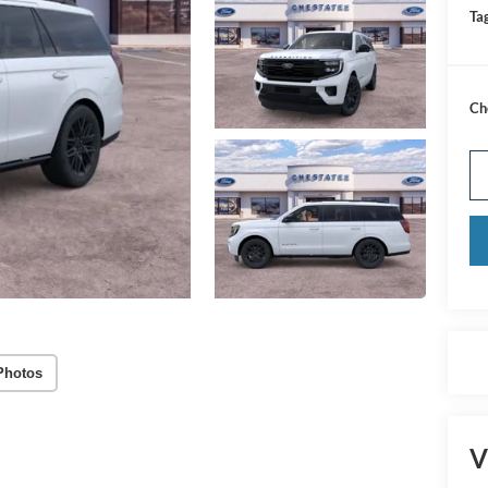
Tag
Ch
Photos
V