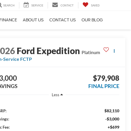
SEARCH
SERVICE
CONTACT
SAVED
FINANCE
ABOUT US
CONTACT US
OUR BLOG
2026
Ford Expedition
Platinum
n-Service FCTP
3,000
$79,908
AVINGS
FINAL PRICE
Less
$82,110
RP:
-$3,000
vings:
+$699
c Fee: