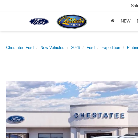
Sal
NEW
Chestatee Ford
New Vehicles
2026
Ford
Expedition
Plati