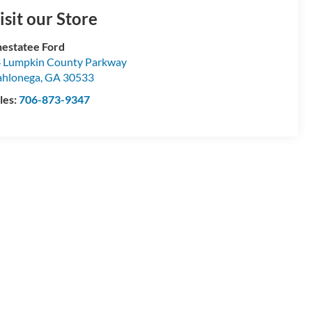
isit our Store
estatee Ford
 Lumpkin County Parkway
hlonega
,
GA
30533
les:
706-873-9347