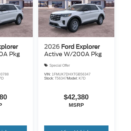
xplorer
2026
Ford Explorer
0A Pkg
Active W/200A Pkg
Special Offer
3788
VIN:
1FMUK7DHXTGB56347
7D
Stock:
T56347
Model:
K7D
80
$42,380
P
MSRP