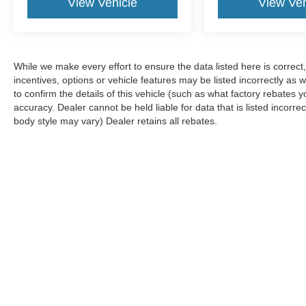
View Vehicle
View Veh
While we make every effort to ensure the data listed here is correc
incentives, options or vehicle features may be listed incorrectly 
to confirm the details of this vehicle (such as what factory rebates y
accuracy. Dealer cannot be held liable for data that is listed incorre
body style may vary) Dealer retains all rebates.
Although every reasonable effort has been made to ensure the ac
on it, are presented to the user "as is" without warranty of any k
are not currently in our inventory (Not in Stock) but can be made
Copyright © 2026
by DealerOn
|
Sitemap
|
Privacy
|
Additional 