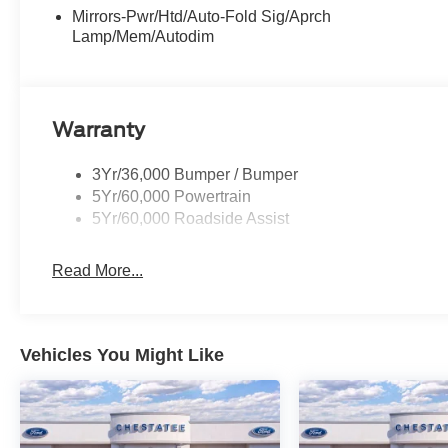
Mirrors-Pwr/Htd/Auto-Fold Sig/Aprch
Lamp/Mem/Autodim
Warranty
3Yr/36,000 Bumper / Bumper
5Yr/60,000 Powertrain
5Yr/60,000 Roadside Assist
Read More...
Vehicles You Might Like