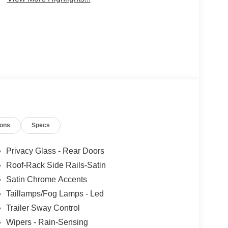
ions
Specs
Privacy Glass - Rear Doors
Roof-Rack Side Rails-Satin
Satin Chrome Accents
Taillamps/Fog Lamps - Led
Trailer Sway Control
Wipers - Rain-Sensing