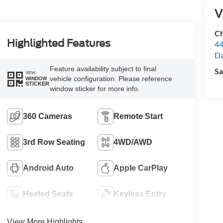
V
Ch
Highlighted Features
44
Da
Feature availability subject to final
Sa
VIEW
vehicle configuration. Please reference
WINDOW
STICKER
window sticker for more info.
360 Cameras
Remote Start
3rd Row Seating
4WD/AWD
Android Auto
Apple CarPlay
Heated Seats
Keyless Entry
View More Highlights...