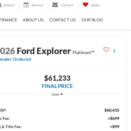
SEARCH
SERVICE
CONTACT
SAVED
FINANCE
ABOUT US
CONTACT US
OUR BLOG
2026
Ford Explorer
Platinum™
ealer Ordered
$61,233
FINAL PRICE
Less
$60,435
RP:
+$699
c Fee:
+$99
 & Title Fee: