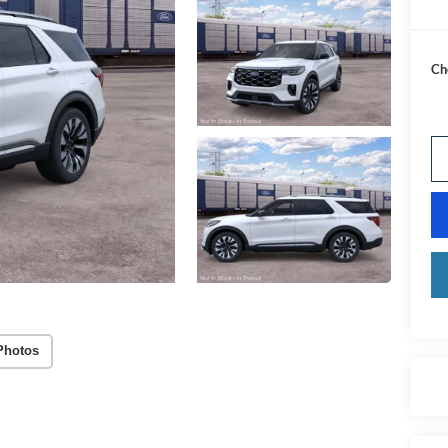
Ch
Photos