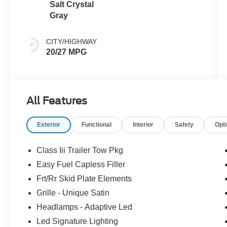
Salt Crystal
Gray
CITY/HIGHWAY
20/27 MPG
All Features
Exterior
Functional
Interior
Safety
Opt
Class Iii Trailer Tow Pkg
Easy Fuel Capless Filler
Frt/Rr Skid Plate Elements
Grille - Unique Satin
Headlamps - Adaptive Led
Led Signature Lighting