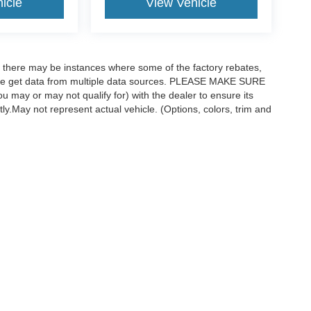
icle
View Vehicle
t, there may be instances where some of the factory rebates,
as we get data from multiple data sources. PLEASE MAKE SURE
ou may or may not qualify for) with the dealer to ensure its
ctly.May not represent actual vehicle. (Options, colors, trim and
curacy of the information contained on this site, absolute accuracy cannot be guar
ind, either express or implied. All vehicles are subject to prior sale. Price does not 
 available to you at our location within a reasonable date from the time of your req
Disclosures