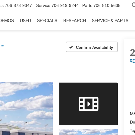
es
706-873-9347
Service
706-919-9244
Parts
706-810-5635
DEMOS
USED
SPECIALS
RESEARCH
SERVICE & PARTS
um™
Confirm Availability
D
MS
Do
Tag