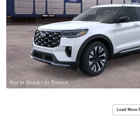
Load More 