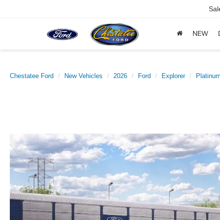
Sal
NEW
Chestatee Ford
New Vehicles
2026
Ford
Explorer
Platin