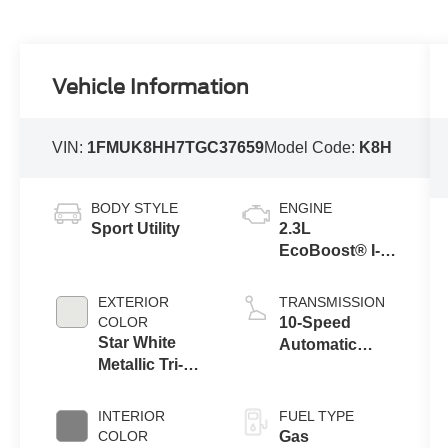
Vehicle Information
VIN:
1FMUK8HH7TGC37659
Model Code:
K8H
BODY STYLE
ENGINE
Sport Utility
2.3L
EcoBoost® I-4
Engine with
Auto Start-Stop
EXTERIOR
TRANSMISSION
Technology
COLOR
10-Speed
Star White
Automatic
Metallic Tri-
Transmission
Coat
INTERIOR
FUEL TYPE
COLOR
Gas