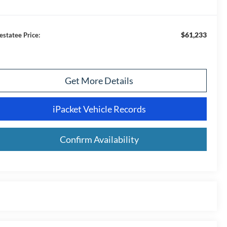
$61,233
estatee Price:
Get More Details
iPacket Vehicle Records
Confirm Availability