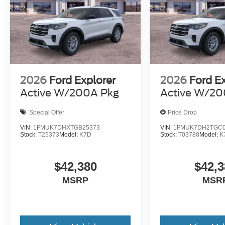
2026
Ford Explorer
2026
Ford E
Active W/200A Pkg
Active W/20
Special Offer
Price Drop
VIN:
1FMUK7DHXTGB25373
VIN:
1FMUK7DH2TGC0
Stock:
T25373
Model:
K7D
Stock:
T03788
Model:
K
$42,380
$42,3
MSRP
MSR