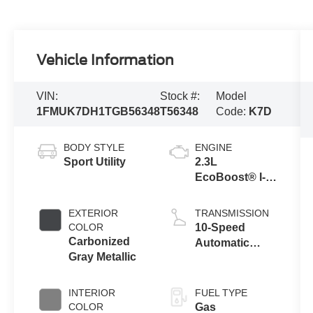
Vehicle Information
VIN:
Stock #:
Model
1FMUK7DH1TGB56348
T56348
Code:
K7D
BODY STYLE
ENGINE
Sport Utility
2.3L
EcoBoost® I-4
Engine with
Auto Start-Stop
EXTERIOR
TRANSMISSION
Technology
COLOR
10-Speed
Carbonized
Automatic
Gray Metallic
Transmission
INTERIOR
FUEL TYPE
COLOR
Gas