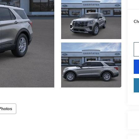
Ch
Photos