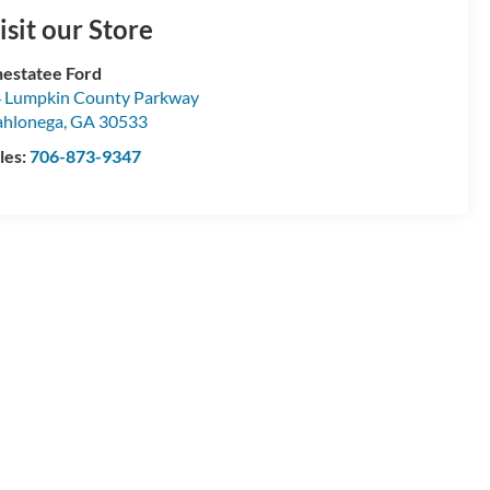
isit our Store
estatee Ford
 Lumpkin County Parkway
hlonega
,
GA
30533
les:
706-873-9347