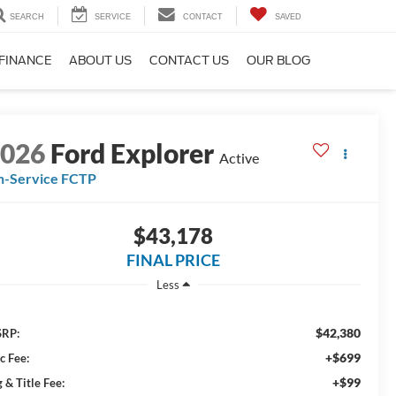
SEARCH
SERVICE
CONTACT
SAVED
FINANCE
ABOUT US
CONTACT US
OUR BLOG
2026
Ford Explorer
Active
n-Service FCTP
$43,178
FINAL PRICE
Less
$42,380
RP:
+$699
c Fee:
+$99
 & Title Fee: