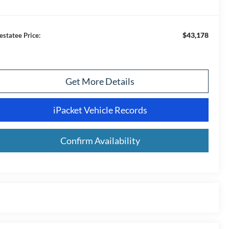
$43,178
estatee Price:
Get More Details
iPacket Vehicle Records
Confirm Availability