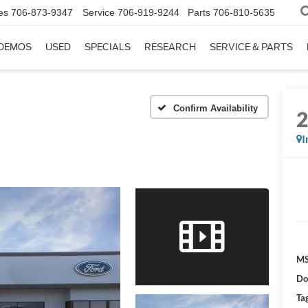
es
706-873-9347
Service
706-919-9244
Parts
706-810-5635
DEMOS
USED
SPECIALS
RESEARCH
SERVICE & PARTS
Confirm Availability
I
MS
Do
Tag