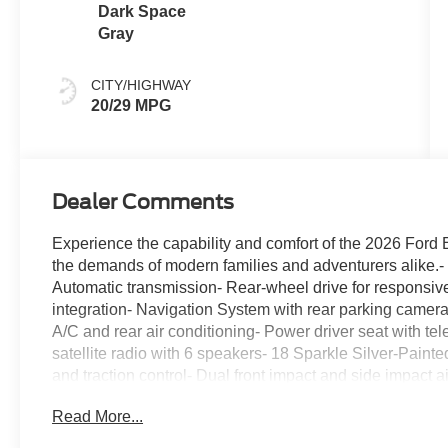
Dark Space
Gray
CITY/HIGHWAY
20/29 MPG
Dealer Comments
Experience the capability and comfort of the 2026 Ford
the demands of modern families and adventurers alike.-
Automatic transmission- Rear-wheel drive for responsi
integration- Navigation System with rear parking camera-
A/C and rear air conditioning- Power driver seat with te
satellite radio with 6 speakers- 18 Sparkle Silver-Paint
and traction control- Dual front impact and side impact 
folding rear seats for flexible cargo space- Four-wheel 
Read More...
sensing steering and auto high-beam headlights- Thir
Active trim positions itself as practical without compro