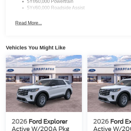
5Yr/60,000 Powertrain
5Yr/60,000 Roadside Assist
Read More...
Vehicles You Might Like
2026
Ford Explorer
2026
Ford E
Active W/200A Pkg
Active W/20