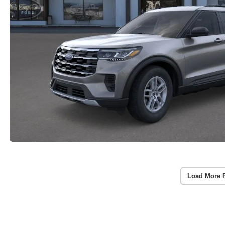
Load More 