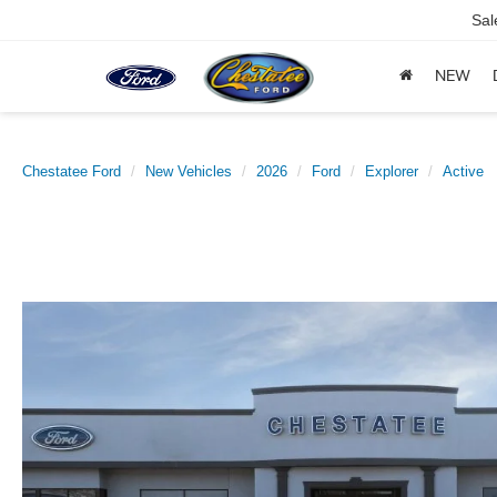
Sal
NEW
Chestatee Ford
New Vehicles
2026
Ford
Explorer
Active