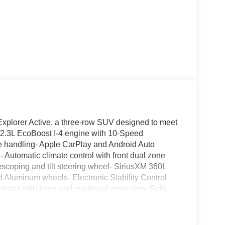
 Explorer Active, a three-row SUV designed to meet
 2.3L EcoBoost I-4 engine with 10-Speed
ve handling- Apple CarPlay and Android Auto
 Automatic climate control with front dual zone
lescoping and tilt steering wheel- SiriusXM 360L
ed Aluminum wheels- Electronic Stability Control
airbags with knee and overhead protection- Split
independent suspension with anti-roll bars- Speed-
d-row bench seating for accommodating groupsThe
mise. You'll appreciate the responsive 2.3L EcoBoost