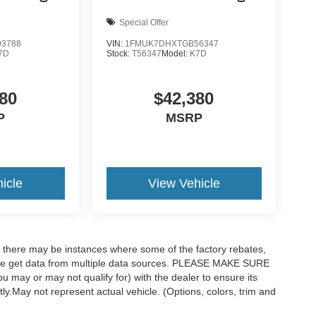
Special Offer
3788
VIN:
1FMUK7DHXTGB56347
7D
Stock:
T56347
Model:
K7D
80
$42,380
P
MSRP
icle
View Vehicle
t, there may be instances where some of the factory rebates,
as we get data from multiple data sources. PLEASE MAKE SURE
ou may or may not qualify for) with the dealer to ensure its
ctly.May not represent actual vehicle. (Options, colors, trim and