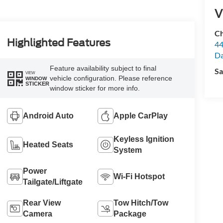
V
Ch
Highlighted Features
44
Da
Feature availability subject to final
Sa
VIEW
vehicle configuration. Please reference
WINDOW
STICKER
window sticker for more info.
Android Auto
Apple CarPlay
Keyless Ignition
Heated Seats
System
Power
Wi-Fi Hotspot
Tailgate/Liftgate
Rear View
Tow Hitch/Tow
Camera
Package