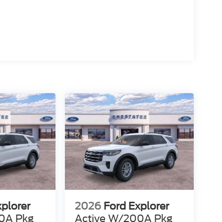
xplorer
2026
Ford Explorer
0A Pkg
Active W/200A Pkg