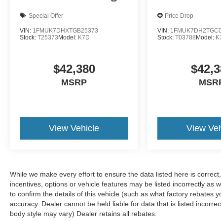
Special Offer
Price Drop
VIN:
1FMUK7DHXTGB25373
VIN:
1FMUK7DH2TGC0
Stock:
T25373
Model:
K7D
Stock:
T03788
Model:
K
$42,380
$42,3
MSRP
MSR
View Vehicle
View Veh
While we make every effort to ensure the data listed here is correc
incentives, options or vehicle features may be listed incorrectly 
to confirm the details of this vehicle (such as what factory rebates y
accuracy. Dealer cannot be held liable for data that is listed incorre
body style may vary) Dealer retains all rebates.