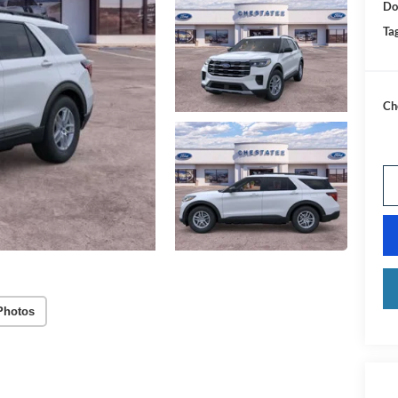
Do
Tag
Ch
Photos