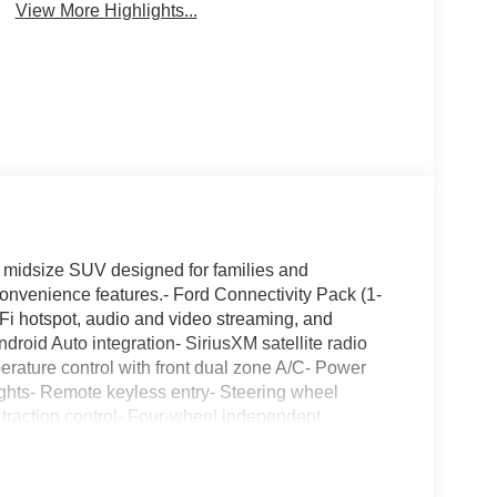
View More Highlights...
e midsize SUV designed for families and
nvenience features.- Ford Connectivity Pack (1-
-Fi hotspot, audio and video streaming, and
droid Auto integration- SiriusXM satellite radio
erature control with front dual zone A/C- Power
ights- Remote keyless entry- Steering wheel
 traction control- Four-wheel independent
The 2.3L EcoBoost engine paired with a 10-speed
maintaining reasonable fuel efficiency at 20 city
configuration provides a balanced driving