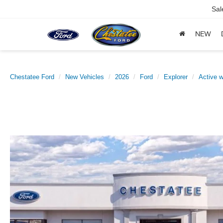
Sal
NEW
Chestatee Ford
New Vehicles
2026
Ford
Explorer
Active 