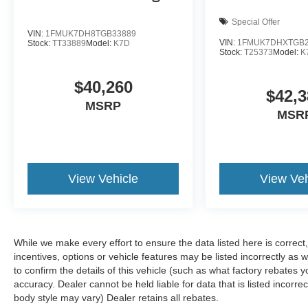
Special Offer
VIN:
1FMUK7DH8TGB33889
VIN:
1FMUK7DHXTGB2
Stock:
TT33889
Model:
K7D
Stock:
T25373
Model:
K
$40,260
$42,3
MSRP
MSR
View Vehicle
View Veh
While we make every effort to ensure the data listed here is correc
incentives, options or vehicle features may be listed incorrectly 
to confirm the details of this vehicle (such as what factory rebates y
accuracy. Dealer cannot be held liable for data that is listed incorre
body style may vary) Dealer retains all rebates.