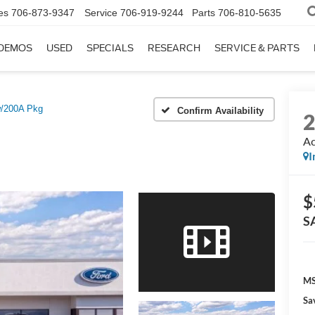
es
706-873-9347
Service
706-919-9244
Parts
706-810-5635
DEMOS
USED
SPECIALS
RESEARCH
SERVICE & PARTS
w/200A Pkg
Confirm Availability
Ac
I
$
S
MS
Sa