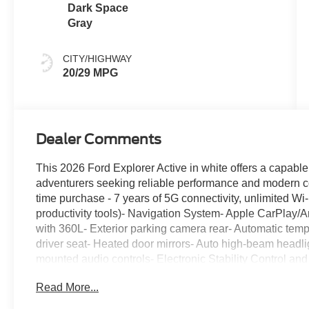
Dark Space
Gray
CITY/HIGHWAY
20/29 MPG
Dealer Comments
This 2026 Ford Explorer Active in white offers a capabl
adventurers seeking reliable performance and modern co
time purchase - 7 years of 5G connectivity, unlimited Wi
productivity tools)- Navigation System- Apple CarPlay/An
with 360L- Exterior parking camera rear- Automatic temp
driver seat- Heated door mirrors- Auto high-beam headl
mounted audio controls- Electronic Stability Control and
suspension- Dual front impact and side impact airbags
Read More...
automatic transmission delivers solid performance while 
and 29 highway miles per gallon. This rear-wheel drive 