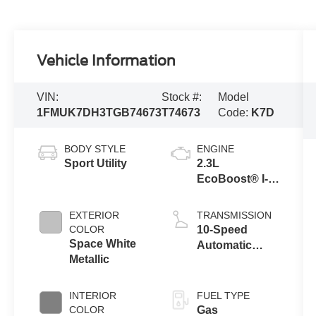
Vehicle Information
VIN:
Stock #:
Model
1FMUK7DH3TGB74673
T74673
Code:
K7D
BODY STYLE
ENGINE
Sport Utility
2.3L
EcoBoost® I-4
Engine with
Auto Start-Stop
EXTERIOR
TRANSMISSION
Technology
COLOR
10-Speed
Space White
Automatic
Metallic
Transmission
INTERIOR
FUEL TYPE
COLOR
Gas