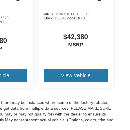
VIN:
1FMUK7DH1TGB56348
5373
Stock:
T56348
Model:
K7D
7D
$42,380
80
MSRP
P
icle
View Vehicle
t, there may be instances where some of the factory rebates,
as we get data from multiple data sources. PLEASE MAKE SURE
ou may or may not qualify for) with the dealer to ensure its
ctly.May not represent actual vehicle. (Options, colors, trim and