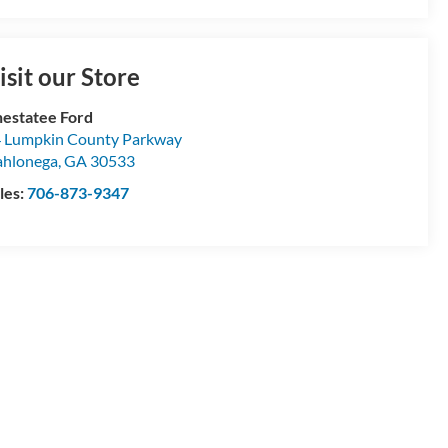
isit our Store
estatee Ford
 Lumpkin County Parkway
hlonega
,
GA
30533
les:
706-873-9347