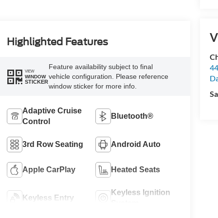
V
Highlighted Features
Ch
Feature availability subject to final
44
VIEW
vehicle configuration. Please reference
Da
WINDOW
STICKER
window sticker for more info.
Sa
Adaptive Cruise
Bluetooth®
Control
3rd Row Seating
Android Auto
Apple CarPlay
Heated Seats
Keyless Ignition
Keyless Entry
System