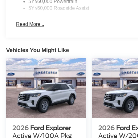
5Yr/60,000 Powertrain
5Yr/60,000 Roadside Assist
Read More...
Vehicles You Might Like
2026
Ford Explorer
2026
Ford E
Active W/100A Pkg
Active W/20