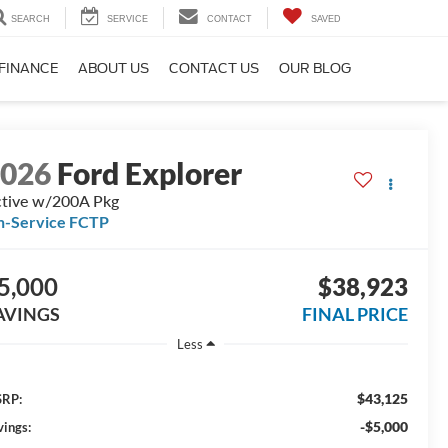
SEARCH
SERVICE
CONTACT
SAVED
FINANCE
ABOUT US
CONTACT US
OUR BLOG
2026
Ford Explorer
tive w/200A Pkg
n-Service FCTP
5,000
$38,923
AVINGS
FINAL PRICE
Less
$43,125
RP:
-$5,000
vings: