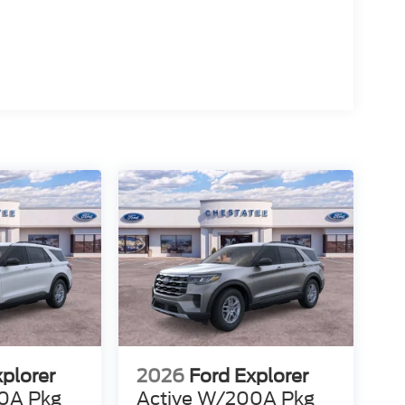
xplorer
2026
Ford Explorer
0A Pkg
Active W/200A Pkg