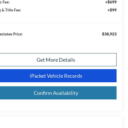
+$699
c Fee:
+$99
 & Title Fee:
$38,923
estatee Price:
Get More Details
iPacket Vehicle Records
Confirm Availability