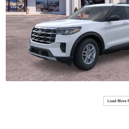
Load More 