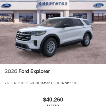
efficiency, technology, comfort features, and three-row
seating flexibility, the 2026 Ford Explorer Active stands
ready to support your lifestyle. Visit our showroom today
to explore this well-rounded SUV and take it for a test
drive.
2026
Ford Explorer
VIN:
1FMUK7DH8TGB33889
Stock:
TT33889
Model:
K7D
$40,260
MSRP