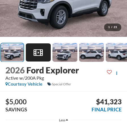
1
/
23
2026
Ford Explorer
Active w/200A Pkg
Courtesy Vehicle
Special Offer
$5,000
$41,323
SAVINGS
FINAL PRICE
Less