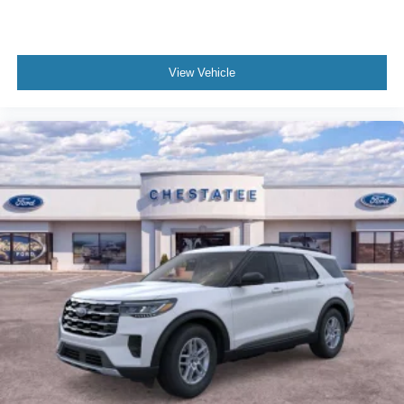
View Vehicle