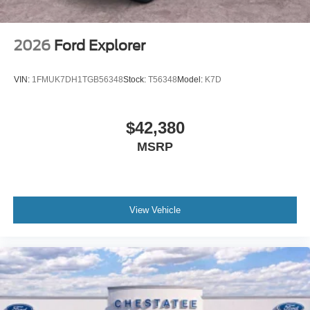
2026
Ford Explorer
VIN:
1FMUK7DH1TGB56348
Stock:
T56348
Model:
K7D
$42,380
MSRP
View Vehicle