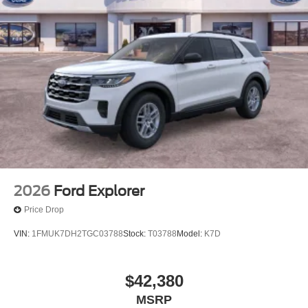
2026
Ford Explorer
Price Drop
VIN:
1FMUK7DH2TGC03788
Stock:
T03788
Model:
K7D
$42,380
MSRP