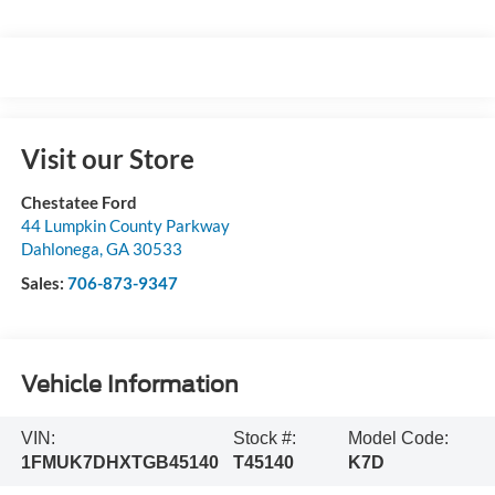
Visit our Store
Chestatee Ford
44 Lumpkin County Parkway
Dahlonega
,
GA
30533
Sales:
706-873-9347
Vehicle Information
VIN:
Stock #:
Model Code:
1FMUK7DHXTGB45140
T45140
K7D