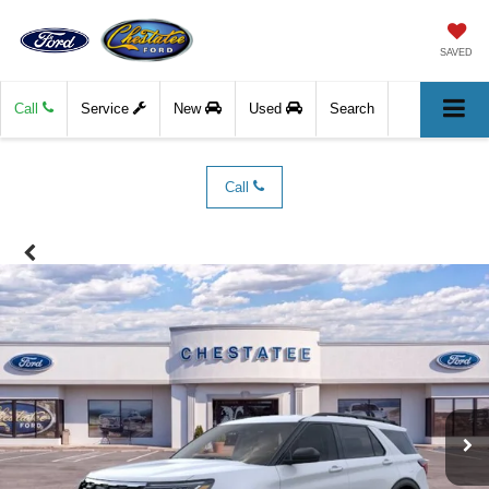
SAVED
Call
Service
New
Used
Search
Call