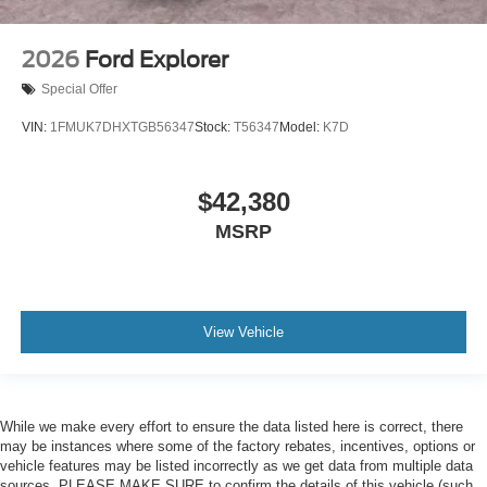
2026
Ford Explorer
Special Offer
VIN:
1FMUK7DHXTGB56347
Stock:
T56347
Model:
K7D
$42,380
MSRP
View Vehicle
While we make every effort to ensure the data listed here is correct, there
may be instances where some of the factory rebates, incentives, options or
vehicle features may be listed incorrectly as we get data from multiple data
sources. PLEASE MAKE SURE to confirm the details of this vehicle (such