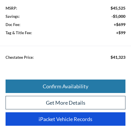
$45,525
MSRP:
-$5,000
Savings:
+$699
Doc Fee:
+$99
Tag & Title Fee:
$41,323
Chestatee Price:
Confirm Availability
Get More Details
iPacket Vehicle Records