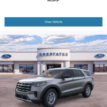
View Vehicle