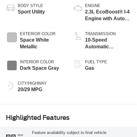
BODY STYLE
ENGINE
Sport Utility
2.3L EcoBoost® I-4
Engine with Auto
Start-Stop
Technology
EXTERIOR COLOR
TRANSMISSION
Space White
10-Speed
Metallic
Automatic
Transmission
INTERIOR COLOR
FUEL TYPE
Dark Space Gray
Gas
CITY/HIGHWAY
20/29 MPG
Highlighted Features
Feature availability subject to final vehicle
VIEW