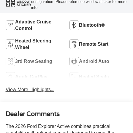
configuration. Please reference window sticker for more
WINDOW
STICKER
info.
Adaptive Cruise
Bluetooth®
Control
Heated Steering
Remote Start
Wheel
3rd Row Seating
Android Auto
Apple CarPlay
Heated Seats
View More Highlights...
Dealer Comments
The 2026 Ford Explorer Active combines practical
capability with refined comfort, designed to meet the