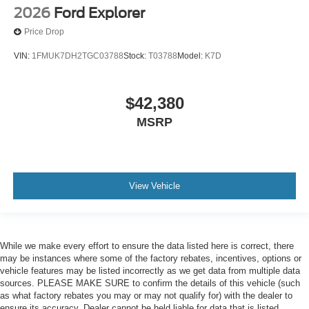
2026
Ford Explorer
Price Drop
VIN:
1FMUK7DH2TGC03788
Stock:
T03788
Model:
K7D
$42,380
MSRP
View Vehicle
While we make every effort to ensure the data listed here is correct, there
may be instances where some of the factory rebates, incentives, options or
vehicle features may be listed incorrectly as we get data from multiple data
sources. PLEASE MAKE SURE to confirm the details of this vehicle (such
as what factory rebates you may or may not qualify for) with the dealer to
ensure its accuracy. Dealer cannot be held liable for data that is listed