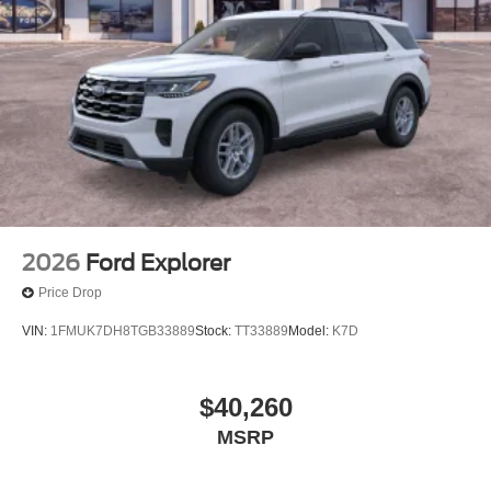
2026
Ford Explorer
Price Drop
VIN:
1FMUK7DH8TGB33889
Stock:
TT33889
Model:
K7D
$40,260
MSRP