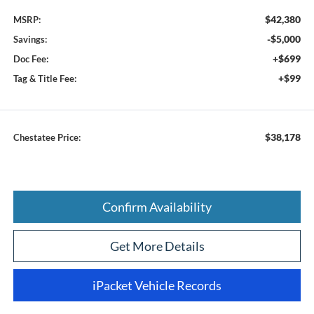
$42,380
MSRP:
-$5,000
Savings:
+$699
Doc Fee:
+$99
Tag & Title Fee:
$38,178
Chestatee Price:
Confirm Availability
Get More Details
iPacket Vehicle Records