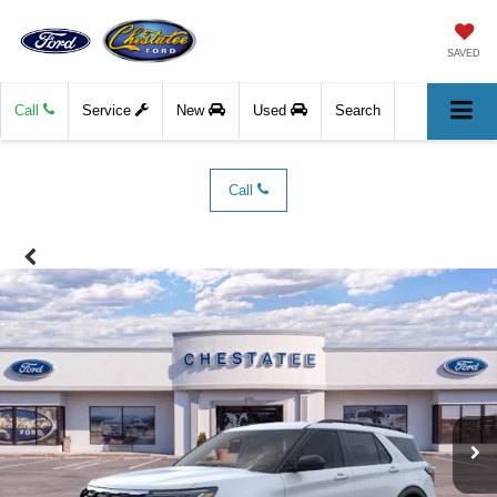
SAVED
Call
Service
New
Used
Search
Call