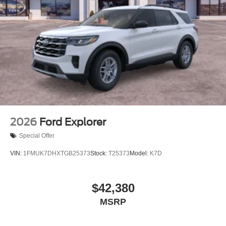
2026
Ford Explorer
Special Offer
VIN:
1FMUK7DHXTGB25373
Stock:
T25373
Model:
K7D
$42,380
MSRP