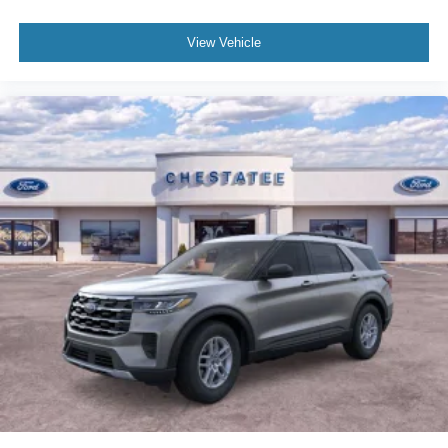
View Vehicle