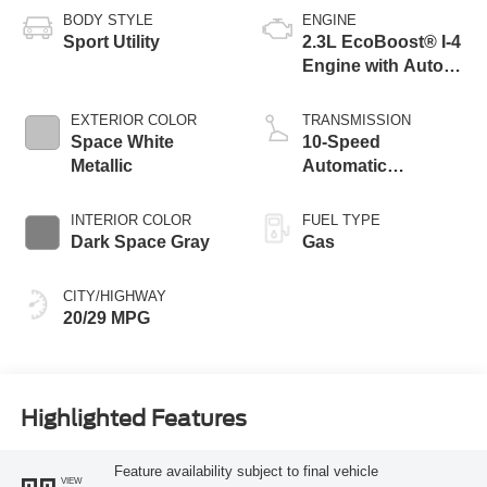
BODY STYLE
ENGINE
Sport Utility
2.3L EcoBoost® I-4
Engine with Auto
Start-Stop
Technology
EXTERIOR COLOR
TRANSMISSION
Space White
10-Speed
Metallic
Automatic
Transmission
INTERIOR COLOR
FUEL TYPE
Dark Space Gray
Gas
CITY/HIGHWAY
20/29 MPG
Highlighted Features
Feature availability subject to final vehicle
VIEW