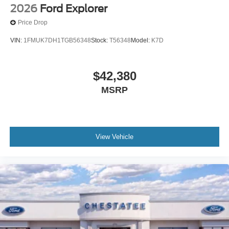
2026
Ford Explorer
Price Drop
VIN:
1FMUK7DH1TGB56348
Stock:
T56348
Model:
K7D
$42,380
MSRP
View Vehicle