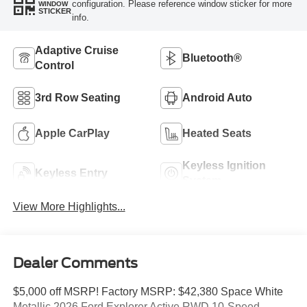
configuration. Please reference window sticker for more
WINDOW
STICKER
info.
Adaptive Cruise
Bluetooth®
Control
3rd Row Seating
Android Auto
Apple CarPlay
Heated Seats
Keyless Ignition
Keyless Entry
System
View More Highlights...
Dealer Comments
$5,000 off MSRP! Factory MSRP: $42,380 Space White
Metallic 2026 Ford Explorer Active RWD 10-Speed