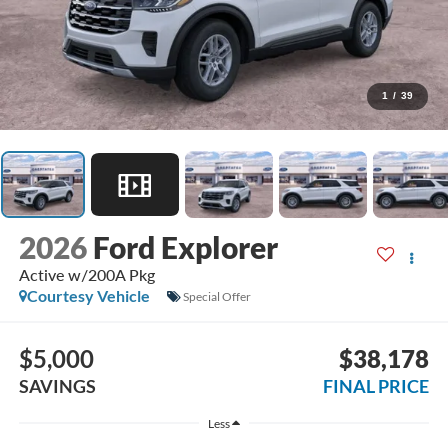
1
/
39
2026
Ford Explorer
Active w/200A Pkg
Courtesy Vehicle
Special Offer
$5,000
$38,178
SAVINGS
FINAL PRICE
Less