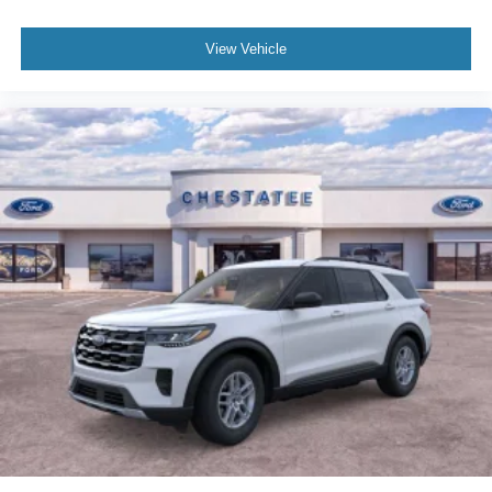
View Vehicle