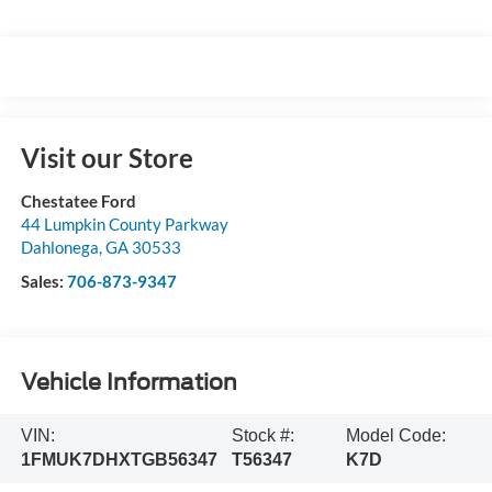
Visit our Store
Chestatee Ford
44 Lumpkin County Parkway
Dahlonega
,
GA
30533
Sales:
706-873-9347
Vehicle Information
VIN:
Stock #:
Model Code:
1FMUK7DHXTGB56347
T56347
K7D