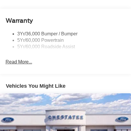
Rear Spoiler, Body Color
Roof-Rack Side Rails-Black
Taillamps-Led
Warranty
Trailer Sway Control
3Yr/36,000 Bumper / Bumper
Variable Interval Wipers
5Yr/60,000 Powertrain
5Yr/60,000 Roadside Assist
Read More...
Vehicles You Might Like