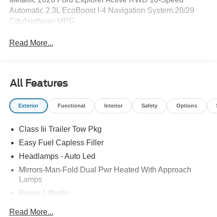
Automatic 2.3L EcoBoost I-4 Navigation System.20/29
City/Highway MPG
Read More...
All Features
Exterior
Functional
Interior
Safety
Options
Class Iii Trailer Tow Pkg
Easy Fuel Capless Filler
Headlamps - Auto Led
Mirrors-Man-Fold Dual Pwr Heated With Approach
Lamps
Power Liftgate
Privacy Glass - Rear Doors
Read More...