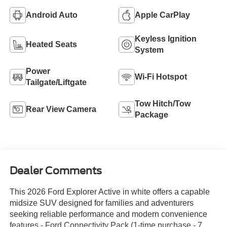
Android Auto
Apple CarPlay
Keyless Ignition
Heated Seats
System
Power
Wi-Fi Hotspot
Tailgate/Liftgate
Tow Hitch/Tow
Rear View Camera
Package
Dealer Comments
This 2026 Ford Explorer Active in white offers a capable
midsize SUV designed for families and adventurers
seeking reliable performance and modern convenience
features.- Ford Connectivity Pack (1-time purchase - 7