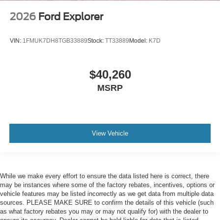
2026
Ford Explorer
VIN:
1FMUK7DH8TGB33889
Stock:
TT33889
Model:
K7D
$40,260
MSRP
View Vehicle
While we make every effort to ensure the data listed here is correct, there
may be instances where some of the factory rebates, incentives, options or
vehicle features may be listed incorrectly as we get data from multiple data
sources. PLEASE MAKE SURE to confirm the details of this vehicle (such
as what factory rebates you may or may not qualify for) with the dealer to