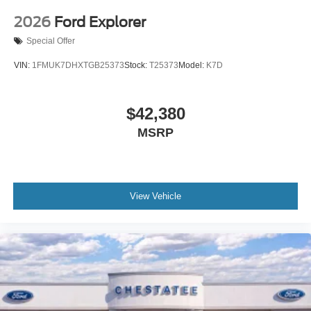
2026
Ford Explorer
Special Offer
VIN:
1FMUK7DHXTGB25373
Stock:
T25373
Model:
K7D
$42,380
MSRP
View Vehicle