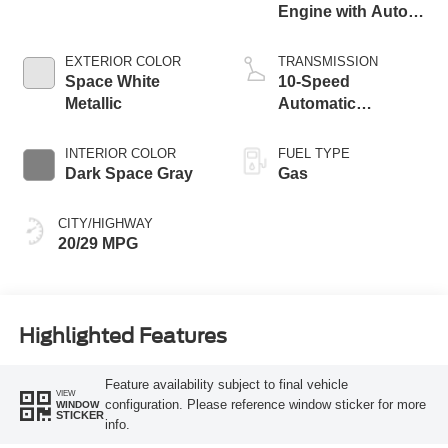
Engine with Auto
Start-Stop
Technology
EXTERIOR COLOR
TRANSMISSION
Space White
10-Speed
Metallic
Automatic
Transmission
INTERIOR COLOR
FUEL TYPE
Dark Space Gray
Gas
CITY/HIGHWAY
20/29 MPG
Highlighted Features
Feature availability subject to final vehicle
VIEW
configuration. Please reference window sticker for more
WINDOW
STICKER
info.