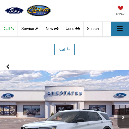
SAVED
Call
Service
New
Used
Search
Call