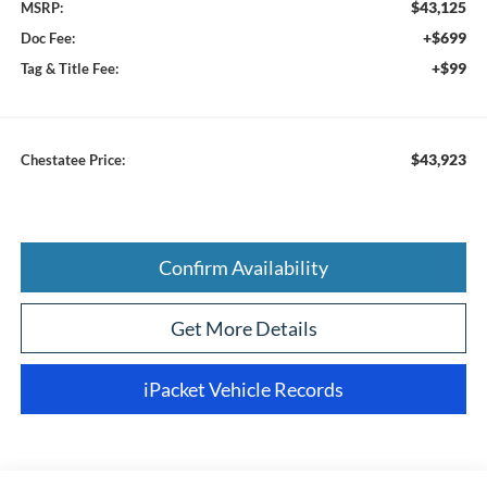
$43,125
MSRP:
+$699
Doc Fee:
+$99
Tag & Title Fee:
$43,923
Chestatee Price:
Confirm Availability
Get More Details
iPacket Vehicle Records