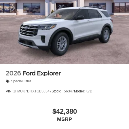
with modern technology, presenting a well-equipped
option for those seeking a dependable three-row SUV
experience. We invit
2026
Ford Explorer
Special Offer
VIN:
1FMUK7DHXTGB56347
Stock:
T56347
Model:
K7D
$42,380
MSRP