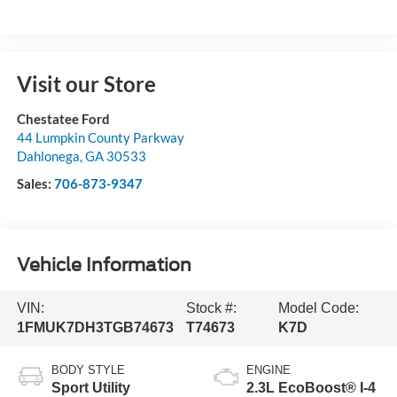
Visit our Store
Chestatee Ford
44 Lumpkin County Parkway
Dahlonega
,
GA
30533
Sales:
706-873-9347
Vehicle Information
VIN:
Stock #:
Model Code:
1FMUK7DH3TGB74673
T74673
K7D
BODY STYLE
ENGINE
Sport Utility
2.3L EcoBoost® I-4