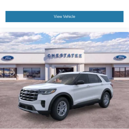
View Vehicle