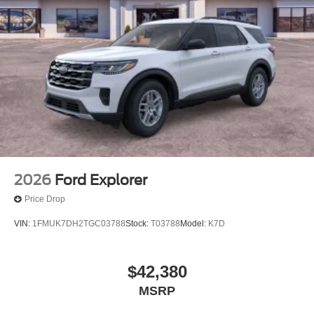
2026
Ford Explorer
Price Drop
VIN:
1FMUK7DH2TGC03788
Stock:
T03788
Model:
K7D
$42,380
MSRP