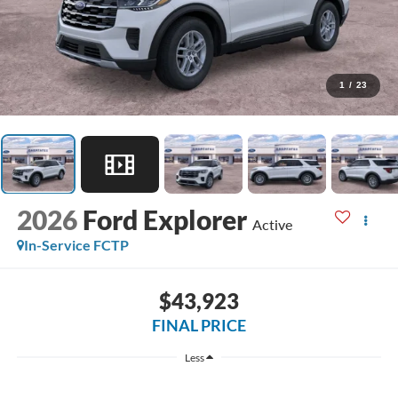
1
/
23
2026
Ford Explorer
Active
In-Service FCTP
$43,923
FINAL PRICE
Less