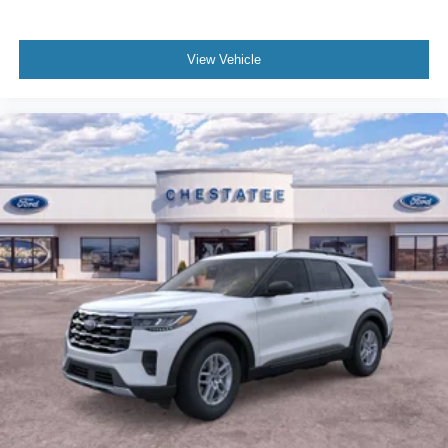
View Vehicle