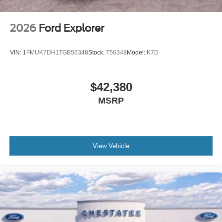
2026
Ford Explorer
VIN:
1FMUK7DH1TGB56348
Stock:
T56348
Model:
K7D
$42,380
MSRP
View Vehicle