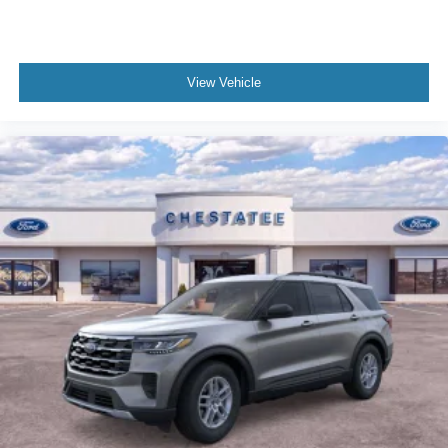
View Vehicle