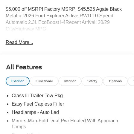
$5,000 off MSRP! Factory MSRP: $45,525 Agate Black
Metallic 2026 Ford Explorer Active RWD 10-Speed
Automatic 2.3L EcoBoost I-4Recent Arrival! 20/29
City/Highway MPG
Read More...
All Features
Exterior
Functional
Interior
Safety
Options
Class Iii Trailer Tow Pkg
Easy Fuel Capless Filler
Headlamps - Auto Led
Mirrors-Man-Fold Dual Pwr Heated With Approach
Lamps