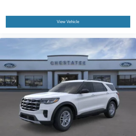
View Vehicle