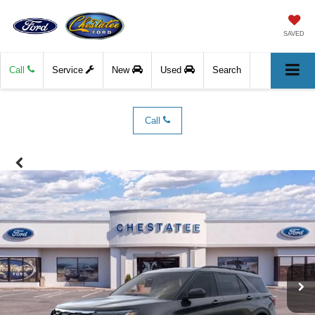
SAVED
Call
Service
New
Used
Search
Call