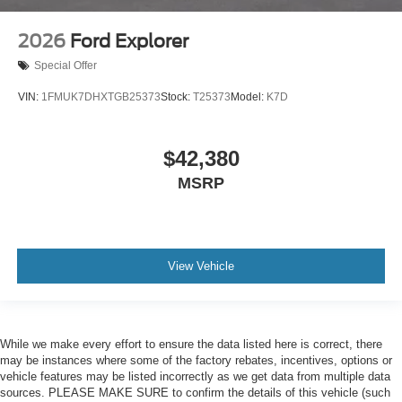
2026
Ford Explorer
Special Offer
VIN:
1FMUK7DHXTGB25373
Stock:
T25373
Model:
K7D
$42,380
MSRP
View Vehicle
While we make every effort to ensure the data listed here is correct, there
may be instances where some of the factory rebates, incentives, options or
vehicle features may be listed incorrectly as we get data from multiple data
sources. PLEASE MAKE SURE to confirm the details of this vehicle (such