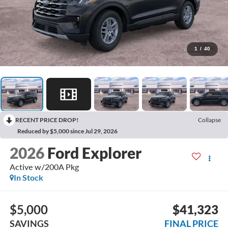
1
/
40
RECENT PRICE DROP!
Collapse
Reduced by $5,000 since Jul 29, 2026
2026
Ford Explorer
Active w/200A Pkg
In Stock
$5,000
$41,323
SAVINGS
FINAL PRICE