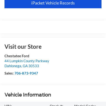
iPacket Vehicle Records
Visit our Store
Chestatee Ford
44 Lumpkin County Parkway
Dahlonega
,
GA
30533
Sales:
706-873-9347
Vehicle Information