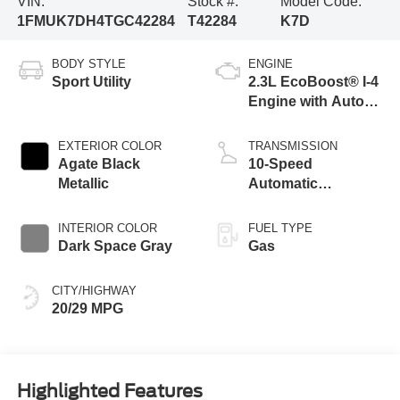
VIN:
Stock #:
Model Code:
1FMUK7DH4TGC42284
T42284
K7D
BODY STYLE
ENGINE
Sport Utility
2.3L EcoBoost® I-4
Engine with Auto
Start-Stop
Technology
EXTERIOR COLOR
TRANSMISSION
Agate Black
10-Speed
Metallic
Automatic
Transmission
INTERIOR COLOR
FUEL TYPE
Dark Space Gray
Gas
CITY/HIGHWAY
20/29 MPG
Highlighted Features