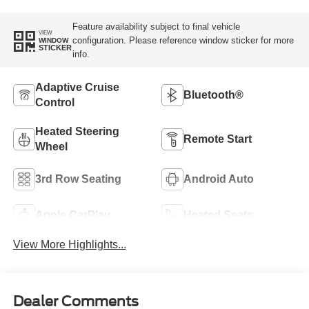
Feature availability subject to final vehicle
VIEW
configuration. Please reference window sticker for more
WINDOW
STICKER
info.
Adaptive Cruise
Bluetooth®
Control
Heated Steering
Remote Start
Wheel
3rd Row Seating
Android Auto
Apple CarPlay
Heated Seats
View More Highlights...
Dealer Comments