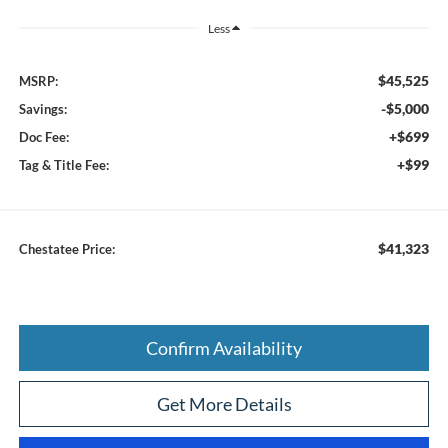
Less
$45,525
MSRP:
-$5,000
Savings:
+$699
Doc Fee:
+$99
Tag & Title Fee:
$41,323
Chestatee Price:
Confirm Availability
Get More Details