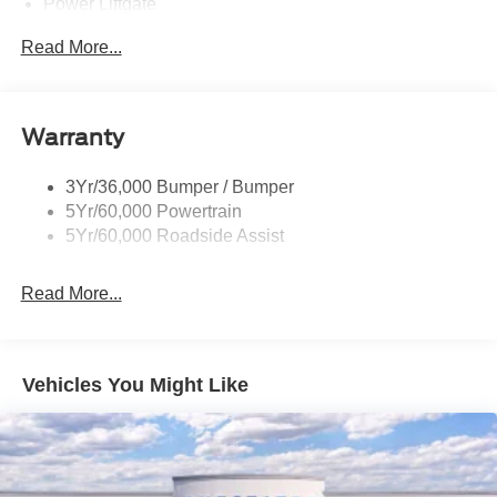
Power Liftgate
Privacy Glass - Rear Doors
Read More...
Rear Spoiler, Body Color
Roof-Rack Side Rails-Black
Taillamps-Led
Warranty
Trailer Sway Control
3Yr/36,000 Bumper / Bumper
Variable Interval Wipers
5Yr/60,000 Powertrain
5Yr/60,000 Roadside Assist
Read More...
Vehicles You Might Like