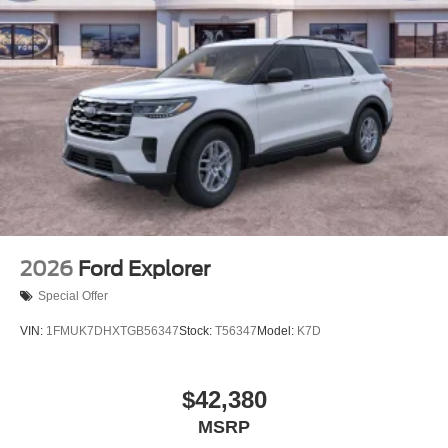
2026
Ford Explorer
Special Offer
VIN:
1FMUK7DHXTGB56347
Stock:
T56347
Model:
K7D
$42,380
MSRP