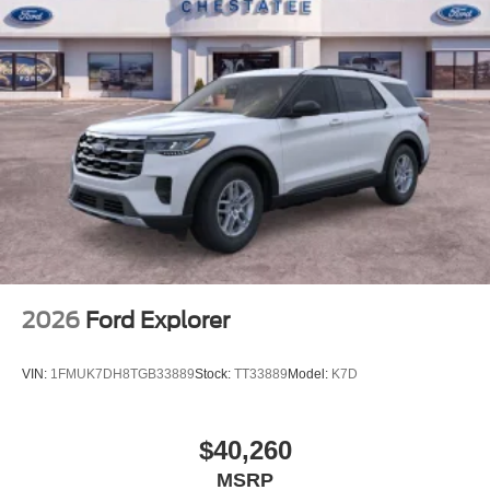
2026
Ford Explorer
VIN:
1FMUK7DH8TGB33889
Stock:
TT33889
Model:
K7D
$40,260
MSRP