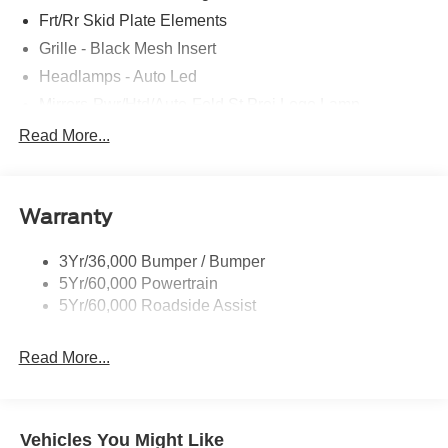
Frt/Rr Skid Plate Elements
Grille - Black Mesh Insert
Headlamps - Auto Led
Mirrors-Pwr/Htd/Auto-Fold St Proj Logo Lamp
Power Liftgate
Read More...
Privacy Glass - Rear Doors
Quad Tip Dual Exhaust
Warranty
St Badging
Taillamps/Fog Lamps - Led
3Yr/36,000 Bumper / Bumper
Trailer Sway Control
5Yr/60,000 Powertrain
Wipers - Rain-Sensing
5Yr/60,000 Roadside Assist
Read More...
Vehicles You Might Like