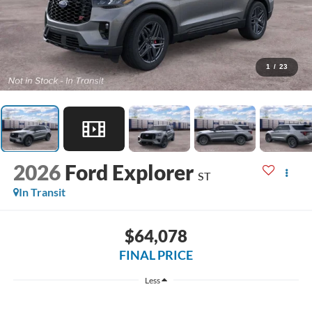
1
/
23
2026
Ford Explorer
ST
In Transit
$64,078
FINAL PRICE
Less