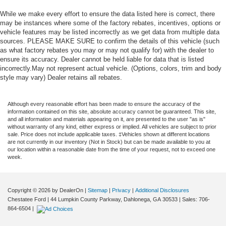
While we make every effort to ensure the data listed here is correct, there
may be instances where some of the factory rebates, incentives, options or
vehicle features may be listed incorrectly as we get data from multiple data
sources. PLEASE MAKE SURE to confirm the details of this vehicle (such
as what factory rebates you may or may not qualify for) with the dealer to
ensure its accuracy. Dealer cannot be held liable for data that is listed
incorrectly.May not represent actual vehicle. (Options, colors, trim and body
style may vary) Dealer retains all rebates.
Although every reasonable effort has been made to ensure the accuracy of the
information contained on this site, absolute accuracy cannot be guaranteed. This site,
and all information and materials appearing on it, are presented to the user "as is"
without warranty of any kind, either express or implied. All vehicles are subject to prior
sale. Price does not include applicable taxes. ‡Vehicles shown at different locations
are not currently in our inventory (Not in Stock) but can be made available to you at
our location within a reasonable date from the time of your request, not to exceed one
week.
Copyright © 2026
by DealerOn
|
Sitemap
|
Privacy
|
Additional Disclosures
Chestatee Ford
|
44 Lumpkin County Parkway,
Dahlonega,
GA
30533
| Sales:
706-
864-6504
|