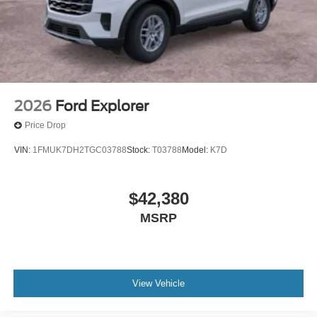
2026
Ford Explorer
Price Drop
VIN:
1FMUK7DH2TGC03788
Stock:
T03788
Model:
K7D
$42,380
MSRP
View Vehicle