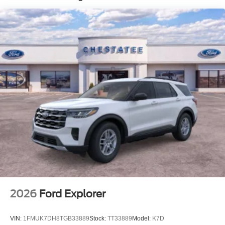
2026
Ford Explorer
VIN:
1FMUK7DH8TGB33889
Stock:
TT33889
Model:
K7D