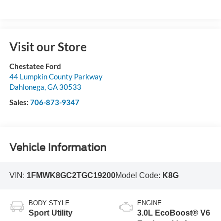
Visit our Store
Chestatee Ford
44 Lumpkin County Parkway
Dahlonega
,
GA
30533
Sales:
706-873-9347
Vehicle Information
VIN:
1FMWK8GC2TGC19200
Model Code:
K8G
BODY STYLE
ENGINE
Sport Utility
3.0L EcoBoost® V6