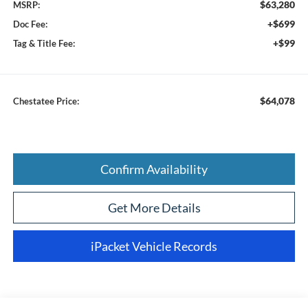
$63,280
MSRP:
+$699
Doc Fee:
+$99
Tag & Title Fee:
$64,078
Chestatee Price:
Confirm Availability
Get More Details
iPacket Vehicle Records