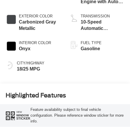
Engine with Auto
Start-Stop
Technology
EXTERIOR COLOR
TRANSMISSION
Carbonized Gray
10-Speed
Metallic
Automatic
Transmission
INTERIOR COLOR
FUEL TYPE
Onyx
Gasoline
CITY/HIGHWAY
18/25 MPG
Highlighted Features
Feature availability subject to final vehicle
VIEW
configuration. Please reference window sticker for more
WINDOW
STICKER
info.