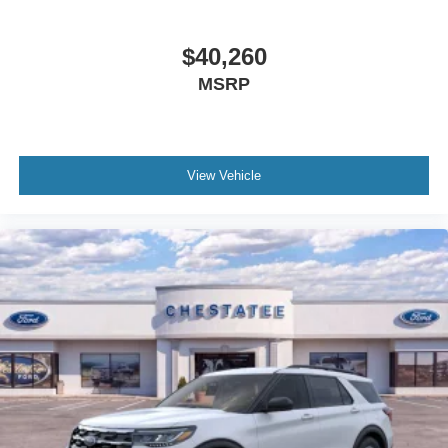
$40,260
MSRP
View Vehicle