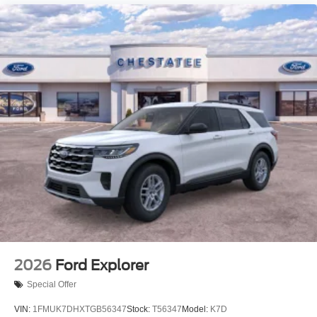
2026
Ford Explorer
Special Offer
VIN:
1FMUK7DHXTGB56347
Stock:
T56347
Model:
K7D