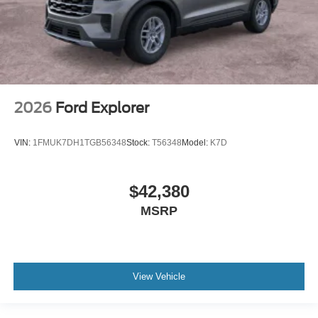
2026
Ford Explorer
VIN:
1FMUK7DH1TGB56348
Stock:
T56348
Model:
K7D
$42,380
MSRP
View Vehicle