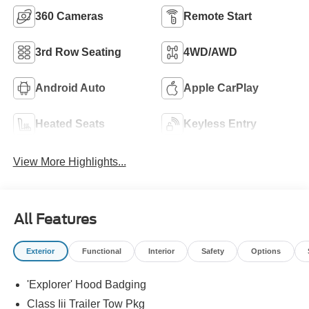
360 Cameras
Remote Start
3rd Row Seating
4WD/AWD
Android Auto
Apple CarPlay
Heated Seats
Keyless Entry
View More Highlights...
All Features
Exterior
Functional
Interior
Safety
Options
'Explorer' Hood Badging
Class Iii Trailer Tow Pkg