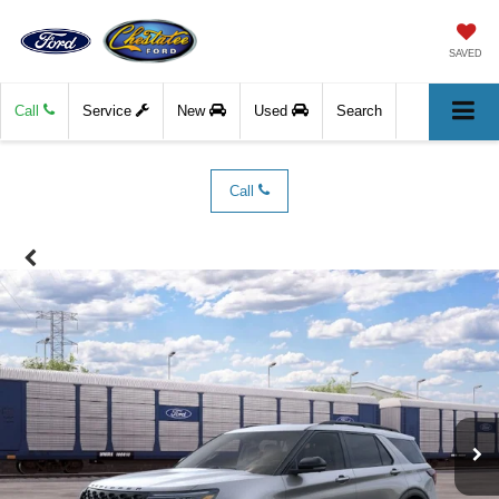
SAVED
Call
Service
New
Used
Search
Call