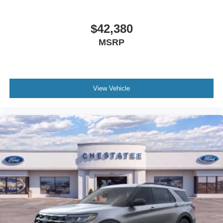
$42,380
MSRP
View Vehicle