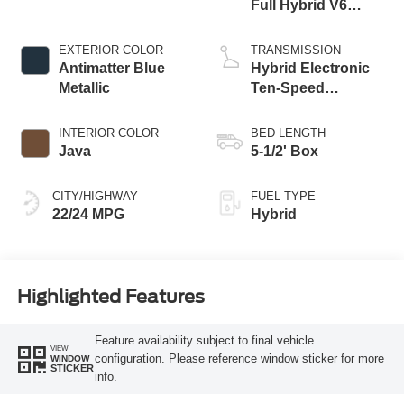
Full Hybrid V6
Engine
EXTERIOR COLOR
TRANSMISSION
Antimatter Blue
Hybrid Electronic
Metallic
Ten-Speed
Automatic
Transmission
INTERIOR COLOR
BED LENGTH
Java
5-1/2' Box
CITY/HIGHWAY
FUEL TYPE
22/24 MPG
Hybrid
Highlighted Features
Feature availability subject to final vehicle
VIEW
configuration. Please reference window sticker for more
WINDOW
STICKER
info.