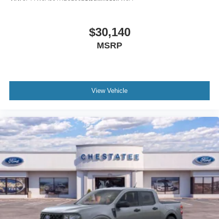
$30,140
MSRP
View Vehicle