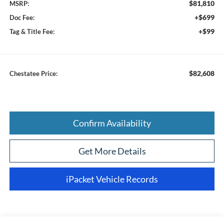
$81,810
MSRP:
+$699
Doc Fee:
+$99
Tag & Title Fee:
$82,608
Chestatee Price:
Confirm Availability
Get More Details
iPacket Vehicle Records