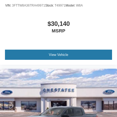
VIN:
3FTTW8A36TRA49971
Stock:
T49971
Model:
W8A
$30,140
MSRP
View Vehicle