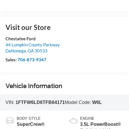
Visit our Store
Chestatee Ford
44 Lumpkin County Parkway
Dahlonega
,
GA
30533
Sales:
706-873-9347
Vehicle Information
VIN:
1FTFW6LD6TFB64171
Model Code:
W6L
BODY STYLE
ENGINE
SuperCrew®
3.5L PowerBoost®