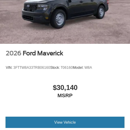
2026
Ford Maverick
VIN:
3FTTW8A33TRB06160
Stock:
T06160
Model:
W8A
$30,140
MSRP
View Vehicle