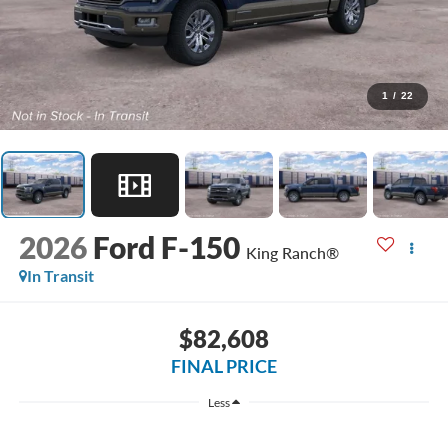
1
/
22
2026
Ford F-150
King Ranch®
In Transit
$82,608
FINAL PRICE
Less