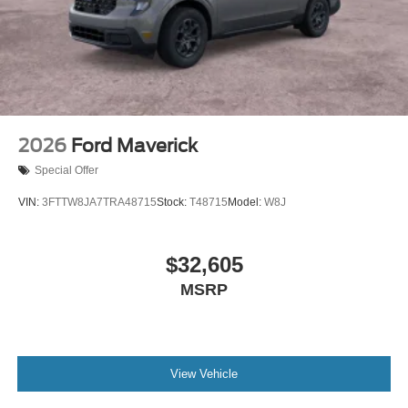
2026
Ford Maverick
Special Offer
VIN:
3FTTW8JA7TRA48715
Stock:
T48715
Model:
W8J
$32,605
MSRP
View Vehicle