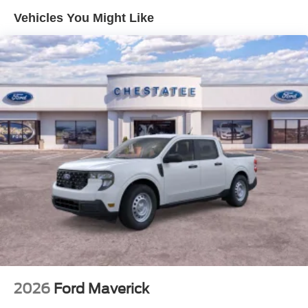
Vehicles You Might Like
2026
Ford Maverick