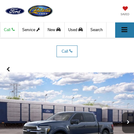
SAVED
Call
Service
New
Used
Search
Call