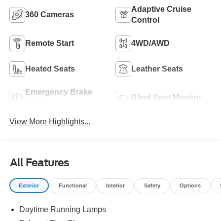
Adaptive Cruise
360 Cameras
Control
Remote Start
4WD/AWD
Heated Seats
Leather Seats
Emergency Brake
Blind Spot Monitor
Assist
View More Highlights...
All Features
Exterior
Functional
Interior
Safety
Options
Daytime Running Lamps