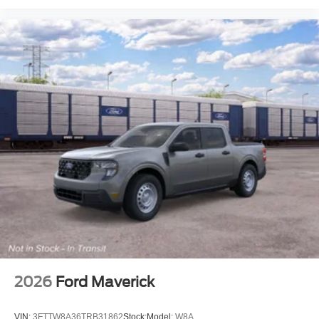
2026
Ford Maverick
VIN:
3FTTW8A36TRB31862
Stock:
Model:
W8A