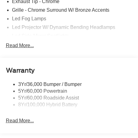
Exhaust Tip - Chrome
Grille - Chrome Surround W/ Bronze Accents
Led Fog Lamps
Led Projector W/ Dynamic Bending Headlamps
Led Side-Mirror Spotlights
Led Tail Lamps
Read More...
Power Mirrors
Power Sliding Rear Window W/Defrost & Privacy Tint
Warranty
Remote Tailgate Release
3Yr/36,000 Bumper / Bumper
5Yr/60,000 Powertrain
5Yr/60,000 Roadside Assist
8Yr/100,000 Hybrid Battery
Read More...