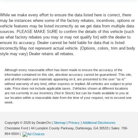
While we make every effort to ensure the data listed here is correct, there
may be instances where some of the factory rebates, incentives, options or
vehicle features may be listed incorrectly as we get data from multiple data
sources. PLEASE MAKE SURE to confirm the details of this vehicle (such
as what factory rebates you may or may not qualify for) with the dealer to
ensure its accuracy. Dealer cannot be held liable for data that is listed
incorrectly.May not represent actual vehicle. (Options, colors, trim and body
style may vary) Dealer retains all rebates.
Although every reasonable effort has been made to ensure the accuracy of the
information contained on this site, absolute accuracy cannot be guaranteed. This site,
and all information and materials appearing on it, are presented to the user "as is"
without warranty of any kind, either express or implied. All vehicles are subject to prior
sale. Price does not include applicable taxes. ‡Vehicles shown at different locations
are not currently in our inventory (Not in Stock) but can be made available to you at
our location within a reasonable date from the time of your request, not to exceed one
week.
Copyright © 2026
by DealerOn
|
Sitemap
|
Privacy
|
Additional Disclosures
Chestatee Ford
|
44 Lumpkin County Parkway,
Dahlonega,
GA
30533
| Sales:
706-
864-6504
|