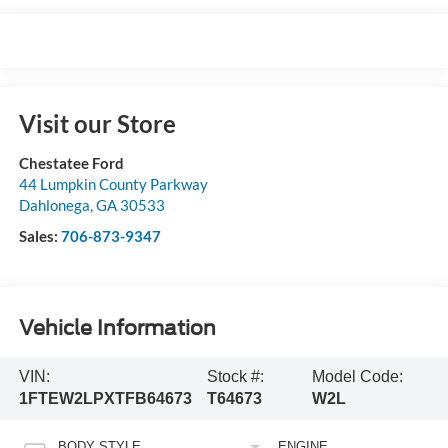
Visit our Store
Chestatee Ford
44 Lumpkin County Parkway
Dahlonega
,
GA
30533
Sales:
706-873-9347
Vehicle Information
VIN:
Stock #:
Model Code:
1FTEW2LPXTFB64673
T64673
W2L
BODY STYLE
ENGINE