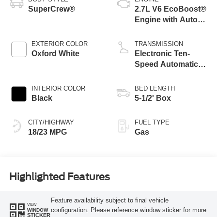
SuperCrew®
2.7L V6 EcoBoost®
Engine with Auto
Start-Stop
Technology
EXTERIOR COLOR
TRANSMISSION
Oxford White
Electronic Ten-
Speed Automatic
Transmission
INTERIOR COLOR
BED LENGTH
Black
5-1/2' Box
CITY/HIGHWAY
FUEL TYPE
18/23 MPG
Gas
Highlighted Features
Feature availability subject to final vehicle
VIEW
configuration. Please reference window sticker for more
WINDOW
STICKER