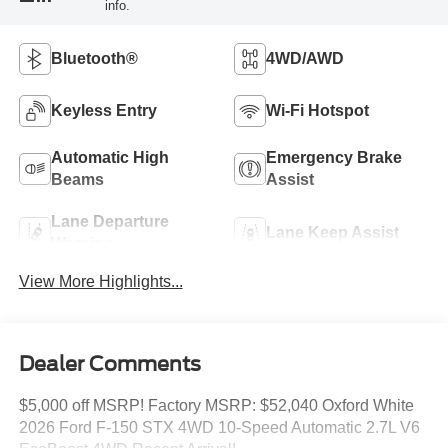
info.
Bluetooth®
4WD/AWD
Keyless Entry
Wi-Fi Hotspot
Automatic High
Emergency Brake
Beams
Assist
Lane Departure
Lane Keep Assist
Warning
View More Highlights...
Dealer Comments
$5,000 off MSRP! Factory MSRP: $52,040 Oxford White
2026 Ford F-150 STX 4WD 10-Speed Automatic 2.7L V6