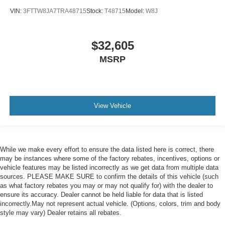
VIN:
3FTTW8JA7TRA48715
Stock:
T48715
Model:
W8J
$32,605
MSRP
View Vehicle
While we make every effort to ensure the data listed here is correct, there
may be instances where some of the factory rebates, incentives, options or
vehicle features may be listed incorrectly as we get data from multiple data
sources. PLEASE MAKE SURE to confirm the details of this vehicle (such
as what factory rebates you may or may not qualify for) with the dealer to
ensure its accuracy. Dealer cannot be held liable for data that is listed
incorrectly.May not represent actual vehicle. (Options, colors, trim and body
style may vary) Dealer retains all rebates.