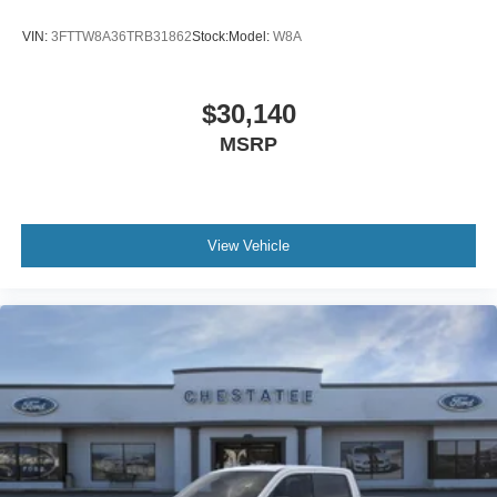
VIN:
3FTTW8A36TRB31862
Stock:
Model:
W8A
$30,140
MSRP
View Vehicle