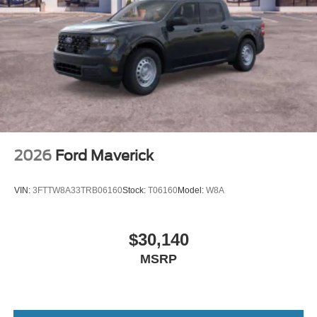
2026
Ford Maverick
VIN:
3FTTW8A33TRB06160
Stock:
T06160
Model:
W8A
$30,140
MSRP