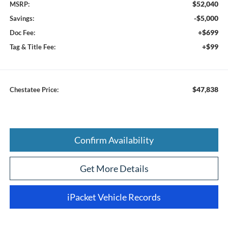
$52,040
MSRP:
-$5,000
Savings:
+$699
Doc Fee:
+$99
Tag & Title Fee:
$47,838
Chestatee Price:
Confirm Availability
Get More Details
iPacket Vehicle Records