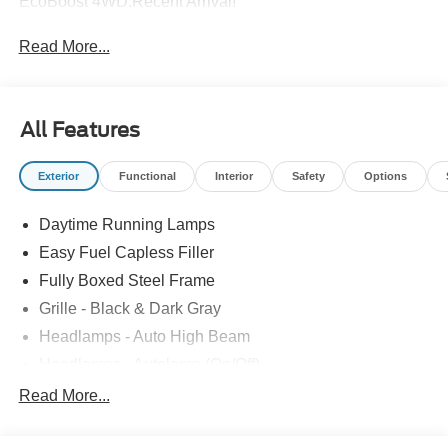
EcoBoost 4WD.Recent Arrival!
Read More...
All Features
Exterior
Functional
Interior
Safety
Options
Daytime Running Lamps
Easy Fuel Capless Filler
Fully Boxed Steel Frame
Grille - Black & Dark Gray
Headlamps - Auto High Beam
Headlamps - Autolamp (On/Off)
Led Reflector Headlamps
Read More...
Pickup Box Tie Down Hooks