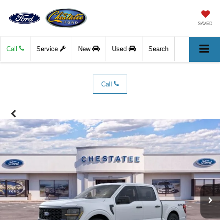
SAVED
Call
Service
New
Used
Search
Call