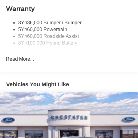
Power Tailgate Lock
Warranty
Rear Privacy Glass
Trailer Sway Control
3Yr/36,000 Bumper / Bumper
Wipers- Intermittent
5Yr/60,000 Powertrain
5Yr/60,000 Roadside Assist
8Yr/100,000 Hybrid Battery
Read More...
Vehicles You Might Like