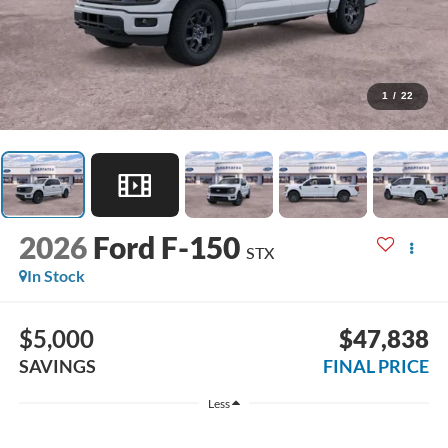
1
/
22
2026
Ford F-150
STX
In Stock
$5,000
$47,838
SAVINGS
FINAL PRICE
Less