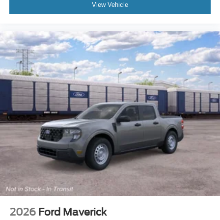
View Vehicle
2026
Ford Maverick