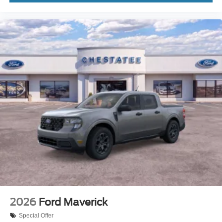
2026
Ford Maverick
Special Offer