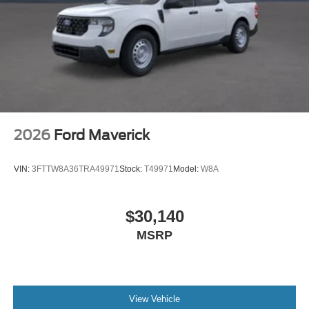
2026
Ford Maverick
VIN:
3FTTW8A36TRA49971
Stock:
T49971
Model:
W8A
$30,140
MSRP
View Vehicle