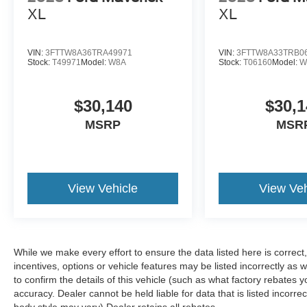
XL
XL
VIN:
3FTTW8A36TRA49971
VIN:
3FTTW8A33TRB0
Stock:
T49971
Model:
W8A
Stock:
T06160
Model:
W
$30,140
$30,1
MSRP
MSR
View Vehicle
View Veh
While we make every effort to ensure the data listed here is correc
incentives, options or vehicle features may be listed incorrectly 
to confirm the details of this vehicle (such as what factory rebates y
accuracy. Dealer cannot be held liable for data that is listed incorre