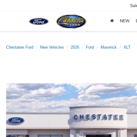
Sal
NEW
Chestatee Ford
New Vehicles
2026
Ford
Maverick
XLT