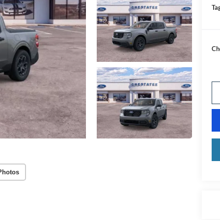
Tag
Ch
Photos