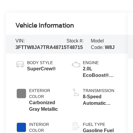
Vehicle Information
VIN:
Stock #:
Model
3FTTW8JA7TRA48715
T48715
Code:
W8J
BODY STYLE
ENGINE
SuperCrew®
2.0L
EcoBoost®
Engine
EXTERIOR
TRANSMISSION
COLOR
8-Speed
Carbonized
Automatic
Gray Metallic
Transmission
INTERIOR
FUEL TYPE
COLOR
Gasoline Fuel