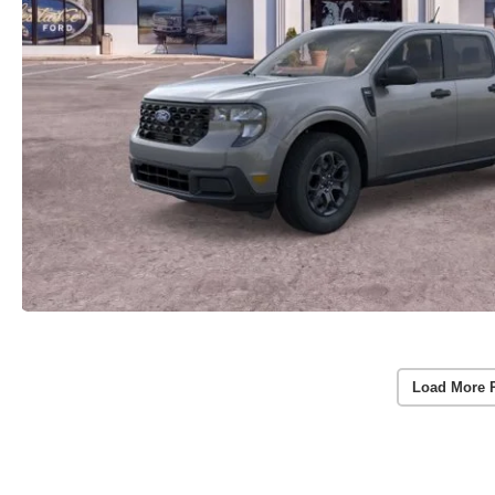
Load More 