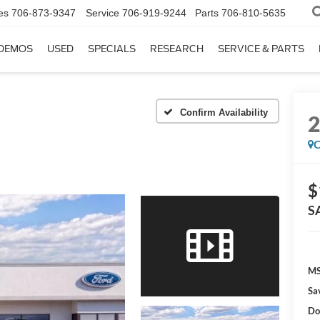
es
706-873-9347
Service
706-919-9244
Parts
706-810-5635
DEMOS
USED
SPECIALS
RESEARCH
SERVICE & PARTS
Confirm Availability
C
$
S
MS
Sa
Do