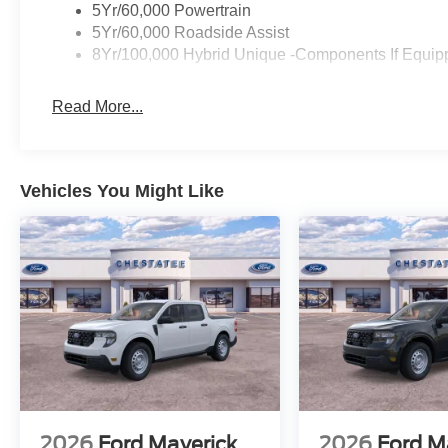
5Yr/60,000 Powertrain
5Yr/60,000 Roadside Assist
8Yr/100,000 Hybrid Unique -Components If Equip
Read More...
Vehicles You Might Like
2026
Ford Maverick
2026
Ford M