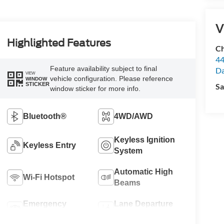
V
Highlighted Features
Ch
44
Feature availability subject to final
Da
VIEW
vehicle configuration. Please reference
WINDOW
STICKER
Sa
window sticker for more info.
Bluetooth®
4WD/AWD
Keyless Ignition
Keyless Entry
System
Automatic High
Wi-Fi Hotspot
Beams
Emergency
Lane Departure
Brake Assist
Warning