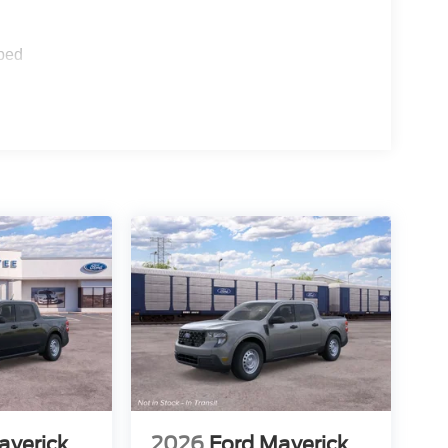
ped
averick
2026
Ford Maverick