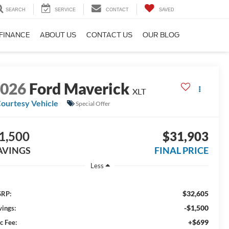
SEARCH
SERVICE
CONTACT
SAVED
FINANCE
ABOUT US
CONTACT US
OUR BLOG
2026
Ford Maverick
XLT
ourtesy Vehicle
Special Offer
1,500
$31,903
AVINGS
FINAL PRICE
Less
$32,605
RP:
-$1,500
vings:
+$699
c Fee: