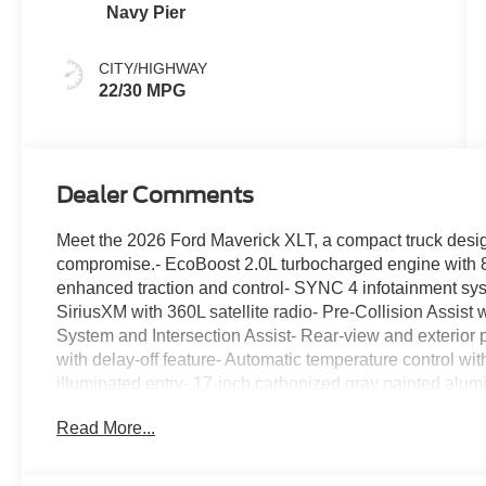
Navy Pier
CITY/HIGHWAY
22/30 MPG
Dealer Comments
Meet the 2026 Ford Maverick XLT, a compact truck designe
compromise.- EcoBoost 2.0L turbocharged engine with 8-
enhanced traction and control- SYNC 4 infotainment sy
SiriusXM with 360L satellite radio- Pre-Collision Assi
System and Intersection Assist- Rear-view and exterior
with delay-off feature- Automatic temperature control wi
illuminated entry- 17-inch carbonized gray painted alum
center armrest- Ford Connectivity Package with 5G modem
Read More...
and traction controlThis XLT model combines efficiency 
MPG highway. The EcoBoost engine balances power deliv
system provides confidence in various driving conditions