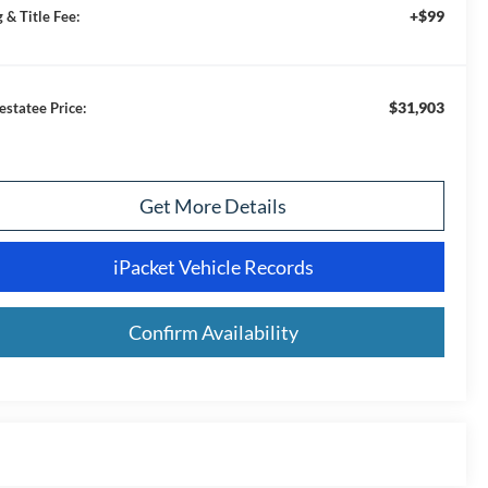
+$99
 & Title Fee:
$31,903
estatee Price:
Get More Details
iPacket Vehicle Records
Confirm Availability