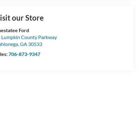
isit our Store
estatee Ford
 Lumpkin County Parkway
hlonega
,
GA
30533
les:
706-873-9347