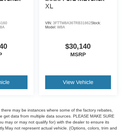
XL
6160
VIN:
3FTTW8A36TRB31862
Stock:
8A
Model:
W8A
40
$30,140
P
MSRP
icle
View Vehicle
t, there may be instances where some of the factory rebates,
as we get data from multiple data sources. PLEASE MAKE SURE
ou may or may not qualify for) with the dealer to ensure its
ctly.May not represent actual vehicle. (Options, colors, trim and