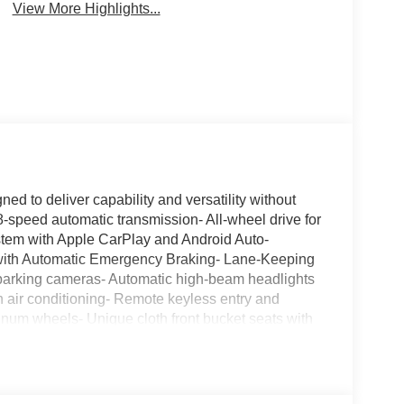
View More Highlights...
d to deliver capability and versatility without
speed automatic transmission- All-wheel drive for
stem with Apple CarPlay and Android Auto-
st with Automatic Emergency Braking- Lane-Keeping
 parking cameras- Automatic high-beam headlights
th air conditioning- Remote keyless entry and
inum wheels- Unique cloth front bucket seats with
 (1-year included)- Electronic Stability Control
with practicality, achieving 22 MPG city and 30
ery with fuel economy, while the all-wheel drive
. You'll appreciate the responsive handling