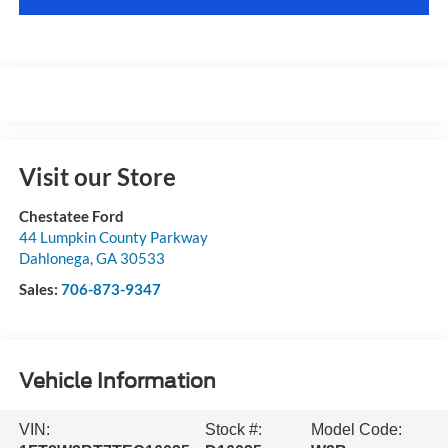
Visit our Store
Chestatee Ford
44 Lumpkin County Parkway
Dahlonega
,
GA
30533
Sales:
706-873-9347
Vehicle Information
VIN:
Stock #:
Model Code: