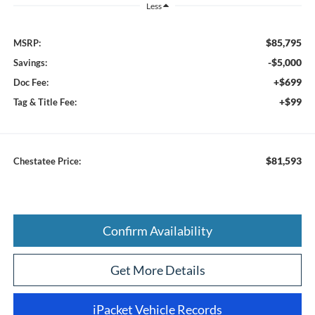
Less
$85,795
MSRP:
-$5,000
Savings:
+$699
Doc Fee:
+$99
Tag & Title Fee:
$81,593
Chestatee Price:
Confirm Availability
Get More Details
iPacket Vehicle Records