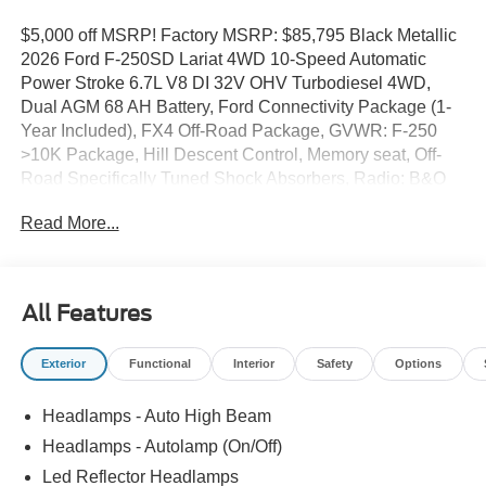
$5,000 off MSRP! Factory MSRP: $85,795 Black Metallic
2026 Ford F-250SD Lariat 4WD 10-Speed Automatic
Power Stroke 6.7L V8 DI 32V OHV Turbodiesel 4WD,
Dual AGM 68 AH Battery, Ford Connectivity Package (1-
Year Included), FX4 Off-Road Package, GVWR: F-250
>10K Package, Hill Descent Control, Memory seat, Off-
Road Specifically Tuned Shock Absorbers, Radio: B&O
Sound System by Bang and Olufsen, SiriusXM with 360L,
Read More...
SYNC 4 w/12 Center Display, Unique FX4 Off-Road Box
Decal.
All Features
Exterior
Functional
Interior
Safety
Options
Headlamps - Auto High Beam
Headlamps - Autolamp (On/Off)
Led Reflector Headlamps