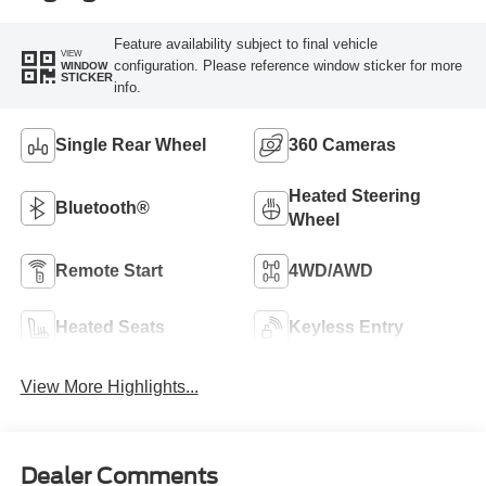
Feature availability subject to final vehicle
VIEW
configuration. Please reference window sticker for more
WINDOW
STICKER
info.
Single Rear Wheel
360 Cameras
Heated Steering
Bluetooth®
Wheel
Remote Start
4WD/AWD
Heated Seats
Keyless Entry
View More Highlights...
Dealer Comments