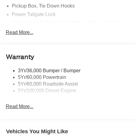
Pickup Box, Tie Down Hooks
Power Tailgate Lock
Powerscope Tt Power-Fold Mirrors, Power/Heated
Rear Window Privacy Glass W/Defrost
Read More...
Tow Hooks
Trailer Brake Controller
Warranty
Trailer Sway Control
Wipers - Rain-Sensing
3Yr/36,000 Bumper / Bumper
5Yr/60,000 Powertrain
5Yr/60,000 Roadside Assist
5Yr/100,000 Diesel Engine
Read More...
Vehicles You Might Like