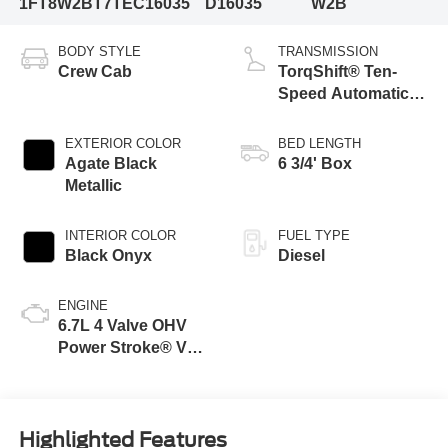
1FT8W2BT7TEC16035
D16035
W2B
BODY STYLE
TRANSMISSION
Crew Cab
TorqShift® Ten-
Speed Automatic
Transmission with
Selectable Drive
EXTERIOR COLOR
BED LENGTH
Modes
Agate Black
6 3/4' Box
Metallic
INTERIOR COLOR
FUEL TYPE
Black Onyx
Diesel
ENGINE
6.7L 4 Valve OHV
Power Stroke® V8
Turbo Diesel B20
Engine
Highlighted Features