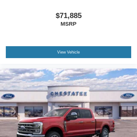
$71,885
MSRP
View Vehicle