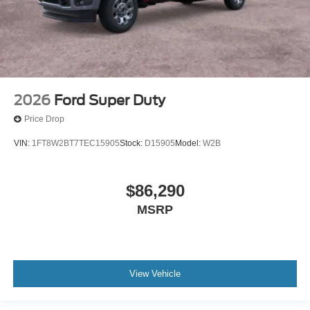
2026
Ford Super Duty
Price Drop
VIN:
1FT8W2BT7TEC15905
Stock:
D15905
Model:
W2B
$86,290
MSRP
View Vehicle