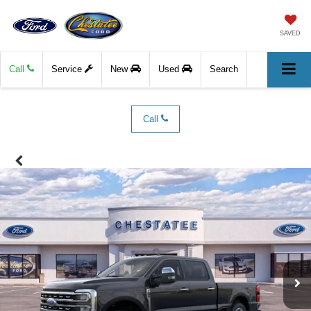
SAVED
Call
Service
New
Used
Search
Call