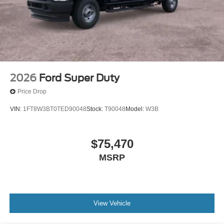
2026
Ford Super Duty
Price Drop
VIN:
1FT8W3BT0TED90048
Stock:
T90048
Model:
W3B
$75,470
MSRP
View Vehicle