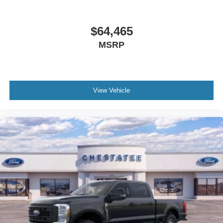
$64,465
MSRP
View Vehicle