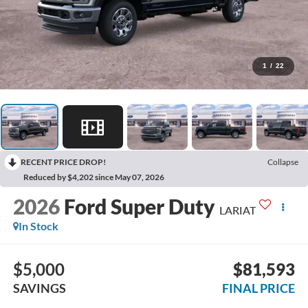
1
/
22
RECENT PRICE DROP!
Collapse
Reduced by $4,202 since May 07, 2026
2026
Ford Super Duty
LARIAT
In Stock
$5,000
$81,593
SAVINGS
FINAL PRICE