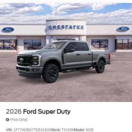
2026
Ford Super Duty
Price Drop
VIN:
1FT7W2BA7TEE41839
Stock:
T41839
Model:
W2B