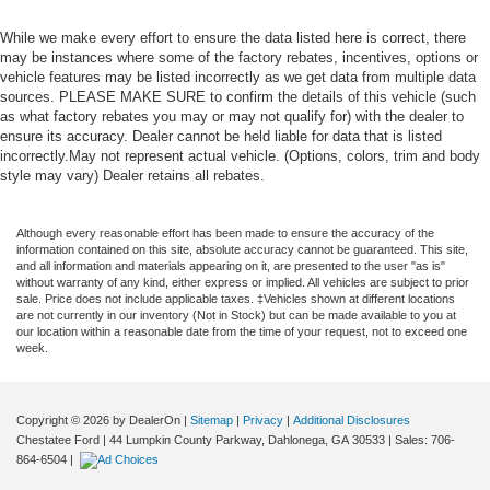
While we make every effort to ensure the data listed here is correct, there
may be instances where some of the factory rebates, incentives, options or
vehicle features may be listed incorrectly as we get data from multiple data
sources. PLEASE MAKE SURE to confirm the details of this vehicle (such
as what factory rebates you may or may not qualify for) with the dealer to
ensure its accuracy. Dealer cannot be held liable for data that is listed
incorrectly.May not represent actual vehicle. (Options, colors, trim and body
style may vary) Dealer retains all rebates.
Although every reasonable effort has been made to ensure the accuracy of the
information contained on this site, absolute accuracy cannot be guaranteed. This site,
and all information and materials appearing on it, are presented to the user "as is"
without warranty of any kind, either express or implied. All vehicles are subject to prior
sale. Price does not include applicable taxes. ‡Vehicles shown at different locations
are not currently in our inventory (Not in Stock) but can be made available to you at
our location within a reasonable date from the time of your request, not to exceed one
week.
Copyright © 2026
by DealerOn
|
Sitemap
|
Privacy
|
Additional Disclosures
Chestatee Ford
|
44 Lumpkin County Parkway,
Dahlonega,
GA
30533
| Sales:
706-
864-6504
|