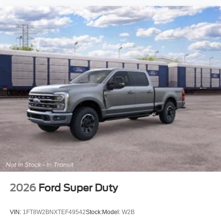
2026
Ford Super Duty
VIN:
1FT8W2BNXTEF49542
Stock:
Model:
W2B