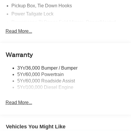
Pickup Box, Tie Down Hooks
Power Tailgate Lock
Powerscope Tt Power-Fold Mirrors, Power/Heated
Rear Window Privacy Glass W/Defrost
Read More...
Tow Hooks
Trailer Brake Controller
Warranty
Trailer Sway Control
Wipers - Rain-Sensing
3Yr/36,000 Bumper / Bumper
5Yr/60,000 Powertrain
5Yr/60,000 Roadside Assist
5Yr/100,000 Diesel Engine
Read More...
Vehicles You Might Like