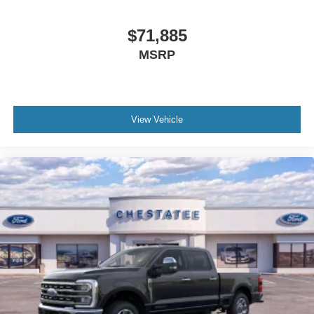
$71,885
MSRP
View Vehicle