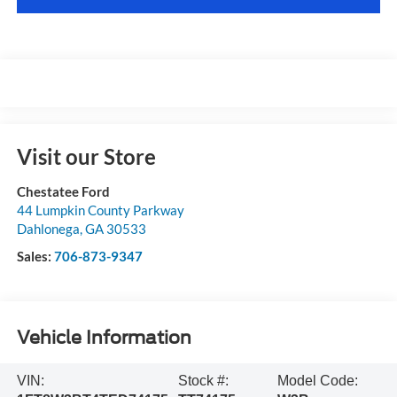
Visit our Store
Chestatee Ford
44 Lumpkin County Parkway
Dahlonega
,
GA
30533
Sales:
706-873-9347
Vehicle Information
VIN:
Stock #:
Model Code: