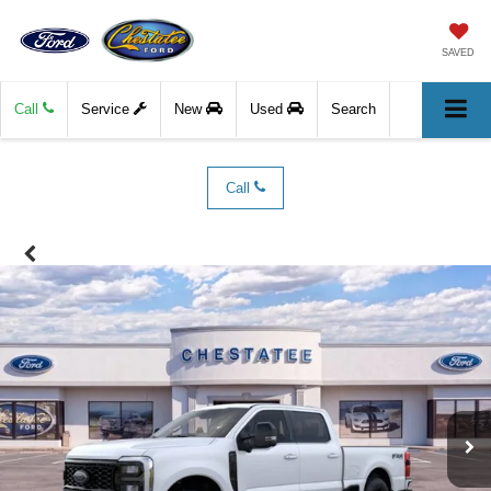
SAVED
Call
Service
New
Used
Search
Call