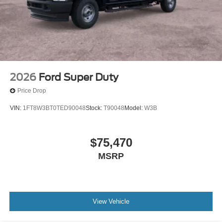
2026
Ford Super Duty
Price Drop
VIN:
1FT8W3BT0TED90048
Stock:
T90048
Model:
W3B
$75,470
MSRP
View Vehicle