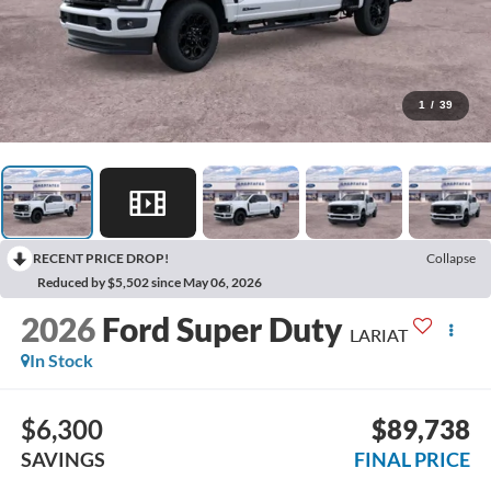
1
/
39
RECENT PRICE DROP!
Collapse
Reduced by $5,502 since May 06, 2026
2026
Ford Super Duty
LARIAT
In Stock
$6,300
$89,738
SAVINGS
FINAL PRICE