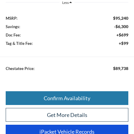
Less
$95,240
MSRP:
-$6,300
Savings:
+$699
Doc Fee:
+$99
Tag & Title Fee:
$89,738
Chestatee Price:
Confirm Availability
Get More Details
iPacket Vehicle Records