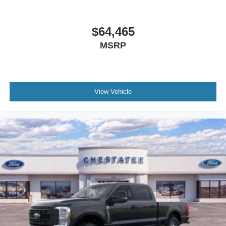
$64,465
MSRP
View Vehicle