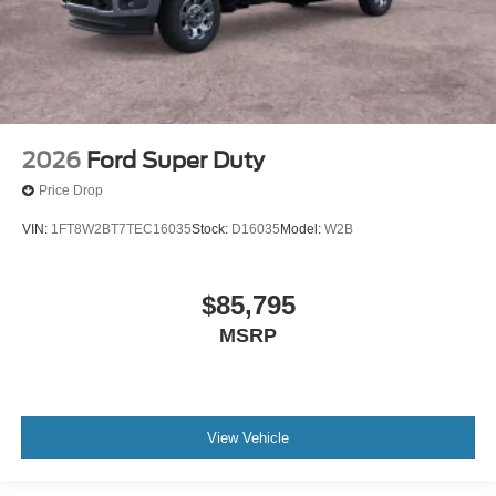
2026
Ford Super Duty
Price Drop
VIN:
1FT8W2BT7TEC16035
Stock:
D16035
Model:
W2B
$85,795
MSRP
View Vehicle