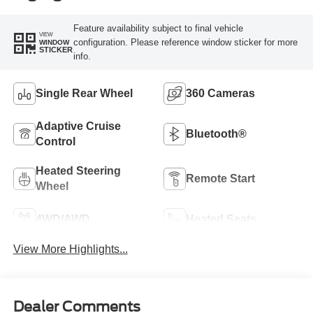
Feature availability subject to final vehicle
VIEW
configuration. Please reference window sticker for more
WINDOW
STICKER
info.
Single Rear Wheel
360 Cameras
Adaptive Cruise
Bluetooth®
Control
Heated Steering
Remote Start
Wheel
4WD/AWD
Heated Seats
View More Highlights...
Dealer Comments