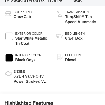
1FT8W3BT4TED74175
TT74175
W3B
BODY STYLE
TRANSMISSION
Crew Cab
TorqShift® Ten-
Speed Automatic
Transmission with
Selectable Drive
EXTERIOR COLOR
BED LENGTH
Modes
Star White Metallic
6 3/4' Box
Tri-Coat
INTERIOR COLOR
FUEL TYPE
Black Onyx
Diesel
ENGINE
6.7L 4 Valve OHV
Power Stroke® V8
Turbo Diesel B20
Engine
Highlighted Features