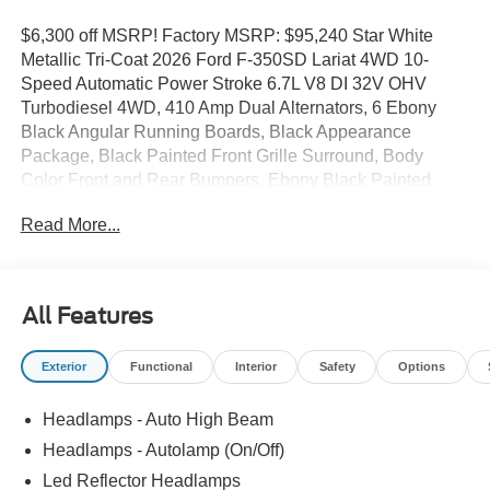
$6,300 off MSRP! Factory MSRP: $95,240 Star White
Metallic Tri-Coat 2026 Ford F-350SD Lariat 4WD 10-
Speed Automatic Power Stroke 6.7L V8 DI 32V OHV
Turbodiesel 4WD, 410 Amp Dual Alternators, 6 Ebony
Black Angular Running Boards, Black Appearance
Package, Black Painted Front Grille Surround, Body
Color Front and Rear Bumpers, Ebony Black Painted
Mirror Caps, Ford Connectivity Package (1-Year
Read More...
Included), FX4 Off-Road Package, Head-Up Display, Hill
Descent Control, Internet access capable: 5G Modem -
Ford Connectivity Package, Navigation system:
Connected Navigation, Off-Road Specifically Tuned
All Features
Shock Absorbers, Radio: B&O Sound System by Bang
and Olufsen, Rear Wheel Well Liners, SiriusXM with
Exterior
Functional
Interior
Safety
Options
360L, Tough Bed Spray-in Bedliner, Twin Panel Power
Moonroof, Unique FX4 Off-Road Box Decal, Wheels: 20
Headlamps - Auto High Beam
Ebony Black High Gloss.
Headlamps - Autolamp (On/Off)
Led Reflector Headlamps