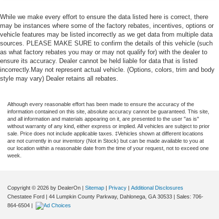
While we make every effort to ensure the data listed here is correct, there
may be instances where some of the factory rebates, incentives, options or
vehicle features may be listed incorrectly as we get data from multiple data
sources. PLEASE MAKE SURE to confirm the details of this vehicle (such
as what factory rebates you may or may not qualify for) with the dealer to
ensure its accuracy. Dealer cannot be held liable for data that is listed
incorrectly.May not represent actual vehicle. (Options, colors, trim and body
style may vary) Dealer retains all rebates.
Although every reasonable effort has been made to ensure the accuracy of the
information contained on this site, absolute accuracy cannot be guaranteed. This site,
and all information and materials appearing on it, are presented to the user "as is"
without warranty of any kind, either express or implied. All vehicles are subject to prior
sale. Price does not include applicable taxes. ‡Vehicles shown at different locations
are not currently in our inventory (Not in Stock) but can be made available to you at
our location within a reasonable date from the time of your request, not to exceed one
week.
Copyright © 2026
by DealerOn
|
Sitemap
|
Privacy
|
Additional Disclosures
Chestatee Ford
|
44 Lumpkin County Parkway,
Dahlonega,
GA
30533
| Sales:
706-
864-6504
|