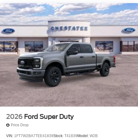
2026
Ford Super Duty
Price Drop
VIN:
1FT7W2BA7TEE41839
Stock:
T41839
Model:
W2B