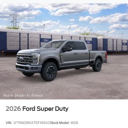
2026
Ford Super Duty
VIN:
1FT8W2BNXTEF49542
Stock:
Model:
W2B