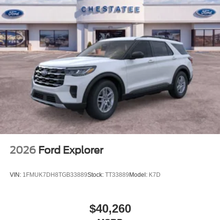
2026
Ford Explorer
VIN:
1FMUK7DH8TGB33889
Stock:
TT33889
Model:
K7D
$40,260