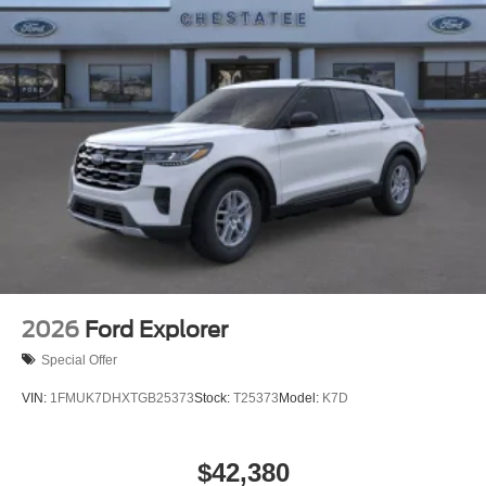
with black accents, including the EXPEDITION lettering
on the hood, ebony grille, and striking 22-inch wheels
wrapped in premium tires. Laminated rear side windows
and the illuminated rear spoiler add both sophistication
and functionality.
Experience the refined capability of the 2027 Ford
Expedition Platinum at our dealership, where our team is
ready to discuss how this vehicle meets your needs and
exceeds your expectations.
2026
Ford Explorer
Special Offer
VIN:
1FMUK7DHXTGB25373
Stock:
T25373
Model:
K7D
$42,380