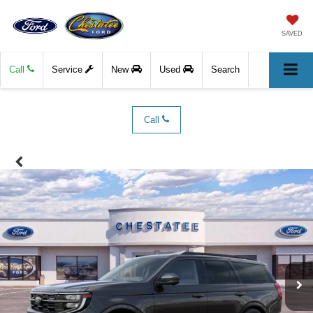
SAVED
Call
Service
New
Used
Search
Call