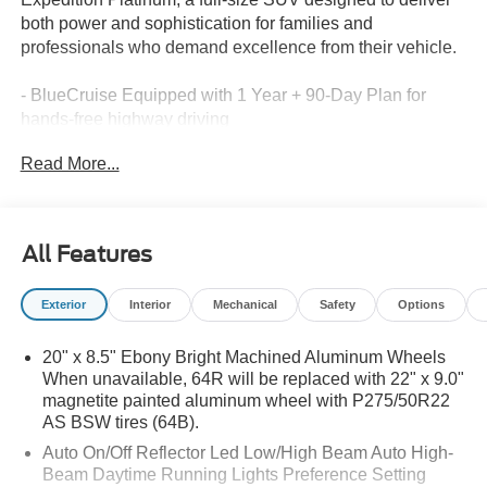
both power and sophistication for families and
professionals who demand excellence from their vehicle.
- BlueCruise Equipped with 1 Year + 90-Day Plan for
hands-free highway driving
- Driver's Package with Power Panoramic Vista Roof and
Read More...
Power Shade
- B&O Play Unleashed premium audio system with 22
speakers and subwoofer
- Stealth Appearance Package with 22" Magnetite Painted
All Features
Aluminum Wheels
- Power-Folding Sideview Mirrors with Autofold, heated
Exterior
Interior
Mechanical
Safety
Options
glass, and memory
- Heated and Ventilated Leather-Trimmed Front Captain's
20" x 8.5" Ebony Bright Machined Aluminum Wheels
Chairs
When unavailable, 64R will be replaced with 22" x 9.0"
- Heated Steering Wheel and Power-Adjustable Pedals
magnetite painted aluminum wheel with P275/50R22
with Memory
AS BSW tires (64B).
- Ford Co-Pilot360 Active 2.0 advanced driver assistance
Auto On/Off Reflector Led Low/High Beam Auto High-
technologies
Beam Daytime Running Lights Preference Setting
- Wireless Charging Pad for convenient device charging