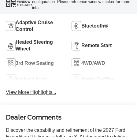
configuration. Please reference window sticker for more
WINDOW
STICKER
info.
Adaptive Cruise
Bluetooth®
Control
Heated Steering
Remote Start
Wheel
3rd Row Seating
4WD/AWD
Android Auto
Apple CarPlay
View More Highlights...
Dealer Comments
Discover the capability and refinement of the 2027 Ford
Expedition Platinum, a full-size SUV designed to deliver