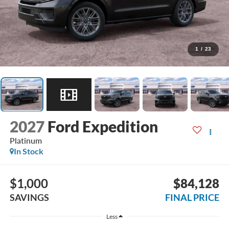
1
/
23
2027
Ford Expedition
Platinum
In Stock
$1,000
$84,128
SAVINGS
FINAL PRICE
Less