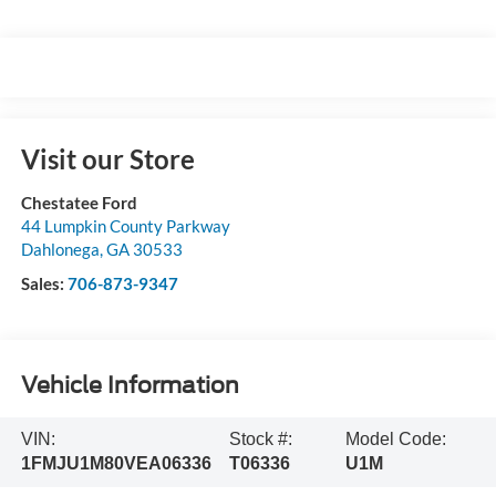
Visit our Store
Chestatee Ford
44 Lumpkin County Parkway
Dahlonega
,
GA
30533
Sales:
706-873-9347
Vehicle Information
VIN:
Stock #:
Model Code:
1FMJU1M80VEA06336
T06336
U1M