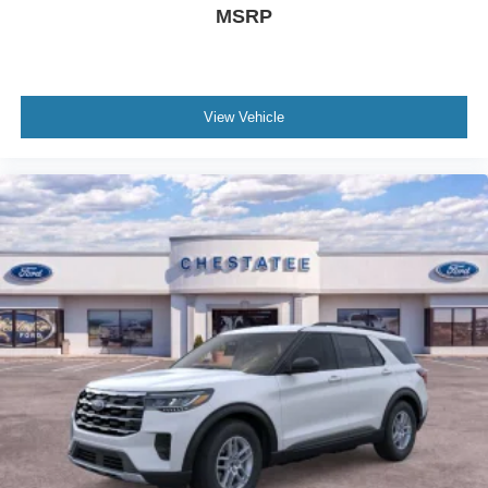
MSRP
View Vehicle