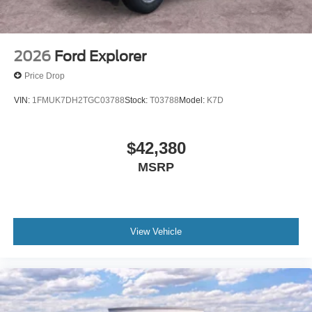
2026
Ford Explorer
Price Drop
VIN:
1FMUK7DH2TGC03788
Stock:
T03788
Model:
K7D
$42,380
MSRP
View Vehicle