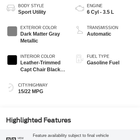
BODY STYLE
ENGINE
Sport Utility
6 Cyl - 3.5 L
EXTERIOR COLOR
TRANSMISSION
Dark Matter Gray
Automatic
Metallic
INTERIOR COLOR
FUEL TYPE
Leather-Trimmed
Gasoline Fuel
Capt Chair Black
Onyx
CITY/HIGHWAY
15/22 MPG
Highlighted Features
Feature availability subject to final vehicle
VIEW