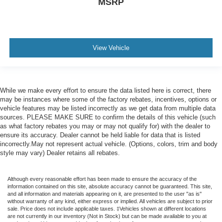
MSRP
View Vehicle
While we make every effort to ensure the data listed here is correct, there
may be instances where some of the factory rebates, incentives, options or
vehicle features may be listed incorrectly as we get data from multiple data
sources. PLEASE MAKE SURE to confirm the details of this vehicle (such
as what factory rebates you may or may not qualify for) with the dealer to
ensure its accuracy. Dealer cannot be held liable for data that is listed
incorrectly.May not represent actual vehicle. (Options, colors, trim and body
style may vary) Dealer retains all rebates.
Although every reasonable effort has been made to ensure the accuracy of the
information contained on this site, absolute accuracy cannot be guaranteed. This site,
and all information and materials appearing on it, are presented to the user "as is"
without warranty of any kind, either express or implied. All vehicles are subject to prior
sale. Price does not include applicable taxes. ‡Vehicles shown at different locations
are not currently in our inventory (Not in Stock) but can be made available to you at