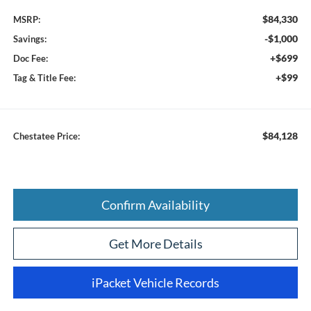
$84,330
MSRP:
-$1,000
Savings:
+$699
Doc Fee:
+$99
Tag & Title Fee:
$84,128
Chestatee Price:
Confirm Availability
Get More Details
iPacket Vehicle Records