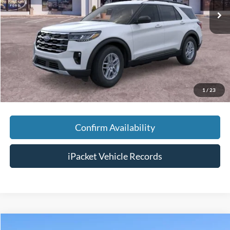
MSRP:
$45,525
Savings:
-$5,000
Doc Fee:
+$699
Tag & Title Fee:
+$99
Chestatee Price:
$41,323
1
/
23
Confirm Availability
iPacket Vehicle Records
Compare Vehicle