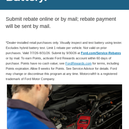
Submit rebate online or by mail; rebate payment
will be sent by mail.
*Dealer-installed retail purchases only. Visually inspect and test battery using tester.
Excludes hybrid battery test. Limit 1 rebate per vehicle. Not valid on prior
purchases. Valid 7/7/26-8/31/26. Submit by 9/30/26 at
Ford.com/Service-Rebates
or by mail. To earn Points, activate Ford Rewards account within 60 days of
purchase. Points have no cash value; see
FordRewards.com
for terms, including
Points expiration. Allow 8 weeks for Points. See Service Advisor for details. Ford
may change or discontinue this program at any time. Motorcraft® is a registered
trademark of Ford Motor Company.