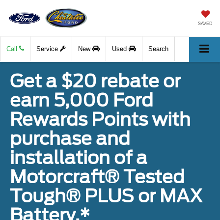
SAVED
Call
Service
New
Used
Search
Get a $20 rebate or
earn 5,000 Ford
Rewards Points with
purchase and
installation of a
Motorcraft® Tested
Tough® PLUS or MAX
Battery.*