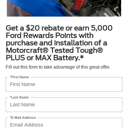
Get a $20 rebate or earn 5,000
Ford Rewards Points with
purchase and installation of a
Motorcraft® Tested Tough®
PLUS or MAX Battery.*
Fill out this form to take advantage of this great offer.
*First Name
*Last Name
*E-Mail Address