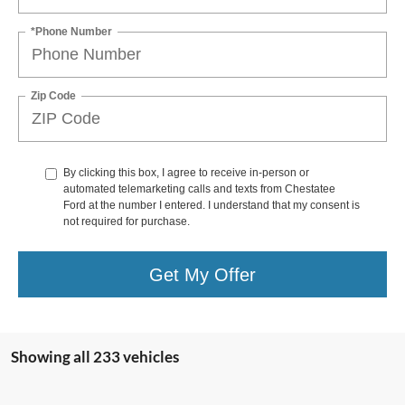
*Phone Number
Zip Code
By clicking this box, I agree to receive in-person or
automated telemarketing calls and texts from Chestatee
Ford at the number I entered. I understand that my consent is
not required for purchase.
Get My Offer
Showing all 233 vehicles