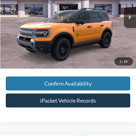
Ext.
Courtesy Vehicle
MSRP:
$43,990
Savings:
-$4,000
Doc Fee:
+$699
Tag & Title Fee:
+$99
Chestatee Price:
$40,788
1
/
23
Confirm Availability
iPacket Vehicle Records