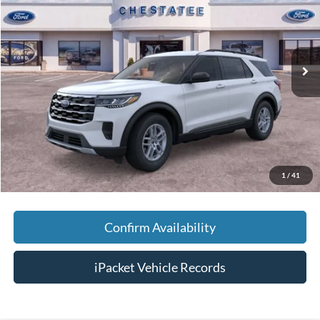
Special Offer
VIN:
1FMUK7DHXTGB25373
Stock:
T25373
Less
Ext.
Courtesy Vehicle
MSRP:
$42,380
Savings:
-$5,000
Doc Fee:
+$699
Tag & Title Fee:
+$99
Chestatee Price:
$38,178
1
/
41
Confirm Availability
iPacket Vehicle Records