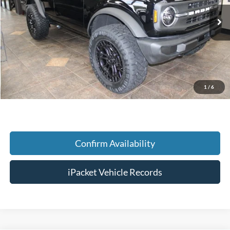
Ext.
In Stock
MSRP:
$49,785
Savings:
-$5,001
Doc Fee:
+$699
Tag & Title Fee:
+$99
1
/
6
Chestatee Price:
$45,582
Confirm Availability
iPacket Vehicle Records