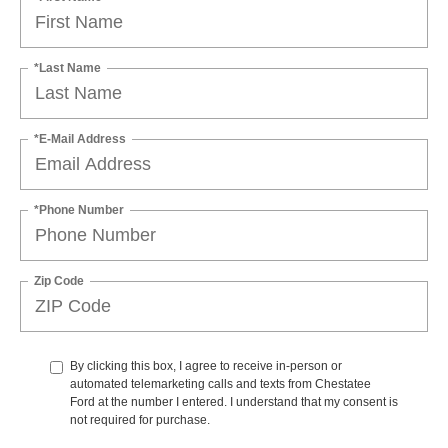
*Last Name
*E-Mail Address
*Phone Number
Zip Code
By clicking this box, I agree to receive in-person or
automated telemarketing calls and texts from Chestatee
Ford at the number I entered. I understand that my consent is
not required for purchase.