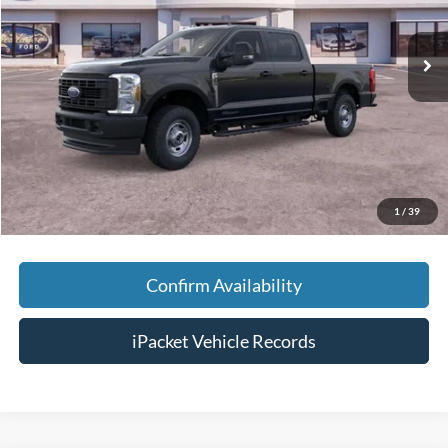
Less
Ext.
In Stock
MSRP:
$75,470
Savings:
-$5,000
Doc Fee:
+$699
Tag & Title Fee:
+$99
Chestatee Price:
$71,268
1
/
39
Confirm Availability
iPacket Vehicle Records