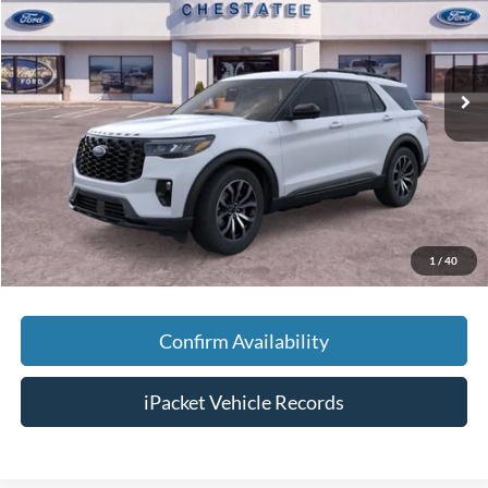
VIN:
1FMUK7KH4TGA97637
Stock:
T97637
Less
Ext.
In Stock
MSRP:
$48,190
Savings:
-$5,000
Doc Fee:
+$699
Tag & Title Fee:
+$99
Chestatee Price:
$43,988
1
/
40
Confirm Availability
iPacket Vehicle Records