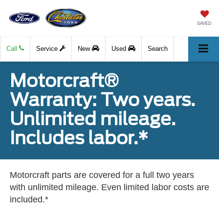
SAVED
Call
Service
New
Used
Search
Motorcraft®
Warranty: Two years.
Unlimited mileage.
Includes labor.*
Motorcraft parts are covered for a full two years
with unlimited mileage. Even limited labor costs are
included.*