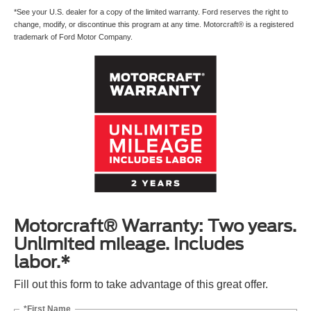
*See your U.S. dealer for a copy of the limited warranty. Ford reserves the right to
change, modify, or discontinue this program at any time. Motorcraft® is a registered
trademark of Ford Motor Company.
Motorcraft® Warranty: Two years.
Unlimited mileage. Includes
labor.*
Fill out this form to take advantage of this great offer.
*First Name