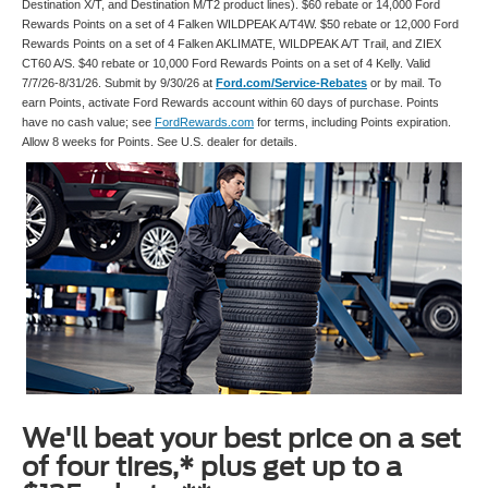
Destination X/T, and Destination M/T2 product lines). $60 rebate or 14,000 Ford
Rewards Points on a set of 4 Falken WILDPEAK A/T4W. $50 rebate or 12,000 Ford
Rewards Points on a set of 4 Falken AKLIMATE, WILDPEAK A/T Trail, and ZIEX
CT60 A/S. $40 rebate or 10,000 Ford Rewards Points on a set of 4 Kelly. Valid
7/7/26-8/31/26. Submit by 9/30/26 at
Ford.com/Service-Rebates
or by mail. To
earn Points, activate Ford Rewards account within 60 days of purchase. Points
have no cash value; see
FordRewards.com
for terms, including Points expiration.
Allow 8 weeks for Points. See U.S. dealer for details.
We'll beat your best price on a set
of four tires,* plus get up to a