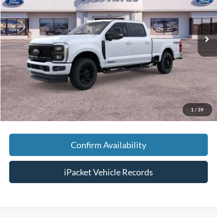
VIN:
1FT8W3BT4TED74175
Stock:
TT74175
Less
Ext.
In Stock
MSRP:
$95,240
Savings:
-$6,300
Doc Fee:
+$699
Tag & Title Fee:
+$99
Chestatee Price:
$89,738
1
/
39
Confirm Availability
iPacket Vehicle Records