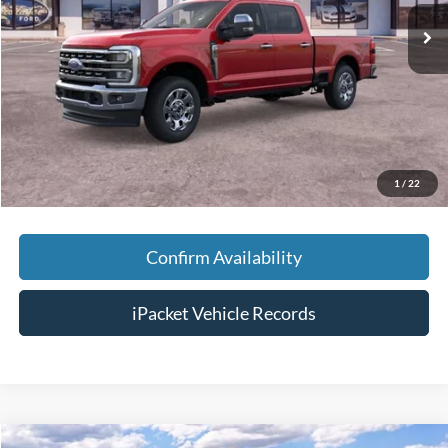
MSRP:
$86,290
Savings:
-$5,000
Doc Fee:
+$699
Tag & Title Fee:
+$99
Chestatee Price:
$82,088
1
/
22
Confirm Availability
iPacket Vehicle Records