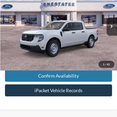
Price Drop
VIN:
3FTTW8A36TRA49971
Stock:
T49971
Less
Ext.
In-Service FCTP
MSRP:
$30,140
Doc Fee:
+$699
Tag & Title Fee:
+$99
Chestatee Price:
$30,438
1
/
42
Confirm Availability
iPacket Vehicle Records