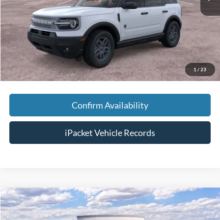
Savings:
-$3,500
Doc Fee:
+$699
Tag & Title Fee:
+$99
Chestatee Price:
$33,383
1
/
23
Confirm Availability
iPacket Vehicle Records
Compare Vehicle
$30,438
2026
Ford Maverick
XL
FINAL PRICE