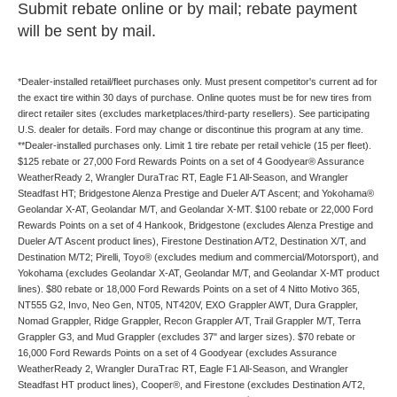
Submit rebate online or by mail; rebate payment
will be sent by mail.
*Dealer-installed retail/fleet purchases only. Must present competitor's current ad for
the exact tire within 30 days of purchase. Online quotes must be for new tires from
direct retailer sites (excludes marketplaces/third-party resellers). See participating
U.S. dealer for details. Ford may change or discontinue this program at any time.
**Dealer-installed purchases only. Limit 1 tire rebate per retail vehicle (15 per fleet).
$125 rebate or 27,000 Ford Rewards Points on a set of 4 Goodyear® Assurance
WeatherReady 2, Wrangler DuraTrac RT, Eagle F1 All-Season, and Wrangler
Steadfast HT; Bridgestone Alenza Prestige and Dueler A/T Ascent; and Yokohama®
Geolandar X-AT, Geolandar M/T, and Geolandar X-MT. $100 rebate or 22,000 Ford
Rewards Points on a set of 4 Hankook, Bridgestone (excludes Alenza Prestige and
Dueler A/T Ascent product lines), Firestone Destination A/T2, Destination X/T, and
Destination M/T2; Pirelli, Toyo® (excludes medium and commercial/Motorsport), and
Yokohama (excludes Geolandar X-AT, Geolandar M/T, and Geolandar X-MT product
lines). $80 rebate or 18,000 Ford Rewards Points on a set of 4 Nitto Motivo 365,
NT555 G2, Invo, Neo Gen, NT05, NT420V, EXO Grappler AWT, Dura Grappler,
Nomad Grappler, Ridge Grappler, Recon Grappler A/T, Trail Grappler M/T, Terra
Grappler G3, and Mud Grappler (excludes 37" and larger sizes). $70 rebate or
16,000 Ford Rewards Points on a set of 4 Goodyear (excludes Assurance
WeatherReady 2, Wrangler DuraTrac RT, Eagle F1 All-Season, and Wrangler
Steadfast HT product lines), Cooper®, and Firestone (excludes Destination A/T2,