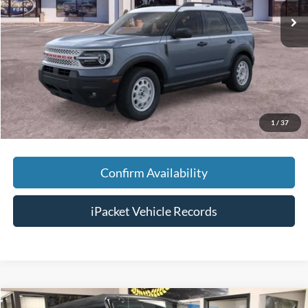
MSRP:
$38,280
Savings:
-$5,500
Doc Fee:
+$699
Tag & Title Fee:
+$99
Chestatee Price:
$33,578
1
/
37
Confirm Availability
iPacket Vehicle Records
Compare Vehicle