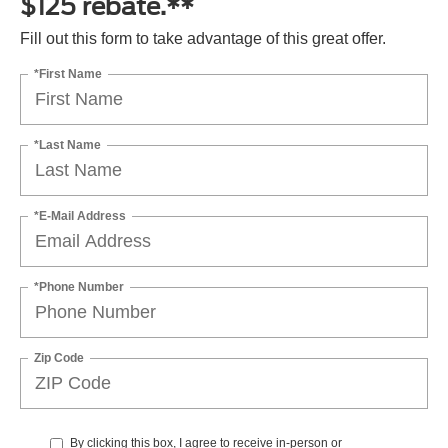
$125 rebate.**
Fill out this form to take advantage of this great offer.
*First Name
*Last Name
*E-Mail Address
*Phone Number
Zip Code
By clicking this box, I agree to receive in-person or