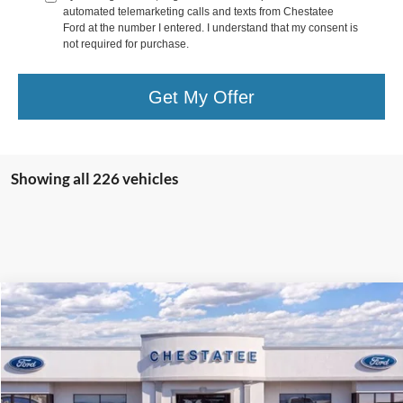
automated telemarketing calls and texts from Chestatee
Ford at the number I entered. I understand that my consent is
not required for purchase.
Get My Offer
Showing all 226 vehicles
Compare Vehicle
$33,578
2025
Ford Bronco Sport
Heritage
$5,500
FINAL PRICE
SAVINGS
Special Offer
Price Drop
VIN:
3FMCR9GN8SRE76648
Stock:
T76648
Less
Ext.
Courtesy Vehicle