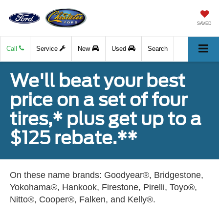
SAVED
Call
Service
New
Used
Search
We'll beat your best
price on a set of four
tires,* plus get up to a
$125 rebate.**
On these name brands: Goodyear®, Bridgestone,
Yokohama®, Hankook, Firestone, Pirelli, Toyo®,
Nitto®, Cooper®, Falken, and Kelly®.