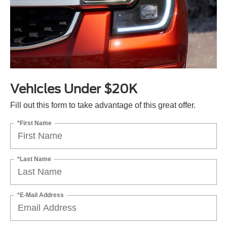
Vehicles Under $20K
Fill out this form to take advantage of this great offer.
*First Name
*Last Name
*E-Mail Address