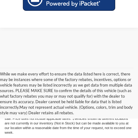
While we make every effort to ensure the data listed here is correct, there
may be instances where some of the factory rebates, incentives, options or
vehicle features may be listed incorrectly as we get data from multiple data
sources. PLEASE MAKE SURE to confirm the details of this vehicle (such as
what factory rebates you may or may not qualify for) with the dealer to
Although every reasonable effort has been made to ensure the accuracy of the
ensure its accuracy. Dealer cannot be held liable for data that is listed
information contained on this site, absolute accuracy cannot be guaranteed. This site,
incorrectly.May not represent actual vehicle. (Options, colors, trim and body
and all information and materials appearing on it, are presented to the user "as is"
style may vary) Dealer retains all rebates.
without warranty of any kind, either express or implied. All vehicles are subject to prior
sale. Price does not include applicable taxes. ‡Vehicles shown at different locations
are not currently in our inventory (Not in Stock) but can be made available to you at
our location within a reasonable date from the time of your request, not to exceed one
week.