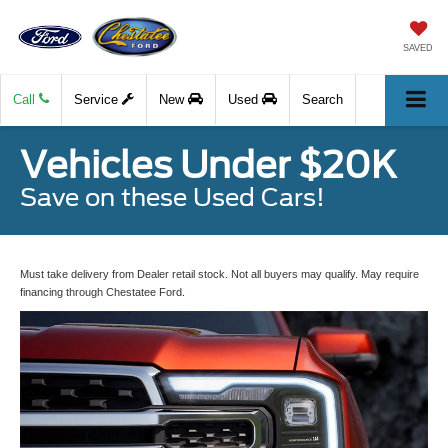
SAVED
Call
Service
New
Used
Search
Vehicles Under $20K
Save on these Used Cars!
Must take delivery from Dealer retail stock. Not all buyers may qualify. May require
financing through Chestatee Ford.