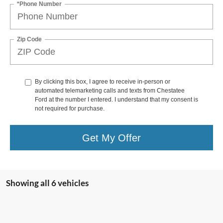
*Phone Number
Zip Code
By clicking this box, I agree to receive in-person or
automated telemarketing calls and texts from Chestatee
Ford at the number I entered. I understand that my consent is
not required for purchase.
Get My Offer
Showing all 6 vehicles