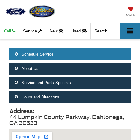
SAVED
Call
Service
New
Used
Search
Schedule Service
About Us
Service and Parts Specials
Hours and Directions
Address:
44 Lumpkin County Parkway, Dahlonega,
GA 30533