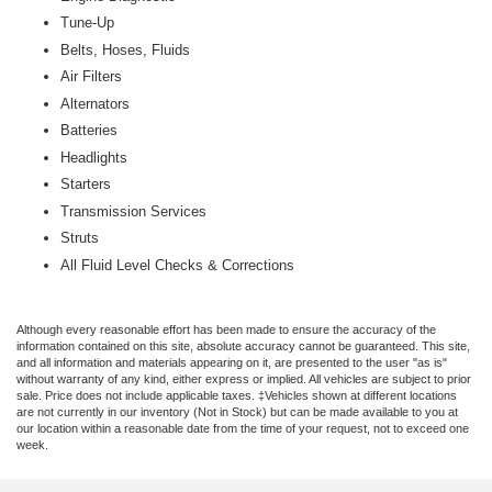
Tune-Up
Belts, Hoses, Fluids
Air Filters
Alternators
Batteries
Headlights
Starters
Transmission Services
Struts
All Fluid Level Checks & Corrections
Although every reasonable effort has been made to ensure the accuracy of the
information contained on this site, absolute accuracy cannot be guaranteed. This site,
and all information and materials appearing on it, are presented to the user "as is"
without warranty of any kind, either express or implied. All vehicles are subject to prior
sale. Price does not include applicable taxes. ‡Vehicles shown at different locations
are not currently in our inventory (Not in Stock) but can be made available to you at
our location within a reasonable date from the time of your request, not to exceed one
week.