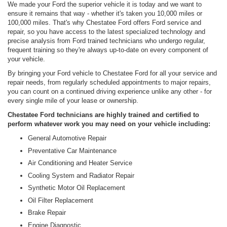
We made your Ford the superior vehicle it is today and we want to
ensure it remains that way - whether it's taken you 10,000 miles or
100,000 miles. That's why Chestatee Ford offers Ford service and
repair, so you have access to the latest specialized technology and
precise analysis from Ford trained technicians who undergo regular,
frequent training so they're always up-to-date on every component of
your vehicle.
By bringing your Ford vehicle to Chestatee Ford for all your service and
repair needs, from regularly scheduled appointments to major repairs,
you can count on a continued driving experience unlike any other - for
every single mile of your lease or ownership.
Chestatee Ford technicians are highly trained and certified to
perform whatever work you may need on your vehicle including:
General Automotive Repair
Preventative Car Maintenance
Air Conditioning and Heater Service
Cooling System and Radiator Repair
Synthetic Motor Oil Replacement
Oil Filter Replacement
Brake Repair
Engine Diagnostic