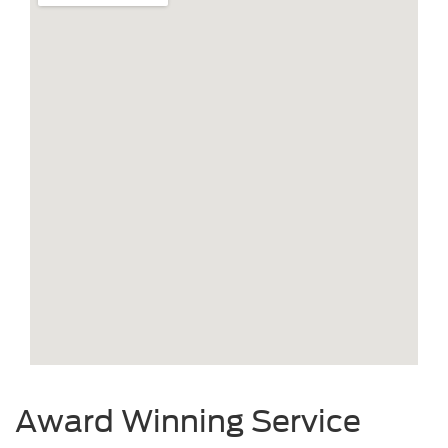
Award Winning Service