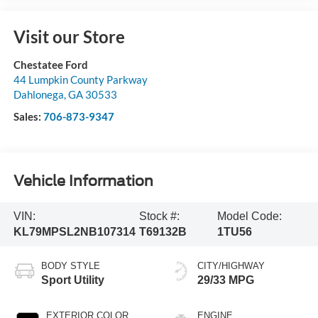
Visit our Store
Chestatee Ford
44 Lumpkin County Parkway
Dahlonega
,
GA
30533
Sales:
706-873-9347
Vehicle Information
VIN:
Stock #:
Model Code:
KL79MPSL2NB107314
T69132B
1TU56
BODY STYLE
CITY/HIGHWAY
Sport Utility
29/33 MPG
EXTERIOR COLOR
ENGINE