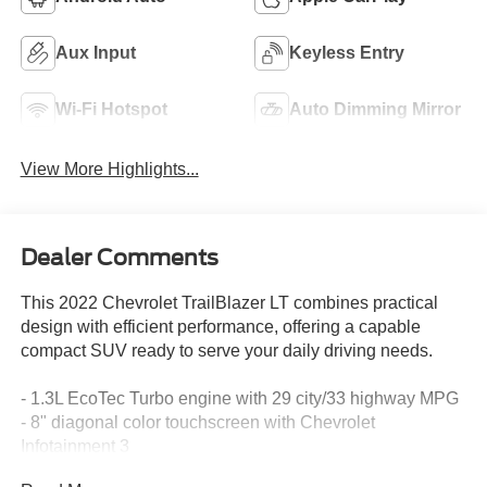
Aux Input
Keyless Entry
Wi-Fi Hotspot
Auto Dimming Mirror
View More Highlights...
Dealer Comments
This 2022 Chevrolet TrailBlazer LT combines practical
design with efficient performance, offering a capable
compact SUV ready to serve your daily driving needs.
- 1.3L EcoTec Turbo engine with 29 city/33 highway MPG
- 8" diagonal color touchscreen with Chevrolet
Infotainment 3
- Wireless Apple CarPlay and Android Auto compatibility