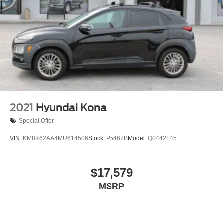
2021
Hyundai Kona
Special Offer
VIN:
KM8K62AA4MU614506
Stock:
P5467B
Model:
Q0442F45
$17,579
MSRP