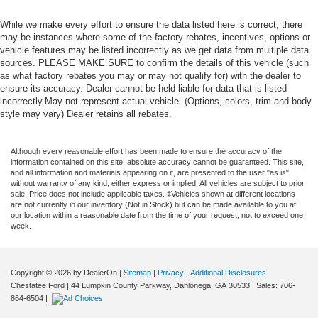
While we make every effort to ensure the data listed here is correct, there
may be instances where some of the factory rebates, incentives, options or
vehicle features may be listed incorrectly as we get data from multiple data
sources. PLEASE MAKE SURE to confirm the details of this vehicle (such
as what factory rebates you may or may not qualify for) with the dealer to
ensure its accuracy. Dealer cannot be held liable for data that is listed
incorrectly.May not represent actual vehicle. (Options, colors, trim and body
style may vary) Dealer retains all rebates.
Although every reasonable effort has been made to ensure the accuracy of the
information contained on this site, absolute accuracy cannot be guaranteed. This site,
and all information and materials appearing on it, are presented to the user "as is"
without warranty of any kind, either express or implied. All vehicles are subject to prior
sale. Price does not include applicable taxes. ‡Vehicles shown at different locations
are not currently in our inventory (Not in Stock) but can be made available to you at
our location within a reasonable date from the time of your request, not to exceed one
week.
Copyright © 2026
by DealerOn
|
Sitemap
|
Privacy
|
Additional Disclosures
Chestatee Ford
|
44 Lumpkin County Parkway,
Dahlonega,
GA
30533
| Sales:
706-
864-6504
|