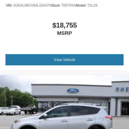
VIN:
3GKALMEV0ML326479
Stock:
T09705A
Model:
TXL26
$18,755
MSRP
View Vehicle