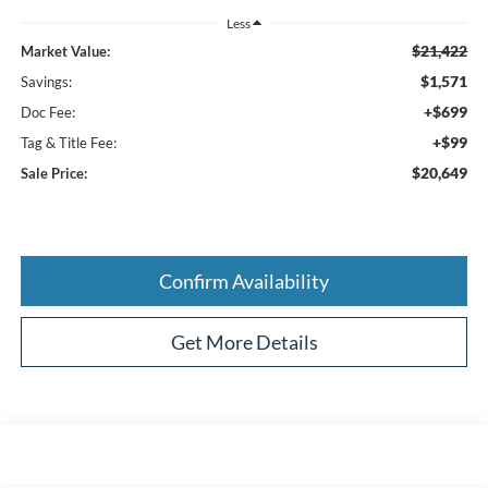
Less
$21,422
Market Value:
$1,571
Savings:
+$699
Doc Fee:
+$99
Tag & Title Fee:
$20,649
Sale Price:
Confirm Availability
Get More Details