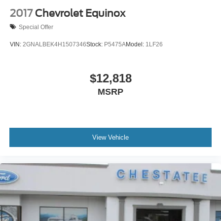
backup camera work together to help you navigate
aluminum
2017
Chevrolet Equinox
confidently. OnStar connected services provide
Windshield, solar absorbing
Special Offer
emergency communication and vehicle assistance when
Wiper, rear intermittent
you need it.
VIN:
2GNALBEK4H1507346
Stock:
P5475A
Model:
1LF26
This TrailBlazer LT represents a practical choice for those
seeking reliable transportation with modern amenities. We
$12,818
invite you to visit our showroom to experience this vehicle
MSRP
firsthand and discover how it can fit into your lifestyle.
View Vehicle