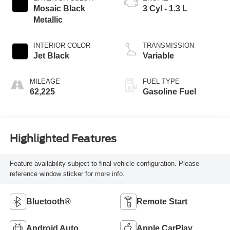
Mosaic Black
3 Cyl - 1.3 L
Metallic
INTERIOR COLOR
TRANSMISSION
Jet Black
Variable
MILEAGE
FUEL TYPE
62,225
Gasoline Fuel
Highlighted Features
Feature availability subject to final vehicle configuration. Please
reference window sticker for more info.
Bluetooth®
Remote Start
Android Auto
Apple CarPlay