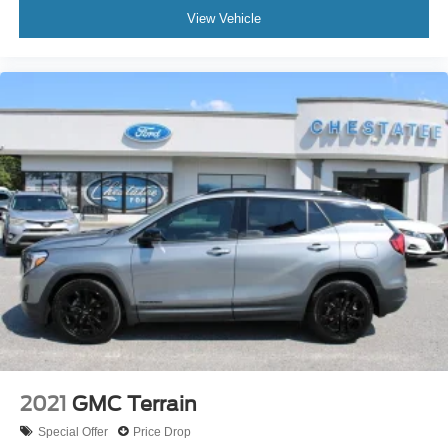
View Vehicle
2021
GMC Terrain
Special Offer
Price Drop