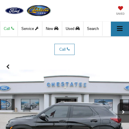
SAVED
Call
Service
New
Used
Search
Call