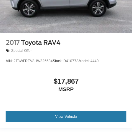
2017
Toyota RAV4
Special Offer
VIN:
2T3WFREV8HW325634
Stock:
D41077A
Model:
4440
$17,867
MSRP
View Vehicle