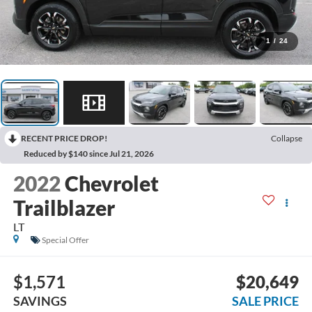
1
/
24
RECENT PRICE DROP!
Collapse
Reduced by $140 since Jul 21, 2026
2022
Chevrolet
Trailblazer
LT
Special Offer
$1,571
$20,649
SAVINGS
SALE PRICE