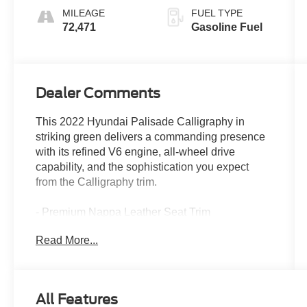
MILEAGE
FUEL TYPE
72,471
Gasoline Fuel
Dealer Comments
This 2022 Hyundai Palisade Calligraphy in
striking green delivers a commanding presence
with its refined V6 engine, all-wheel drive
capability, and the sophistication you expect
from the Calligraphy trim.
- Premium Nappa Leather Seat Trim
- Heated & Ventilated Front Bucket Seats
Read More...
- Heated rear seats
- Ventilated rear seats
- Power moonroof
- Navigation System
All Features
- Apple CarPlay & Android Auto