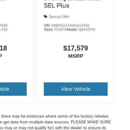
SEL Plus
Special Offer
7346
VIN:
KM8K62AA4MU614506
LF26
Stock:
P5467B
Model:
Q0442F45
18
$17,579
P
MSRP
icle
View Vehicle
t, there may be instances where some of the factory rebates,
as we get data from multiple data sources. PLEASE MAKE SURE
ou may or may not qualify for) with the dealer to ensure its