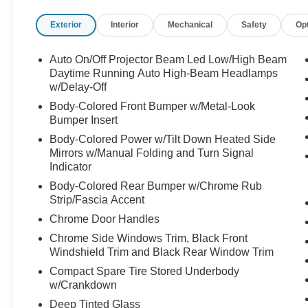
- Heads-Up Display
Exterior
Interior
Mechanical
Safety
Op
- Harman/Kardon® Premium Audio System with
12 speakers and SiriusXM
- Auto-dimming Rear-View mirror
Auto On/Off Projector Beam Led Low/High Beam
- Heated steering wheel
Daytime Running Auto High-Beam Headlamps
- Power Liftgate
w/Delay-Off
- Alloy wheels: 20" x 7.5J Calligraphy Exclusive
Body-Colored Front Bumper w/Metal-Look
- Emergency communication system: Blue Link
Bumper Insert
Connected Car Service (3-year complimentary
Body-Colored Power w/Tilt Down Heated Side
subscription)
Mirrors w/Manual Folding and Turn Signal
Indicator
The Calligraphy trim elevates your driving
Body-Colored Rear Bumper w/Chrome Rub
experience with premium Nappa leather seating
Strip/Fascia Accent
that features both heating and ventilation
Chrome Door Handles
capabilities for year-round comfort. The power
moonroof floods the cabin with natural light,
Chrome Side Windows Trim, Black Front
Windshield Trim and Black Rear Window Trim
while the integrated navigation system and dual
smartphone integration through Apple CarPlay
Compact Spare Tire Stored Underbody
and Android Auto keep you connected to the
w/Crankdown
road ahead. The Heads-Up Display projects
Deep Tinted Glass