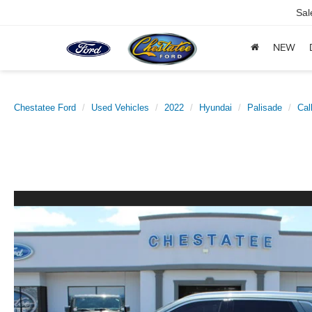
Sal
NEW
Chestatee Ford
Used Vehicles
2022
Hyundai
Palisade
Cal