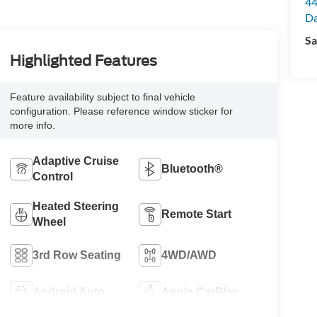
44
Da
Sa
Highlighted Features
Feature availability subject to final vehicle
configuration. Please reference window sticker for
more info.
Adaptive Cruise
Bluetooth®
Control
Heated Steering
Remote Start
Wheel
3rd Row Seating
4WD/AWD
Android Auto
Apple CarPlay