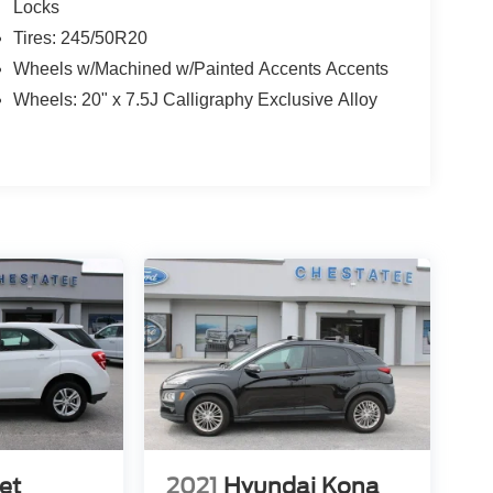
Locks
Tires: 245/50R20
Wheels w/Machined w/Painted Accents Accents
Wheels: 20" x 7.5J Calligraphy Exclusive Alloy
et
2021
Hyundai Kona