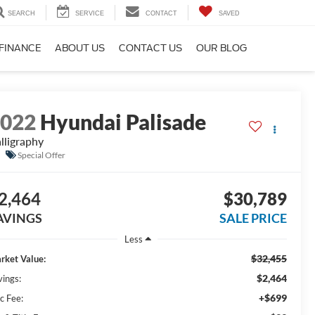
SEARCH
SERVICE
CONTACT
SAVED
FINANCE
ABOUT US
CONTACT US
OUR BLOG
2022
Hyundai Palisade
lligraphy
Special Offer
2,464
$30,789
AVINGS
SALE PRICE
Less
$32,455
rket Value:
$2,464
vings:
+$699
c Fee: