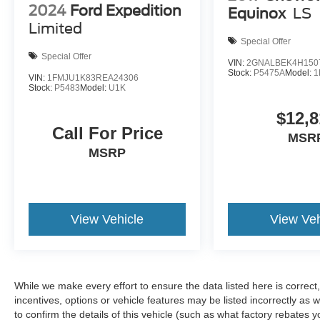
2024
Ford Expedition
Equinox
LS
work together to keep you secure.
Limited
Special Offer
As a three-row SUV, this Palisade
Special Offer
accommodates seven passengers with split-
VIN:
2GNALBEK4H150
Stock:
P5475A
Model:
1
folding rear seats and a reclining third-row
VIN:
1FMJU1K83REA24306
Stock:
P5483
Model:
U1K
bench, making it versatile for both daily
transportation and extended family trips. The
$12,8
power liftgate facilitates easy loading of cargo,
Call For Price
MSR
while the cargo cover, tray, and net help organize
MSRP
your belongings. Mudguards and a bumper
applique protect your investment.
The comprehensive safety suite includes dual
View Vehicle
View Veh
front impact airbags, front and rear side airbags,
overhead airbags, and a knee airbag. Traction
control, electronic stability control, and low tire
pressure warning systems work proactively to
maintain control. The Blue Link connected car
While we make every effort to ensure the data listed here is correc
service provides emergency communication
incentives, options or vehicle features may be listed incorrectly 
support and vehicle management features.
to confirm the details of this vehicle (such as what factory rebates y