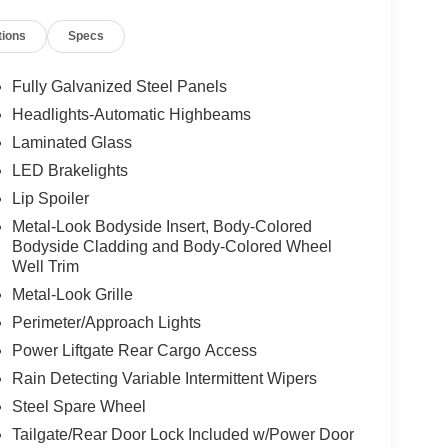
tions
Specs
Fully Galvanized Steel Panels
Headlights-Automatic Highbeams
Laminated Glass
LED Brakelights
Lip Spoiler
Metal-Look Bodyside Insert, Body-Colored
Bodyside Cladding and Body-Colored Wheel
Well Trim
Metal-Look Grille
Perimeter/Approach Lights
Power Liftgate Rear Cargo Access
Rain Detecting Variable Intermittent Wipers
Steel Spare Wheel
Tailgate/Rear Door Lock Included w/Power Door