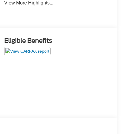
View More Highlights...
Eligible Benefits