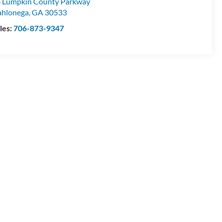
 Lumpkin County Parkway
hlonega
,
GA
30533
les:
706-873-9347