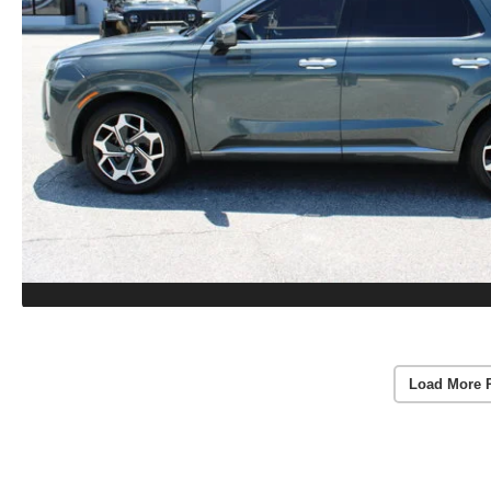
Load More 