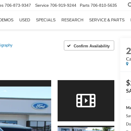
es
706-873-9347
Service
706-919-9244
Parts
706-810-5635
DEMOS
USED
SPECIALS
RESEARCH
SERVICE & PARTS
ligraphy
Confirm Availability
Ca
$
S
Ma
Sa
Do