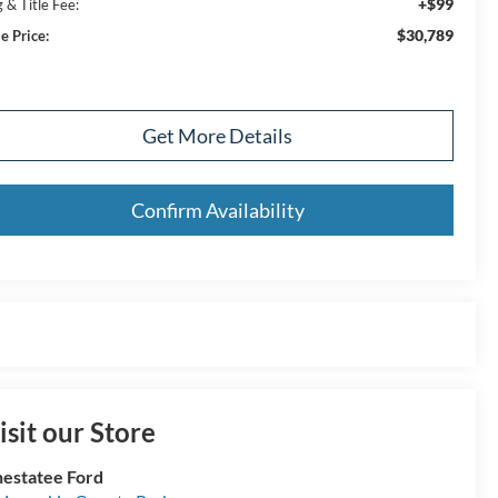
+$99
 & Title Fee:
$30,789
e Price:
Get More Details
Confirm Availability
isit our Store
estatee Ford