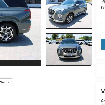
Tag
Sal
Photos
V
Ch