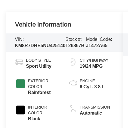
Vehicle Information
VIN:
Stock #:
Model Code:
KM8R7DHE5NU425140
T26867B
J1472A65
BODY STYLE
CITY/HIGHWAY
Sport Utility
19/24 MPG
EXTERIOR
ENGINE
COLOR
6 Cyl - 3.8 L
Rainforest
INTERIOR
TRANSMISSION
COLOR
Automatic
Black