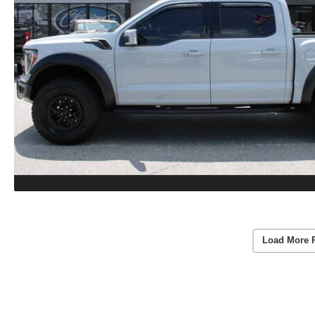
Load More 