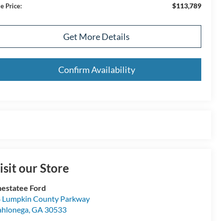
$113,789
e Price:
Get More Details
Confirm Availability
isit our Store
estatee Ford
 Lumpkin County Parkway
hlonega
,
GA
30533