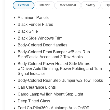
- SYNC 4 with enhanced voice recognition and
Exterior
Interior
Mechanical
Safety
Op
connected navigation
- Electronic locking axle with 4.10 ratio and
adaptive suspension
Aluminum Panels
- Unique Raptor R grille, hood vent, and code
Black Fender Flares
orange tow hooks
Black Grille
- Carbon fiber interior appliques with code
orange stitching accents
Black Side Windows Trim
- Leather trim seats with ventilated and heated
Body-Colored Door Handles
front seating
Body-Colored Front Bumper w/Black Rub
- Lane departure warning system and auto high-
Strip/Fascia Accent and 2 Tow Hooks
beam headlights
Body-Colored Power Heated Side Mirrors
- 17" forged aluminum bead-lock capable
w/Driver Auto Dimming, Power Folding and Turn
wheels
Signal Indicator
- Rear parking camera and dual zone automatic
Body-Colored Rear Step Bumper w/2 Tow Hooks
climate control
- Multi-function steering wheel controls and
Cab Clearance Lights
garage door transmitter
Cargo Lamp w/High Mount Stop Light
Deep Tinted Glass
The powertrain combines real off-road capability
Ford Co-Pilot360 - Autolamp Auto On/Off
with on-road refinement. The 5.2L V8 pushes