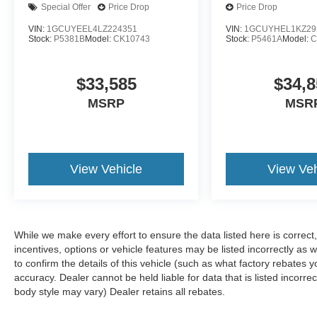
ownership expectations. The SYNC 4 system
Special Offer
Price Drop
Price Drop
with enhanced voice recognition keeps your
VIN:
1GCUYEEL4LZ224351
VIN:
1GCUYHEL1KZ29
focus on the road, while connected navigation
Stock:
P5381B
Model:
CK10743
Stock:
P5461A
Model:
C
provides real-time routing. The B&O Unleashed
sound system with 18 speakers and SiriusXM
$33,585
$34,8
connectivity delivers quality audio for every
drive. Climate control zones for front and rear
MSRP
MSR
passengers maintain comfort regardless of
outside conditions.
The Raptor R badging, unique hood vent, and
View Vehicle
View Veh
code orange tow hooks signal this truck's
purpose to everyone who sees it. The 17" forged
aluminum wheels with bead-lock capability
reflect both functional design and aggressive
While we make every effort to ensure the data listed here is correc
styling. Code orange stitching throughout the
incentives, options or vehicle features may be listed incorrectly 
interior and on door trim reinforces the distinctive
to confirm the details of this vehicle (such as what factory rebates y
Raptor R identity.
accuracy. Dealer cannot be held liable for data that is listed incorre
body style may vary) Dealer retains all rebates.
Safety features integrated throughout this truck
include lane departure warning, electronic