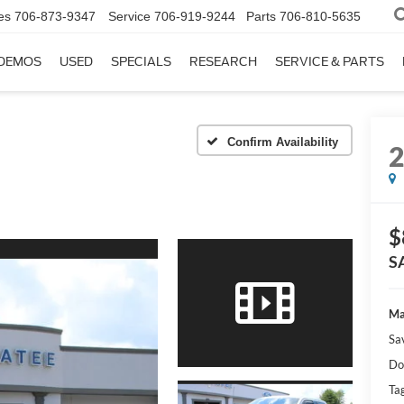
es
706-873-9347
Service
706-919-9244
Parts
706-810-5635
DEMOS
USED
SPECIALS
RESEARCH
SERVICE & PARTS
Confirm Availability
$
S
Ma
Sa
Do
Tag