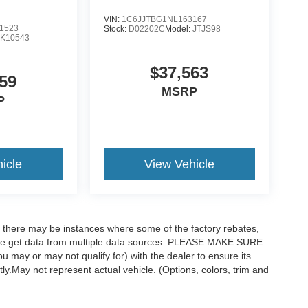
VIN:
1C6JJTBG1NL163167
1523
Stock:
D02202C
Model:
JTJS98
K10543
$37,563
59
MSRP
P
icle
View Vehicle
t, there may be instances where some of the factory rebates,
as we get data from multiple data sources. PLEASE MAKE SURE
ou may or may not qualify for) with the dealer to ensure its
ctly.May not represent actual vehicle. (Options, colors, trim and