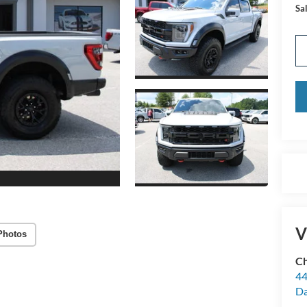
Sal
V
Photos
Ch
44
Da