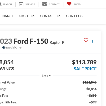
SEARCH
SERVICE
CONTACT
SAVED
FINANCE
ABOUT US
CONTACT US
OUR BLOG
2023
Ford F-150
Raptor R
Special Offer
8,854
$113,789
AVINGS
SALE PRICE
Less
$121,845
rket Value:
$8,854
vings:
+$699
c Fee:
+$99
 & Title Fee: