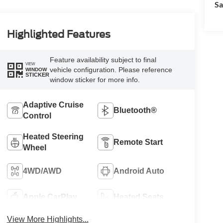
Sa
Highlighted Features
Feature availability subject to final
VIEW
vehicle configuration. Please reference
WINDOW
STICKER
window sticker for more info.
Adaptive Cruise
Bluetooth®
Control
Heated Steering
Remote Start
Wheel
4WD/AWD
Android Auto
Apple CarPlay
Heated Seats
View More Highlights...