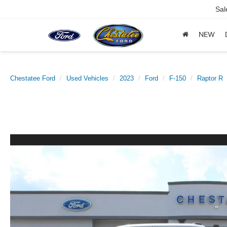
Sal
NEW
Chestatee Ford
Used Vehicles
2023
Ford
F-150
Raptor R