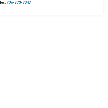
les:
706-873-9347