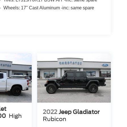
Wheels: 17" Cast Aluminum -inc: same spare
let
2022
Jeep Gladiator
00
High
Rubicon