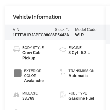
Vehicle Information
VIN:
Stock #:
Model Code:
1FTFW1RJ8PFC98086
P5442A
W1R
BODY STYLE
ENGINE
Crew Cab
8 Cyl - 5.2 L
Pickup
EXTERIOR
TRANSMISSION
COLOR
Automatic
Avalanche
MILEAGE
FUEL TYPE
33,769
Gasoline Fuel