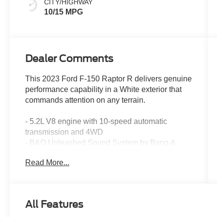
CITY/HIGHWAY
10/15 MPG
Dealer Comments
This 2023 Ford F-150 Raptor R delivers genuine
performance capability in a White exterior that
commands attention on any terrain.
- 5.2L V8 engine with 10-speed automatic
transmission and 4WD
- B&O Unleashed Sound System by Bang &
Olufsen with 18 speakers and SiriusXM
Read More...
- Recaro black front seats with orange stitching
and heated rear seats
- Heated steering wheel with memory settings
and telescoping adjustment
All Features
- Twin panel moonroof with power tailgate