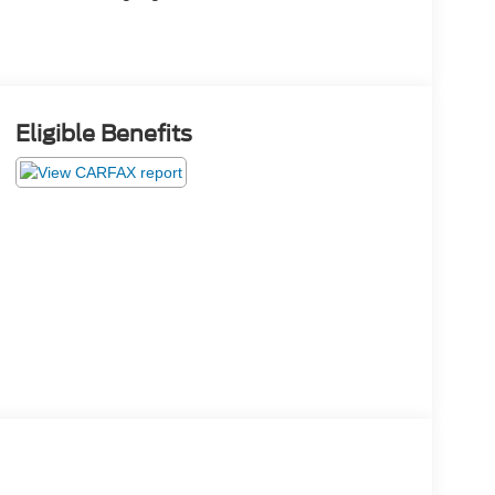
Eligible Benefits