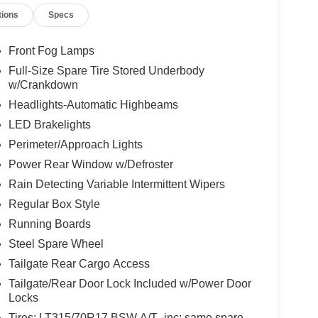
tions
Specs
Front Fog Lamps
Full-Size Spare Tire Stored Underbody
w/Crankdown
Headlights-Automatic Highbeams
LED Brakelights
Perimeter/Approach Lights
Power Rear Window w/Defroster
Rain Detecting Variable Intermittent Wipers
Regular Box Style
Running Boards
Steel Spare Wheel
Tailgate Rear Cargo Access
Tailgate/Rear Door Lock Included w/Power Door
Locks
Tires: LT315/70R17 BSW A/T -inc: same spare