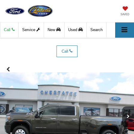
SAVED
Call
Service
New
Used
Search
Call