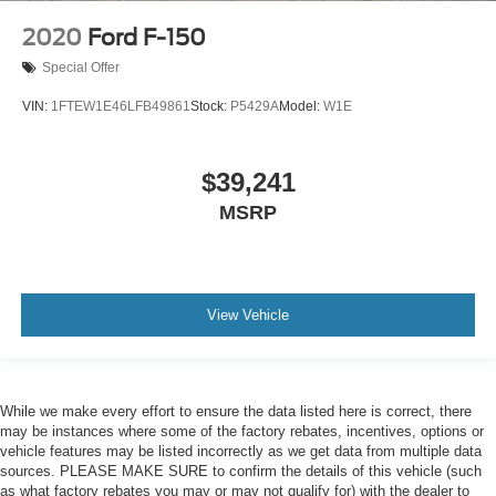
2020
Ford F-150
Special Offer
VIN:
1FTEW1E46LFB49861
Stock:
P5429A
Model:
W1E
$39,241
MSRP
View Vehicle
While we make every effort to ensure the data listed here is correct, there
may be instances where some of the factory rebates, incentives, options or
vehicle features may be listed incorrectly as we get data from multiple data
sources. PLEASE MAKE SURE to confirm the details of this vehicle (such
as what factory rebates you may or may not qualify for) with the dealer to