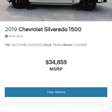
2019
Chevrolet Silverado 1500
Price Drop
VIN:
1GCUYHEL1KZ291523
Stock:
P5461A
Model:
CK10543
$34,859
MSRP
View Vehicle