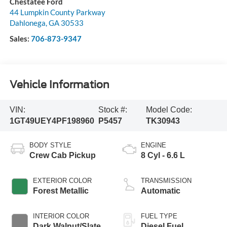
Chestatee Ford
44 Lumpkin County Parkway
Dahlonega
,
GA
30533
Sales:
706-873-9347
Vehicle Information
VIN:
Stock #:
Model Code:
1GT49UEY4PF198960
P5457
TK30943
BODY STYLE
ENGINE
Crew Cab Pickup
8 Cyl - 6.6 L
EXTERIOR COLOR
TRANSMISSION
Forest Metallic
Automatic
INTERIOR COLOR
FUEL TYPE
Dark Walnut/Slate
Diesel Fuel