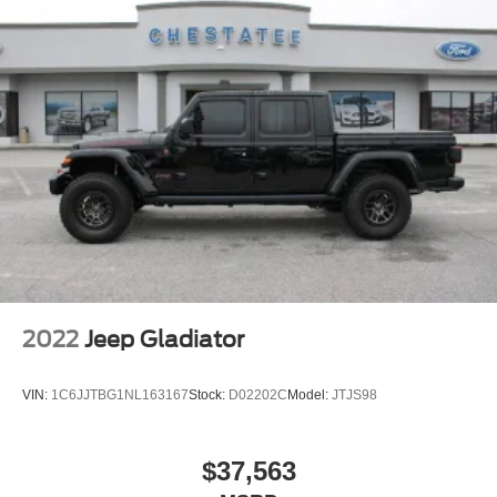
2022
Jeep Gladiator
VIN:
1C6JJTBG1NL163167
Stock:
D02202C
Model:
JTJS98
$37,563