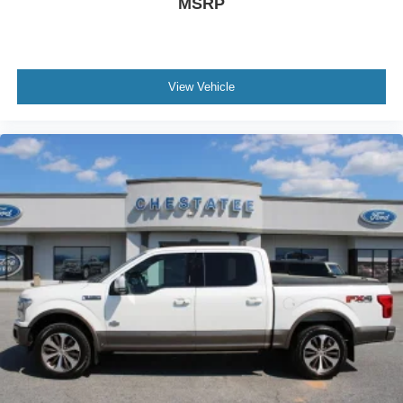
MSRP
View Vehicle