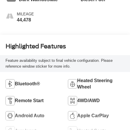
MILEAGE
44,478
Highlighted Features
Feature availability subject to final vehicle configuration. Please
reference window sticker for more info.
Heated Steering
Bluetooth®
Wheel
Remote Start
4WD/AWD
Android Auto
Apple CarPlay