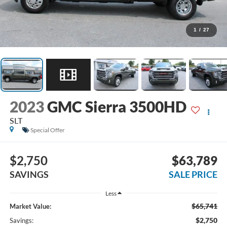
1
/
27
2023
GMC Sierra 3500HD
SLT
Special Offer
$2,750
$63,789
SAVINGS
SALE PRICE
Less
$65,741
Market Value:
$2,750
Savings: