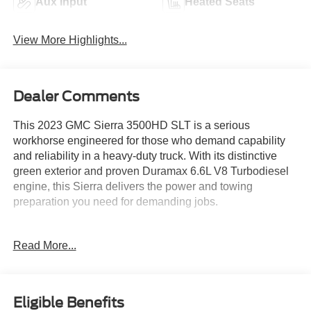
Aux Input
Heated Seats
View More Highlights...
Dealer Comments
This 2023 GMC Sierra 3500HD SLT is a serious
workhorse engineered for those who demand capability
and reliability in a heavy-duty truck. With its distinctive
green exterior and proven Duramax 6.6L V8 Turbodiesel
engine, this Sierra delivers the power and towing
preparation you need for demanding jobs.
- Duramax 6.6L V8 Turbodiesel with 445 hp and 910 lb-ft
Read More...
of torque
- Gooseneck/5th Wheel Prep Package with spray-on bed
liner
- SLT Convenience Package with heated front and rear
Eligible Benefits
seats