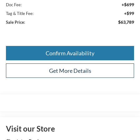
+$699
Doc Fee:
+$99
Tag & Title Fee:
$63,789
Sale Price:
Confirm Availability
Get More Details
Visit our Store