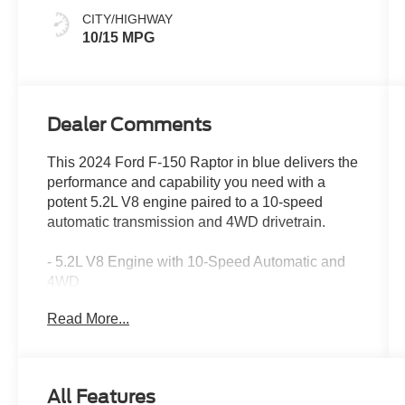
CITY/HIGHWAY
10/15 MPG
Dealer Comments
This 2024 Ford F-150 Raptor in blue delivers the
performance and capability you need with a
potent 5.2L V8 engine paired to a 10-speed
automatic transmission and 4WD drivetrain.
- 5.2L V8 Engine with 10-Speed Automatic and
4WD
- B&O Unleashed Sound System by Bang &
Read More...
Olufsen with 14 Speakers
- SYNC 4 with Enhanced Voice Recognition and
Connected Navigation
- Heads-Up Display
All Features
- Heated and Ventilated Leather Front Seats with