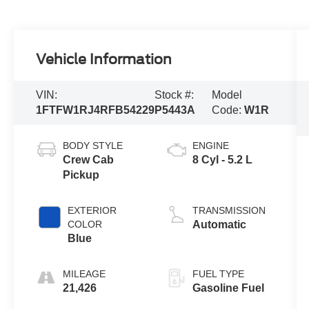
Vehicle Information
VIN:
Stock #:
Model
1FTFW1RJ4RFB54229
P5443A
Code:
W1R
BODY STYLE
ENGINE
Crew Cab
8 Cyl - 5.2 L
Pickup
EXTERIOR
TRANSMISSION
COLOR
Automatic
Blue
MILEAGE
FUEL TYPE
21,426
Gasoline Fuel