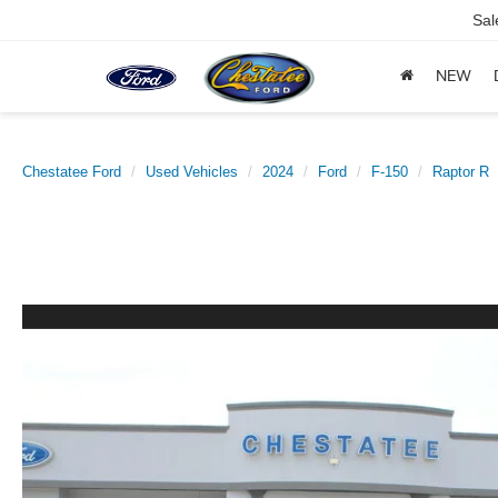
Sal
NEW
Chestatee Ford
Used Vehicles
2024
Ford
F-150
Raptor R