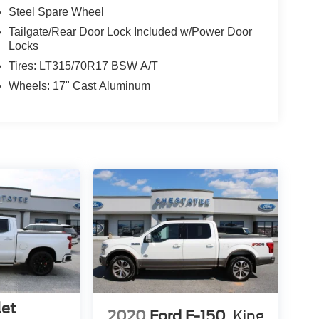
Steel Spare Wheel
Tailgate/Rear Door Lock Included w/Power Door
Locks
Tires: LT315/70R17 BSW A/T
Wheels: 17" Cast Aluminum
let
2020
Ford F-150
King