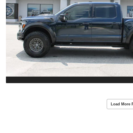
Load More 