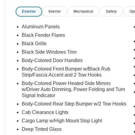
Memory Settings
Exterior
Interior
Mechanical
Safety
Op
- Heated Steering Wheel
- Adaptive Suspension with Speed-Sensing
Steering
Aluminum Panels
- Electronic Locking Differential with 4.10 Axle
Black Fender Flares
Ratio
Black Grille
- Lane Departure Warning System
- Auto High-Beam Headlights with Fog Lights
Black Side Windows Trim
- SiriusXM with 360L Satellite Radio
Body-Colored Door Handles
- Dual Zone Automatic Temperature Control
Body-Colored Front Bumper w/Black Rub
- Power Panoramic Sunroof
Strip/Fascia Accent and 2 Tow Hooks
- Auto-Dimming Rear-View Mirror and Door
Body-Colored Power Heated Side Mirrors
Mirrors
w/Driver Auto Dimming, Power Folding and Turn
- Heated Rear Seats
Signal Indicator
Body-Colored Rear Step Bumper w/2 Tow Hooks
The cabin combines premium comfort with
advanced technology. Dual-zone climate control
Cab Clearance Lights
keeps you and your passengers comfortable in
Cargo Lamp w/High Mount Stop Light
any weather, while the heated and ventilated
Deep Tinted Glass
leather seats provide support for long drives. The