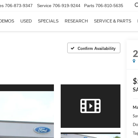
es
706-873-9347
Service
706-919-9244
Parts
706-810-5635
DEMOS
USED
SPECIALS
RESEARCH
SERVICE & PARTS
Confirm Availability
$
S
Ma
Sa
Do
Tag