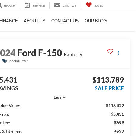
SEARCH
SERVICE
CONTACT
SAVED
FINANCE
ABOUT US
CONTACT US
OUR BLOG
2024
Ford F-150
Raptor R
Special Offer
5,431
$113,789
AVINGS
SALE PRICE
Less
$118,422
rket Value:
$5,431
vings:
+$699
c Fee:
+$99
 & Title Fee: