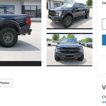
Sal
Photos
V
Ch
44