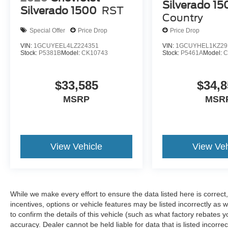
airbags protect occupants, while the occupant
Silverado 15
Silverado 1500
RST
sensing system optimizes deployment. The
Country
emergency communication system SYNC 4 911
Special Offer
Price Drop
Price Drop
Assist connects you to help when needed.
Electronic stability control and traction control
VIN:
1GCUYEEL4LZ224351
VIN:
1GCUYHEL1KZ29
Stock:
P5381B
Model:
CK10743
Stock:
P5461A
Model:
C
work together to maintain vehicle stability in
various driving conditions.
$33,585
$34,8
The exterior combines form and function with an
MSRP
MSR
aggressive stance. Cast aluminum 17-inch
wheels fill the wheel wells, while body-color
bumpers give the truck a cohesive appearance.
Heated power door mirrors with turn signal
View Vehicle
View Veh
indicators improve visibility, and the rear step
bumper facilitates loading. Rain-sensing wipers
automatically adjust to weather conditions, and
fully automatic headlights transition seamlessly
between driving modes.
While we make every effort to ensure the data listed here is correc
incentives, options or vehicle features may be listed incorrectly 
This 2024 F-150 Raptor represents a serious
to confirm the details of this vehicle (such as what factory rebates y
investment in truck capability and luxury. With its
accuracy. Dealer cannot be held liable for data that is listed incorre