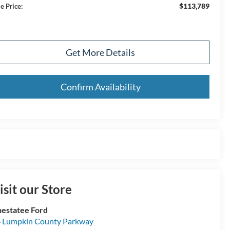
$113,789
e Price:
Get More Details
Confirm Availability
isit our Store
estatee Ford
 Lumpkin County Parkway