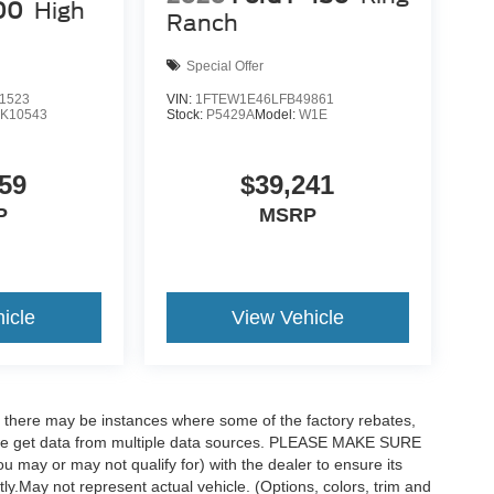
00
High
Ranch
Special Offer
1523
VIN:
1FTEW1E46LFB49861
K10543
Stock:
P5429A
Model:
W1E
59
$39,241
P
MSRP
icle
View Vehicle
t, there may be instances where some of the factory rebates,
as we get data from multiple data sources. PLEASE MAKE SURE
ou may or may not qualify for) with the dealer to ensure its
ctly.May not represent actual vehicle. (Options, colors, trim and