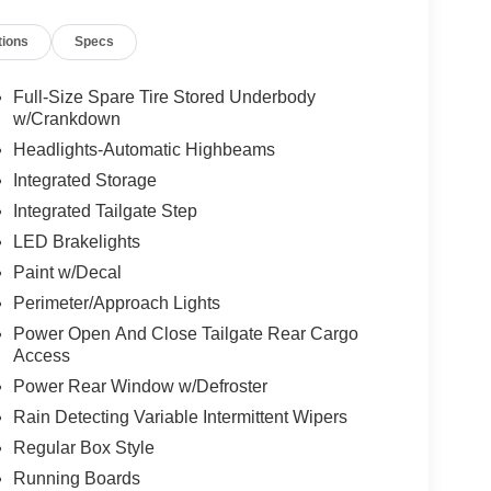
tions
Specs
Full-Size Spare Tire Stored Underbody
w/Crankdown
Headlights-Automatic Highbeams
Integrated Storage
Integrated Tailgate Step
LED Brakelights
Paint w/Decal
Perimeter/Approach Lights
Power Open And Close Tailgate Rear Cargo
Access
Power Rear Window w/Defroster
Rain Detecting Variable Intermittent Wipers
Regular Box Style
Running Boards