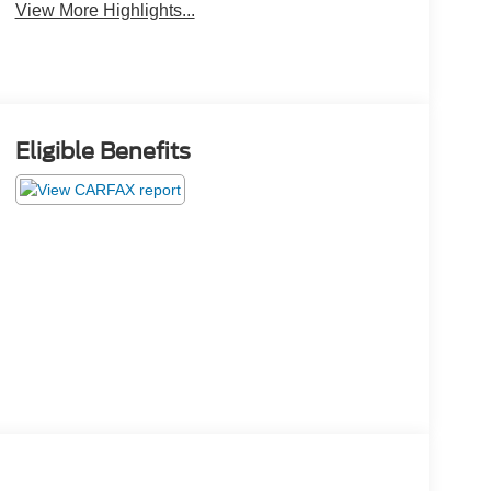
View More Highlights...
Eligible Benefits