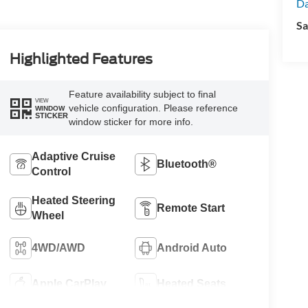
Da
Sa
Highlighted Features
Feature availability subject to final
VIEW
vehicle configuration. Please reference
WINDOW
STICKER
window sticker for more info.
Adaptive Cruise
Bluetooth®
Control
Heated Steering
Remote Start
Wheel
4WD/AWD
Android Auto
Apple CarPlay
Heated Seats