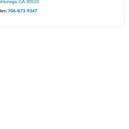
hlonega
,
GA
30533
les:
706-873-9347