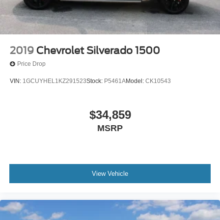
capability, comfort, and commanding performance this
truck delivers.
2019
Chevrolet Silverado 1500
Price Drop
VIN:
1GCUYHEL1KZ291523
Stock:
P5461A
Model:
CK10543
$34,859
MSRP
View Vehicle