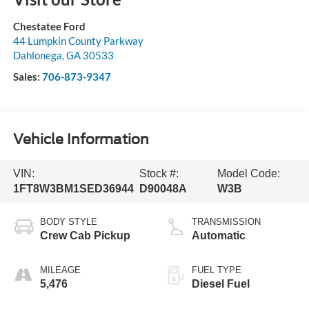
Chestatee Ford
44 Lumpkin County Parkway
Dahlonega
,
GA
30533
Sales:
706-873-9347
Vehicle Information
VIN:
Stock #:
Model Code:
1FT8W3BM1SED36944
D90048A
W3B
BODY STYLE
TRANSMISSION
Crew Cab Pickup
Automatic
MILEAGE
FUEL TYPE
5,476
Diesel Fuel