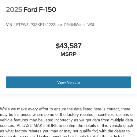
2025
Ford F-150
VIN:
1FTEW3LP3SKE14122
Stock:
P5484
Model:
W3L
$43,587
MSRP
View Vehicle
While we make every effort to ensure the data listed here is correct, there
may be instances where some of the factory rebates, incentives, options or
vehicle features may be listed incorrectly as we get data from multiple data
sources. PLEASE MAKE SURE to confirm the details of this vehicle (such
as what factory rebates you may or may not qualify for) with the dealer to
ensure its accuracy. Dealer cannot be held liable for data that is listed