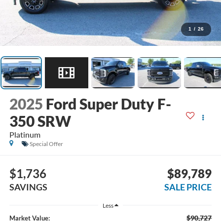
1
/
26
2025
Ford Super Duty F-
350 SRW
Platinum
Special Offer
$1,736
$89,789
SAVINGS
SALE PRICE
Less
$90,727
Market Value: