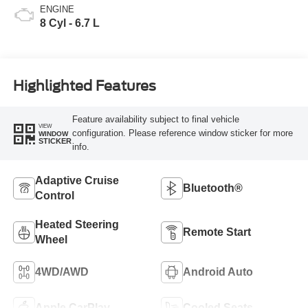
ENGINE
8 Cyl - 6.7 L
Highlighted Features
Feature availability subject to final vehicle
VIEW
configuration. Please reference window sticker for more
WINDOW
STICKER
info.
Adaptive Cruise
Bluetooth®
Control
Heated Steering
Remote Start
Wheel
4WD/AWD
Android Auto
Apple CarPlay
Cooled Seats