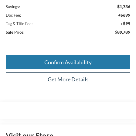
$1,736
Savings:
+$699
Doc Fee:
+$99
Tag & Title Fee:
$89,789
Sale Price:
Confirm Availability
Get More Details
Visit our Store