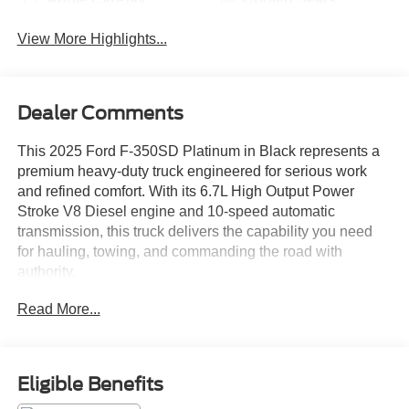
View More Highlights...
Dealer Comments
This 2025 Ford F-350SD Platinum in Black represents a
premium heavy-duty truck engineered for serious work
and refined comfort. With its 6.7L High Output Power
Stroke V8 Diesel engine and 10-speed automatic
transmission, this truck delivers the capability you need
for hauling, towing, and commanding the road with
authority.
Read More...
- FX4 Off-Road Package with Hill Descent Control and
off-road tuned shock absorbers
- 5th Wheel/Gooseneck Hitch Prep Package with
integrated 7-pin connector
Eligible Benefits
- Twin Panel Power Moonroof with map lights and