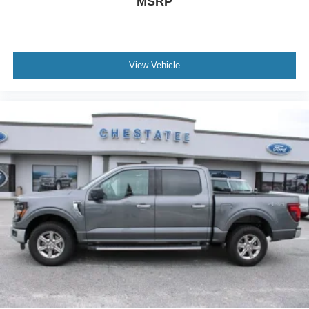
MSRP
View Vehicle