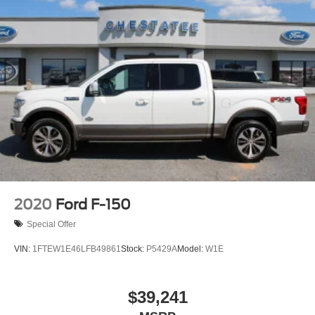
2020
Ford F-150
Special Offer
VIN:
1FTEW1E46LFB49861
Stock:
P5429A
Model:
W1E
$39,241