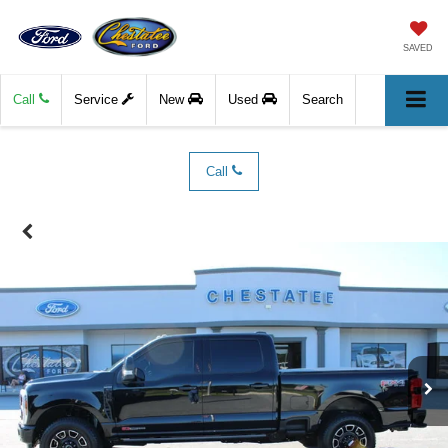
SAVED
Call
Service
New
Used
Search
Call