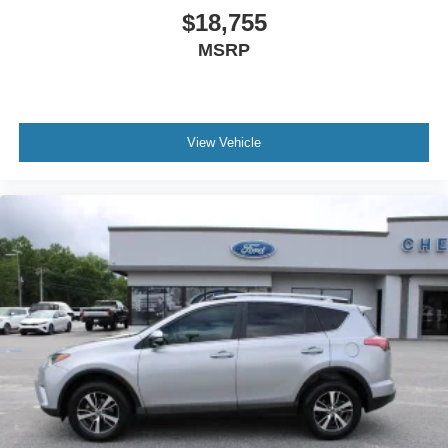
$18,755
MSRP
View Vehicle