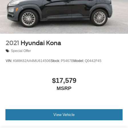
2021
Hyundai Kona
Special Offer
VIN:
KM8K62AA4MU614506
Stock:
P5467B
Model:
Q0442F45
$17,579
MSRP
View Vehicle