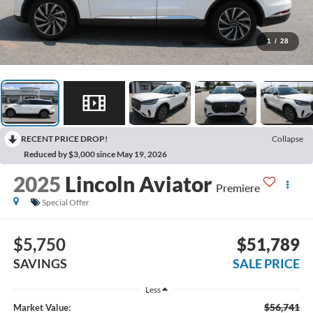
1
/
28
RECENT PRICE DROP!
Collapse
Reduced by $3,000 since May 19, 2026
2025
Lincoln Aviator
Premiere
Special Offer
$5,750
$51,789
SAVINGS
SALE PRICE
Less
$56,741
Market Value: