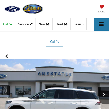
SAVED
Call
Service
New
Used
Search
Call