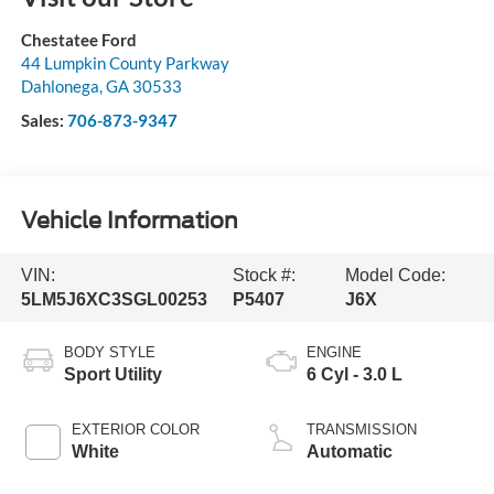
Chestatee Ford
44 Lumpkin County Parkway
Dahlonega
,
GA
30533
Sales:
706-873-9347
Vehicle Information
VIN:
Stock #:
Model Code:
5LM5J6XC3SGL00253
P5407
J6X
BODY STYLE
ENGINE
Sport Utility
6 Cyl - 3.0 L
EXTERIOR COLOR
TRANSMISSION
White
Automatic