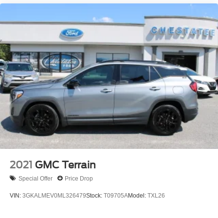
2021
GMC Terrain
Special Offer
Price Drop
VIN:
3GKALMEV0ML326479
Stock:
T09705A
Model:
TXL26