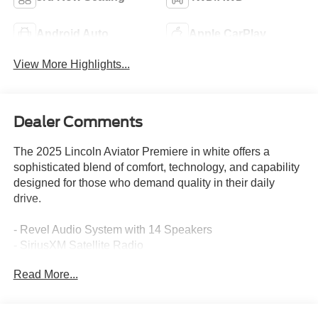
Android Auto
Apple CarPlay
View More Highlights...
Dealer Comments
The 2025 Lincoln Aviator Premiere in white offers a
sophisticated blend of comfort, technology, and capability
designed for those who demand quality in their daily
drive.
- Revel Audio System with 14 Speakers
- SiriusXM Satellite Radio
- Apple CarPlay and Android Auto Integration
Read More...
- Lincoln BlueCruise Equipped with 4-Years Included
- Panoramic Vista Roof
- Lincoln Soft Touch Heated and Ventilated Comfort Seats