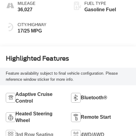
MILEAGE
FUEL TYPE
36,027
Gasoline Fuel
CITY/HIGHWAY
17/25 MPG
Highlighted Features
Feature availability subject to final vehicle configuration. Please
reference window sticker for more info.
Adaptive Cruise
Bluetooth®
Control
Heated Steering
Remote Start
Wheel
3rd Row Seating
4WD/AWD