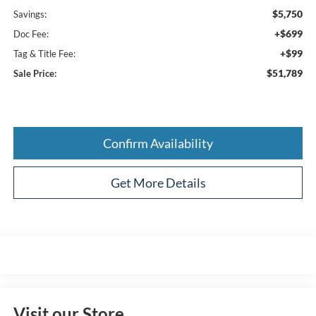
$5,750
Savings:
+$699
Doc Fee:
+$99
Tag & Title Fee:
$51,789
Sale Price:
Confirm Availability
Get More Details
Visit our Store