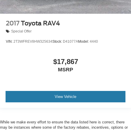
2017
Toyota RAV4
Special Offer
VIN:
2T3WFREV8HW325634
Stock:
D41077A
Model:
4440
$17,867
MSRP
View Vehicle
While we make every effort to ensure the data listed here is correct, there
may be instances where some of the factory rebates, incentives, options or